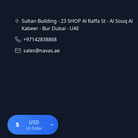
Sultan Building - 23 SHOP Al Raffa St - Al Souq Al
Kabeer - Bur Dubai - UAE
+97142838868
sales@navas.ae
USD
$
US Dollar