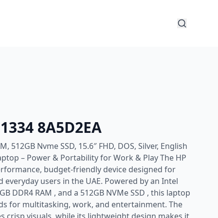
5-1334 8A5D2EA
M, 512GB Nvme SSD, 15.6″ FHD, DOS, Silver, English
ptop – Power & Portability for Work & Play The HP
erformance, budget-friendly device designed for
d everyday users in the UAE. Powered by an Intel
8GB DDR4 RAM , and a 512GB NVMe SSD , this laptop
eds for multitasking, work, and entertainment. The
s crisp visuals, while its lightweight design makes it