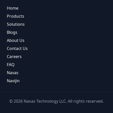
Home
Products
Solutions
Blogs
About Us
Contact Us
Careers
FAQ
Navas
Navijin
©
2026
Navas Technology LLC. All rights reserved.