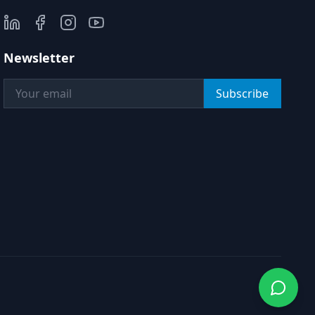
Newsletter
Subscribe