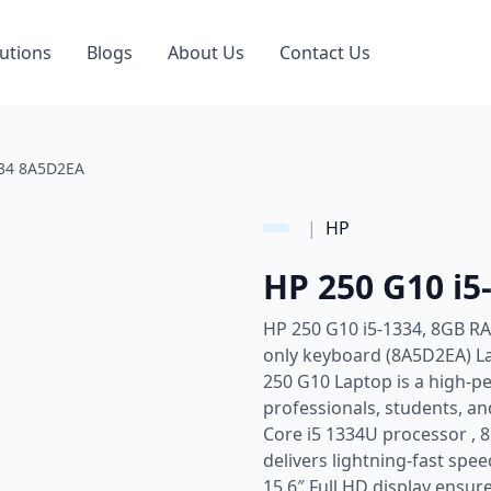
utions
Blogs
About Us
Contact Us
334 8A5D2EA
|
HP
HP 250 G10 i
HP 250 G10 i5-1334, 8GB RA
only keyboard (8A5D2EA) La
250 G10 Laptop is a high-p
professionals, students, an
Core i5 1334U processor , 
delivers lightning-fast spe
15.6″ Full HD display ensure