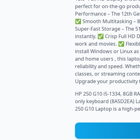
perfect for on-the-go prod
Performance – The 12th Gen
✅ Smooth Multitasking – 8
Super-Fast Storage – The 5
instantly. ✅ Crisp Full HD D
work and movies. ✅ Flexibl
install Windows or Linux as
and home users , this lapt
reliability and speed. Whet
classes, or streaming cont
Upgrade your productivity 
HP 250 G10 i5-1334, 8GB RA
only keyboard (8A5D2EA) La
250 G10 Laptop is a high-pe.