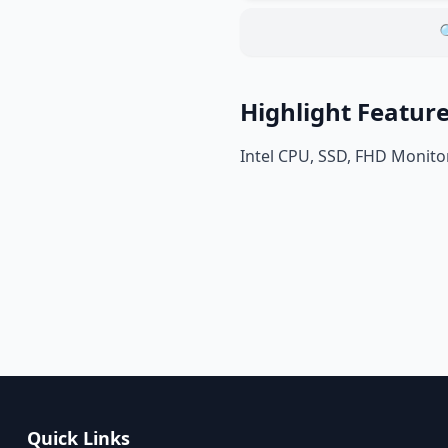

Highlight Featur
Intel CPU, SSD, FHD Monito
Quick Links