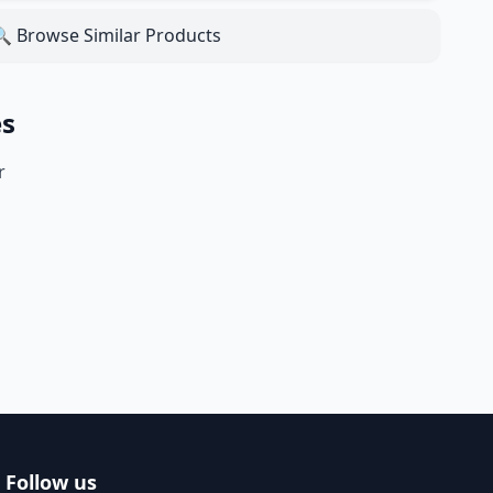
 Browse Similar Products
es
r
Follow us