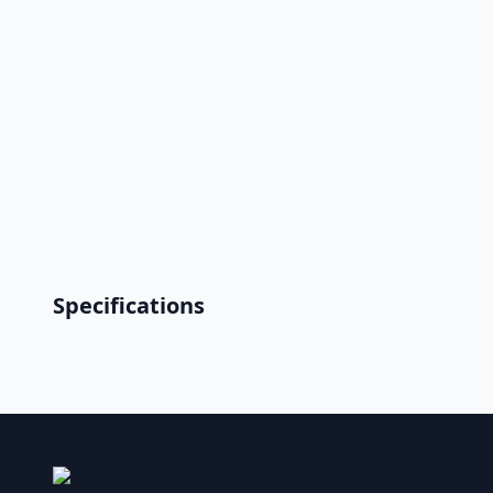
Specifications