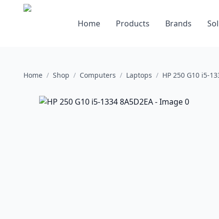
Home
Products
Brands
Sol
Home
/
Shop
/
Computers
/
Laptops
/
HP 250 G10 i5-1