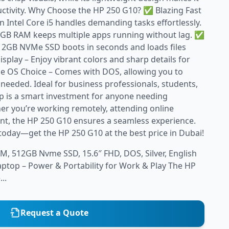
uctivity. Why Choose the HP 250 G10? ✅ Blazing Fast
 Intel Core i5 handles demanding tasks effortlessly.
GB RAM keeps multiple apps running without lag. ✅
12GB NVMe SSD boots in seconds and loads files
isplay – Enjoy vibrant colors and sharp details for
e OS Choice – Comes with DOS, allowing you to
 needed. Ideal for business professionals, students,
op is a smart investment for anyone needing
her you’re working remotely, attending online
ent, the HP 250 G10 ensures a seamless experience.
today—get the HP 250 G10 at the best price in Dubai!
M, 512GB Nvme SSD, 15.6″ FHD, DOS, Silver, English
ptop – Power & Portability for Work & Play The HP
..
Request a Quote