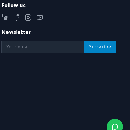
Follow us
Newsletter
Subscribe