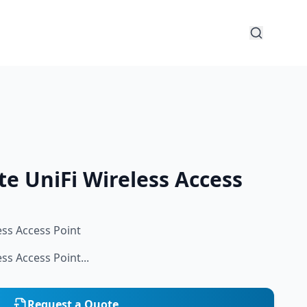
te UniFi Wireless Access
ess Access Point
ess Access Point...
Request a Quote