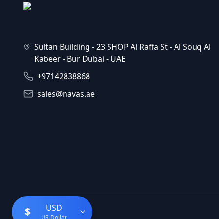
Sultan Building - 23 SHOP Al Raffa St - Al Souq Al
Kabeer - Bur Dubai - UAE
+97142838868
sales@navas.ae
USD
$
US Dollar