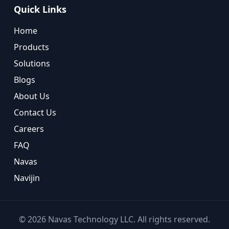
Quick Links
Home
Products
Solutions
Blogs
About Us
Contact Us
Careers
FAQ
Navas
Navijin
©
2026
Navas Technology LLC. All rights reserved.