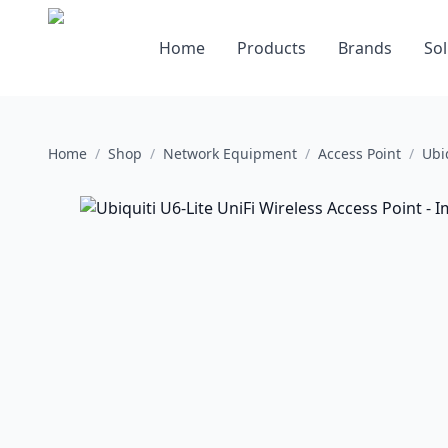
Home
Products
Brands
Sol
Home
/
Shop
/
Network Equipment
/
Access Point
/
Ubi