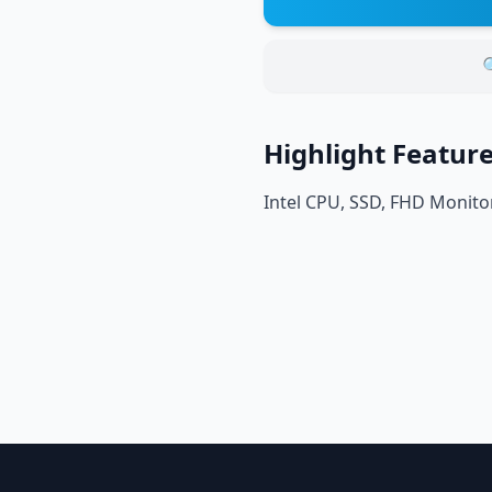

Highlight Featur
Intel CPU, SSD, FHD Monito