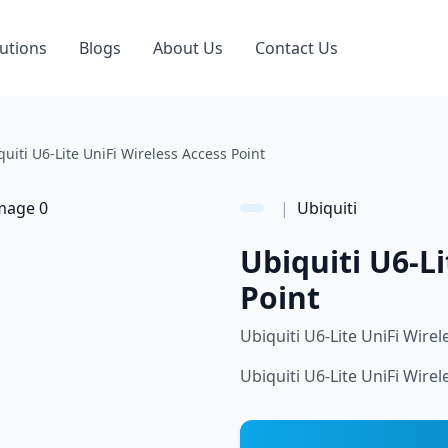
utions
Blogs
About Us
Contact Us
quiti U6-Lite UniFi Wireless Access Point
|
Ubiquiti
Ubiquiti U6-Li
Point
Ubiquiti U6-Lite UniFi Wirel
Ubiquiti U6-Lite UniFi Wirel