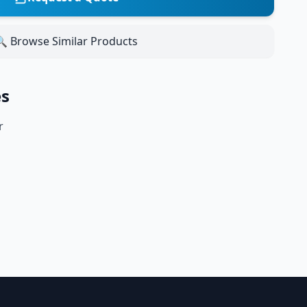
 Browse Similar Products
es
r