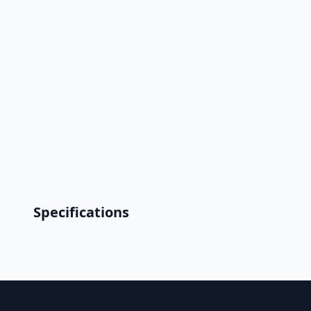
Specifications