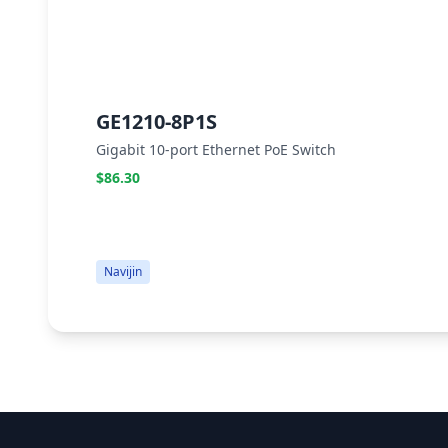
GE1210-8P1S
Gigabit 10-port Ethernet PoE Switch
$86.30
Navijin