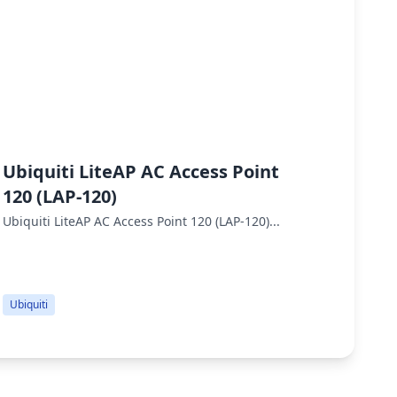
Ubiquiti LiteAP AC Access Point
Ubiq
120 (LAP-120)
Ubiqui
throug
Ubiquiti LiteAP AC Access Point 120 (LAP-120)...
Ubiqui
perfor
Ubiquiti
Ubiqui