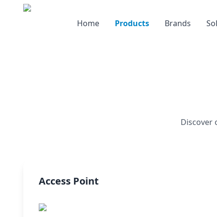
Home
Products
Brands
So
Discover 
Access Point