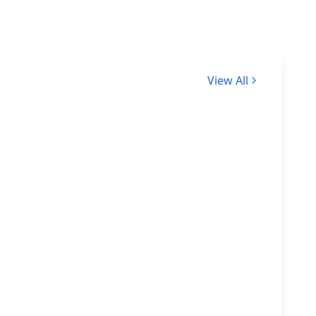
View All