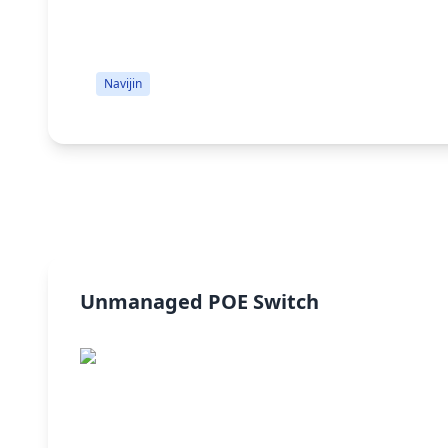
Navijin
Unmanaged POE Switch