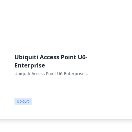
Ubiquiti Access Point U6-
Enterprise
Ubiquiti Access Point U6-Enterprise...
Ubiquiti