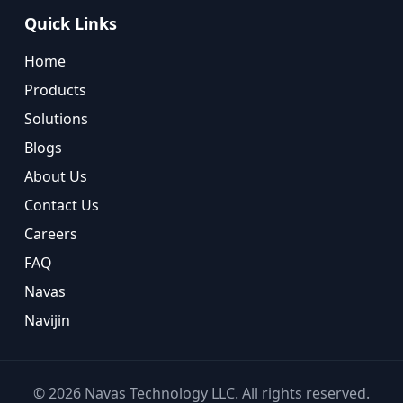
Quick Links
Home
Products
Solutions
Blogs
About Us
Contact Us
Careers
FAQ
Navas
Navijin
©
2026
Navas Technology LLC. All rights reserved.