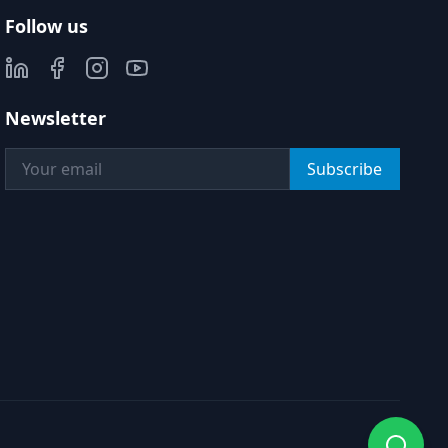
Follow us
Newsletter
Subscribe