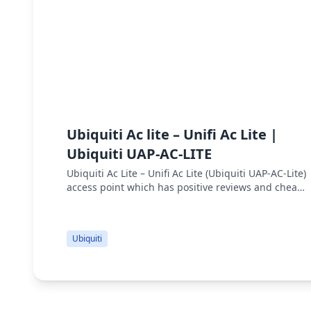
Ubiquiti Ac lite – Unifi Ac Lite |
Ubiquiti UAP-AC-LITE
Ubiquiti Ac Lite – Unifi Ac Lite (Ubiquiti UAP-AC-Lite)
access point which has positive reviews and cheap
price. UniFi AP AC Lite specs are 300 Mbps 2.4 GHz
Speed, 867 Mbps 5 GHz S...
Ubiquiti