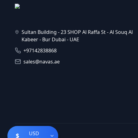
Sultan Building - 23 SHOP Al Raffa St - Al Souq Al
Kabeer - Bur Dubai - UAE
+97142838868
sales@navas.ae
USD
$