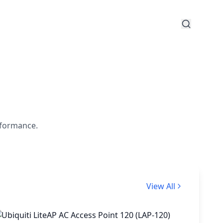
rformance.
View All