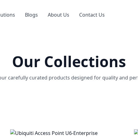
lutions
Blogs
About Us
Contact Us
Our Collections
our carefully curated products designed for quality and pe