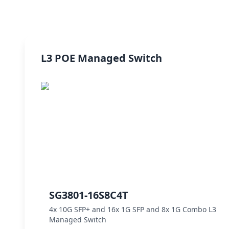
L3 POE Managed Switch
SG3801-16S8C4T
4x 10G SFP+ and 16x 1G SFP and 8x 1G Combo L3
Managed Switch