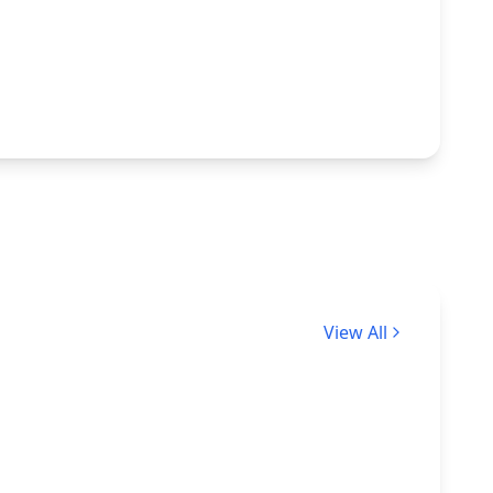
View All