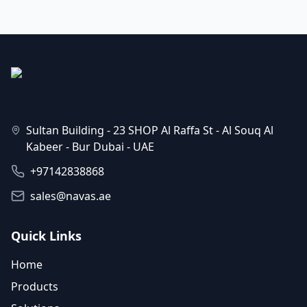
Sultan Building - 23 SHOP Al Raffa St - Al Souq Al
Kabeer - Bur Dubai - UAE
+97142838868
sales@navas.ae
Quick Links
Home
Products