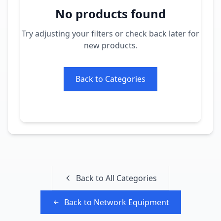
No products found
Try adjusting your filters or check back later for
new products.
Back to Categories
Back to All Categories
Back to
Network Equipment