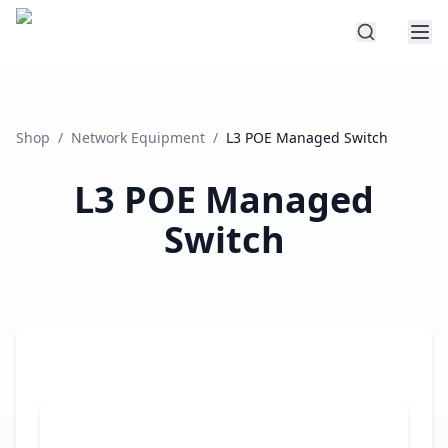
Shop
/
Network Equipment
/
L3 POE Managed Switch
L3 POE Managed
Switch