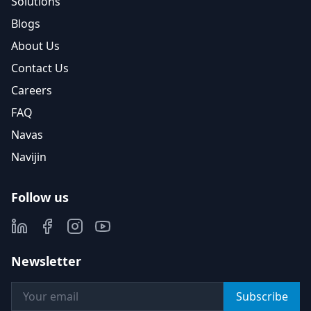
Solutions
Blogs
About Us
Contact Us
Careers
FAQ
Navas
Navijin
Follow us
Newsletter
Subscribe