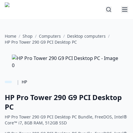
Home
/
Shop
/
Computers
/
Desktop computers
/
HP Pro Tower 290 G9 PCI Desktop PC
|
HP
HP Pro Tower 290 G9 PCI Desktop
PC
HP Pro Tower 290 G9 PCI Desktop PC Bundle, FreeDOS, Intel®
Core™ i7, 8GB RAM, 512GB SSD