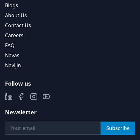
Blogs
About Us
Contact Us
Careers
FAQ
Navas
Navijin
Follow us
Newsletter
Subscribe