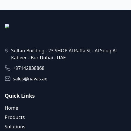
Sultan Building - 23 SHOP Al Raffa St - Al Souq Al
Kabeer - Bur Dubai - UAE
+97142838868
sales@navas.ae
Quick Links
Home
Products
Solutions