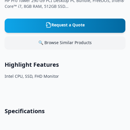
HP Pro Tower 290 G9 PCI Desktop PC Bundle, FreeDOS, Intel®
Core™ i7, 8GB RAM, 512GB SSD...
Request a Quote
🔍 Browse Similar Products
Highlight Features
Intel CPU, SSD, FHD Monitor
Specifications