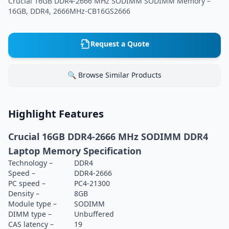
Crucial 16GB DDR4-2666 MHz SODIMM SODIMM Memory –
16GB, DDR4, 2666MHz-CB16GS2666
Request a Quote
🔍 Browse Similar Products
Highlight Features
Crucial 16GB DDR4-2666 MHz SODIMM DDR4
Laptop Memory Specification
Technology –
DDR4
Speed –
DDR4-2666
PC speed –
PC4-21300
Density –
8GB
Module type –
SODIMM
DIMM type –
Unbuffered
CAS latency –
19