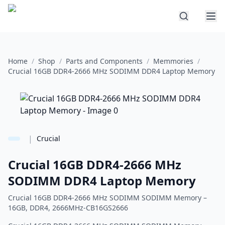
Home
/
Shop
/
Parts and Components
/
Memmories
/
Crucial 16GB DDR4-2666 MHz SODIMM DDR4 Laptop Memory
|
Crucial
Crucial 16GB DDR4-2666 MHz
SODIMM DDR4 Laptop Memory
Crucial 16GB DDR4-2666 MHz SODIMM SODIMM Memory –
16GB, DDR4, 2666MHz-CB16GS2666