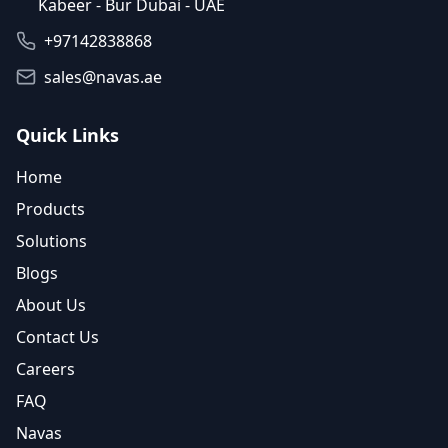
Kabeer - Bur Dubai - UAE
+97142838868
sales@navas.ae
Quick Links
Home
Products
Solutions
Blogs
About Us
Contact Us
Careers
FAQ
Navas