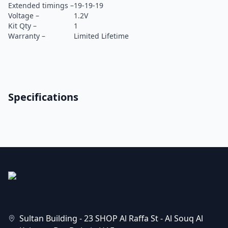
Extended timings –
19-19-19
Voltage –
1.2V
Kit Qty –
1
Warranty –
Limited Lifetime
Specifications
Sultan Building - 23 SHOP Al Raffa St - Al Souq Al