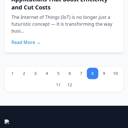
and Cut Costs
The Internet of Things (IoT) is no longer just a
futuristic concept — it is transforming the way
busi...
Read More →
1
2
3
4
5
6
7
8
9
10
11
12