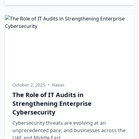
October 2, 2025
•
Navas
The Role of IT Audits in
Strengthening Enterprise
Cybersecurity
Cybersecurity threats are evolving at an
unprecedented pace, and businesses across the
UAE and Middle East ...