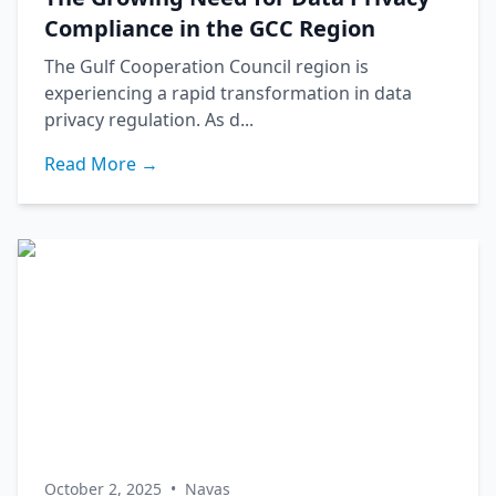
Compliance in the GCC Region
The Gulf Cooperation Council region is
experiencing a rapid transformation in data
privacy regulation. As d...
Read More →
October 2, 2025
•
Navas