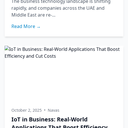
The business technology landscape is shifting
rapidly, and companies across the UAE and
Middle East are re-...
Read More →
October 2, 2025
•
Navas
IoT in Business: Real-World
Applications That Boost Efficiency