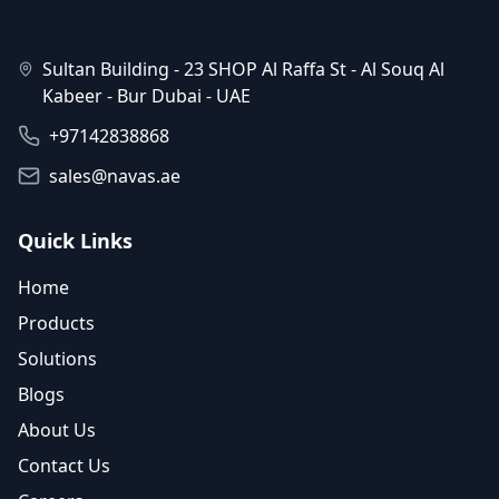
Sultan Building - 23 SHOP Al Raffa St - Al Souq Al
Kabeer - Bur Dubai - UAE
+97142838868
sales@navas.ae
Quick Links
Home
Products
Solutions
Blogs
About Us
Contact Us