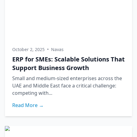
October 2, 2025
•
Navas
ERP for SMEs: Scalable Solutions That
Support Business Growth
Small and medium-sized enterprises across the
UAE and Middle East face a critical challenge:
competing with...
Read More →