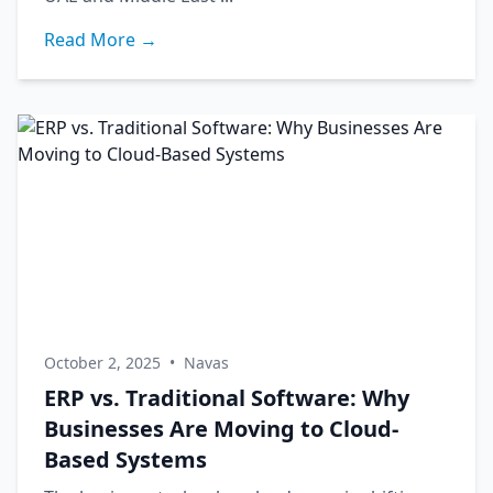
Read More →
October 2, 2025
•
Navas
ERP vs. Traditional Software: Why
Businesses Are Moving to Cloud-
Based Systems