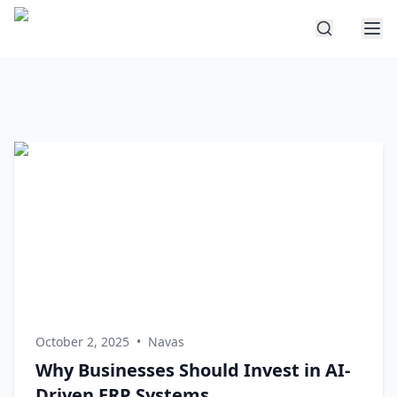
October 2, 2025
•
Navas
Why Businesses Should Invest in AI-
Driven ERP Systems