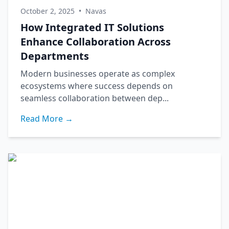
October 2, 2025
•
Navas
How Integrated IT Solutions
Enhance Collaboration Across
Departments
Modern businesses operate as complex
ecosystems where success depends on
seamless collaboration between dep...
Read More →