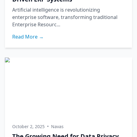
Artificial intelligence is revolutionizing
enterprise software, transforming traditional
Enterprise Resourc...
Read More →
October 2, 2025
•
Navas
The Growing Need for Data Privacy