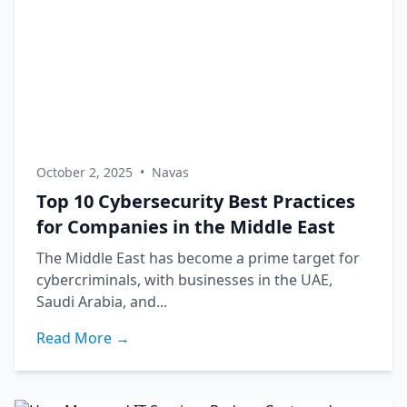
October 2, 2025
•
Navas
Top 10 Cybersecurity Best Practices
for Companies in the Middle East
The Middle East has become a prime target for
cybercriminals, with businesses in the UAE,
Saudi Arabia, and...
Read More →