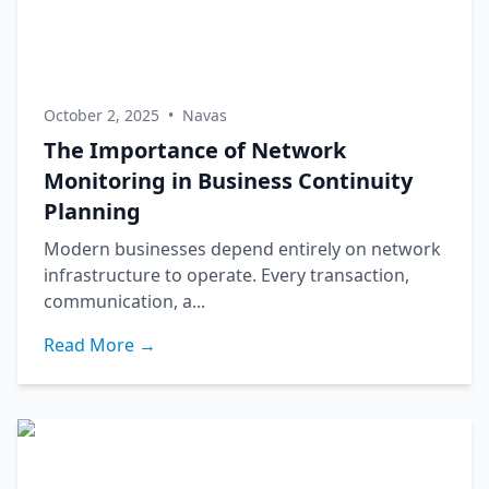
October 2, 2025
•
Navas
The Importance of Network
Monitoring in Business Continuity
Planning
Modern businesses depend entirely on network
infrastructure to operate. Every transaction,
communication, a...
Read More →