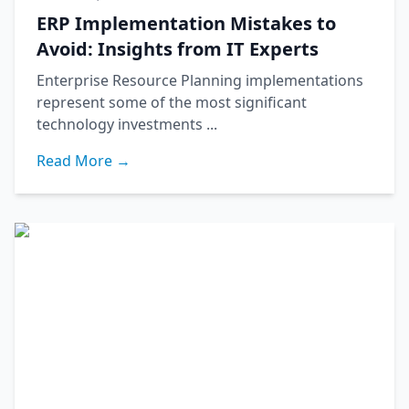
ERP Implementation Mistakes to
Avoid: Insights from IT Experts
Enterprise Resource Planning implementations
represent some of the most significant
technology investments ...
Read More →