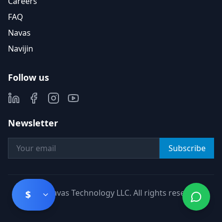
Careers
FAQ
Navas
Navijin
Follow us
Newsletter
Subscribe
©
2026
Navas Technology LLC. All rights reserved.
$