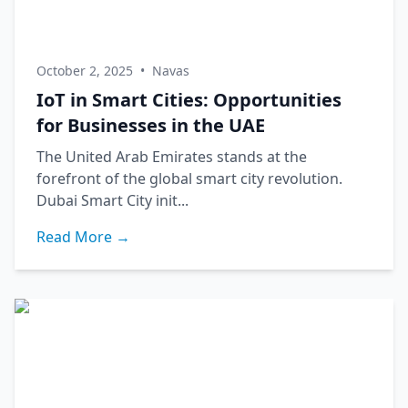
October 2, 2025
•
Navas
IoT in Smart Cities: Opportunities
for Businesses in the UAE
The United Arab Emirates stands at the
forefront of the global smart city revolution.
Dubai Smart City init...
Read More →