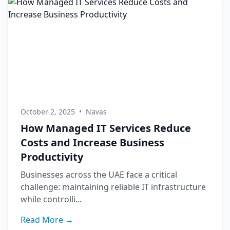
October 2, 2025
•
Navas
How Managed IT Services Reduce
Costs and Increase Business
Productivity
Businesses across the UAE face a critical
challenge: maintaining reliable IT infrastructure
while controlli...
Read More →