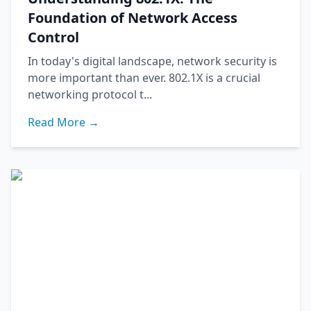
Foundation of Network Access
Control
In today's digital landscape, network security is
more important than ever. 802.1X is a crucial
networking protocol t...
Read More →