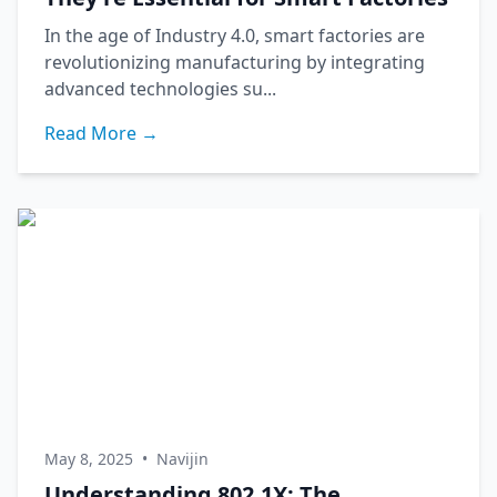
In the age of Industry 4.0, smart factories are
revolutionizing manufacturing by integrating
advanced technologies su...
Read More →
May 8, 2025
•
Navijin
Understanding 802.1X: The