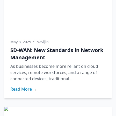
May 8, 2025
•
Navijin
SD-WAN: New Standards in Network
Management
As businesses become more reliant on cloud
services, remote workforces, and a range of
connected devices, traditional...
Read More →