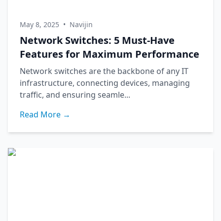
May 8, 2025
•
Navijin
Network Switches: 5 Must-Have
Features for Maximum Performance
Network switches are the backbone of any IT
infrastructure, connecting devices, managing
traffic, and ensuring seamle...
Read More →