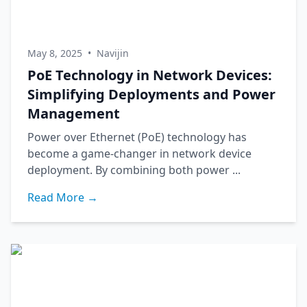
May 8, 2025
•
Navijin
PoE Technology in Network Devices:
Simplifying Deployments and Power
Management
Power over Ethernet (PoE) technology has
become a game-changer in network device
deployment. By combining both power ...
Read More →