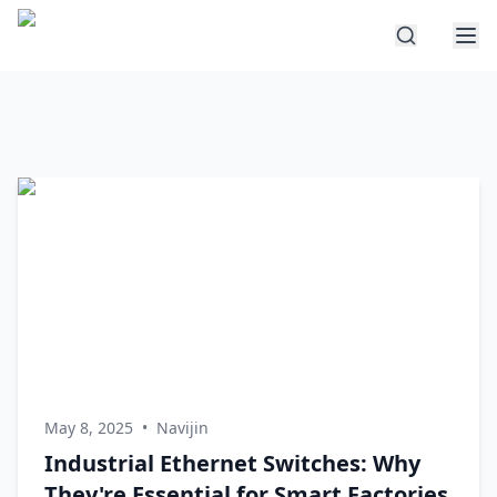
May 8, 2025
•
Navijin
Industrial Ethernet Switches: Why
They're Essential for Smart Factories