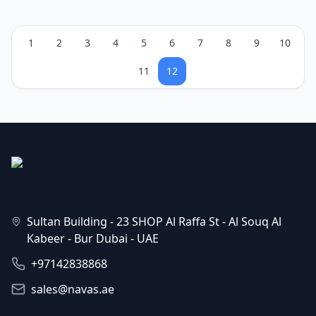
1
2
3
4
5
6
7
8
9
10
11
12
Sultan Building - 23 SHOP Al Raffa St - Al Souq Al
Kabeer - Bur Dubai - UAE
+97142838868
sales@navas.ae