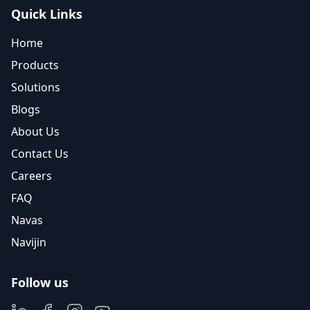
Quick Links
Home
Products
Solutions
Blogs
About Us
Contact Us
Careers
FAQ
Navas
Navijin
Follow us