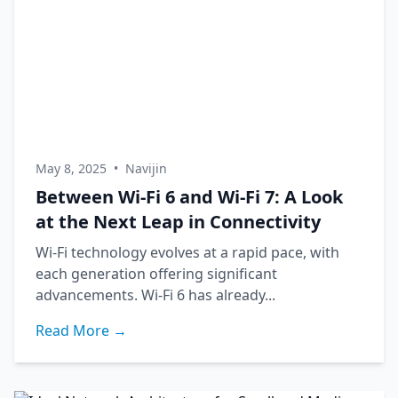
May 8, 2025
•
Navijin
Between Wi-Fi 6 and Wi-Fi 7: A Look
at the Next Leap in Connectivity
Wi-Fi technology evolves at a rapid pace, with
each generation offering significant
advancements. Wi-Fi 6 has already...
Read More →