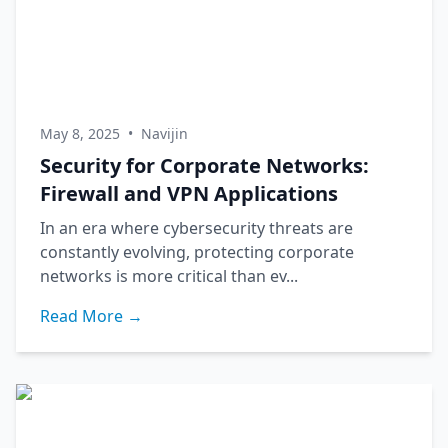
May 8, 2025
•
Navijin
Security for Corporate Networks:
Firewall and VPN Applications
In an era where cybersecurity threats are
constantly evolving, protecting corporate
networks is more critical than ev...
Read More →