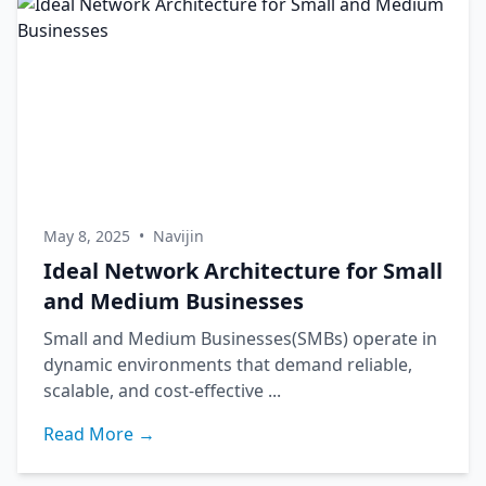
May 8, 2025
•
Navijin
Ideal Network Architecture for Small
and Medium Businesses
Small and Medium Businesses(SMBs) operate in
dynamic environments that demand reliable,
scalable, and cost-effective ...
Read More →