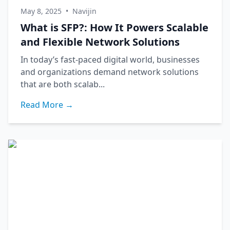
May 8, 2025
•
Navijin
What is SFP?: How It Powers Scalable
and Flexible Network Solutions
In today’s fast-paced digital world, businesses
and organizations demand network solutions
that are both scalab...
Read More →