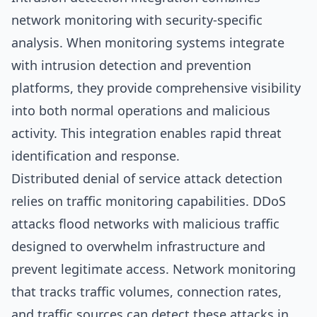
network monitoring with security-specific
analysis. When monitoring systems integrate
with intrusion detection and prevention
platforms, they provide comprehensive visibility
into both normal operations and malicious
activity. This integration enables rapid threat
identification and response.
Distributed denial of service attack detection
relies on traffic monitoring capabilities. DDoS
attacks flood networks with malicious traffic
designed to overwhelm infrastructure and
prevent legitimate access. Network monitoring
that tracks traffic volumes, connection rates,
and traffic sources can detect these attacks in