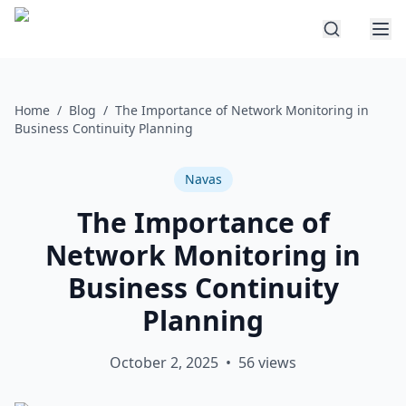
Home
/
Blog
/
The Importance of Network Monitoring in
Business Continuity Planning
Navas
The Importance of
Network Monitoring in
Business Continuity
Planning
October 2, 2025
•
56
views