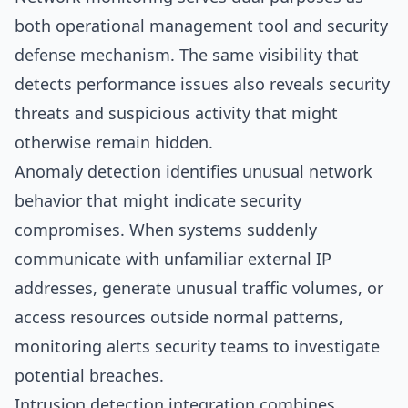
both operational management tool and security
defense mechanism. The same visibility that
detects performance issues also reveals security
threats and suspicious activity that might
otherwise remain hidden.
Anomaly detection identifies unusual network
behavior that might indicate security
compromises. When systems suddenly
communicate with unfamiliar external IP
addresses, generate unusual traffic volumes, or
access resources outside normal patterns,
monitoring alerts security teams to investigate
potential breaches.
Intrusion detection integration combines