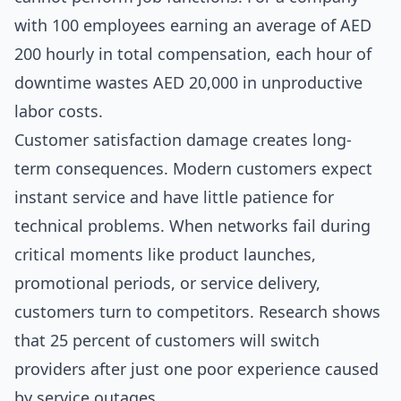
with 100 employees earning an average of AED
200 hourly in total compensation, each hour of
downtime wastes AED 20,000 in unproductive
labor costs.
Customer satisfaction damage creates long-
term consequences. Modern customers expect
instant service and have little patience for
technical problems. When networks fail during
critical moments like product launches,
promotional periods, or service delivery,
customers turn to competitors. Research shows
that 25 percent of customers will switch
providers after just one poor experience caused
by service outages.