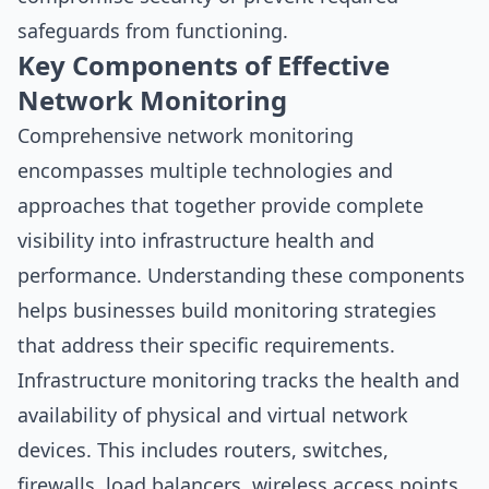
safeguards from functioning.
Key Components of Effective
Network Monitoring
Comprehensive network monitoring
encompasses multiple technologies and
approaches that together provide complete
visibility into infrastructure health and
performance. Understanding these components
helps businesses build monitoring strategies
that address their specific requirements.
Infrastructure monitoring tracks the health and
availability of physical and virtual network
devices. This includes routers, switches,
firewalls, load balancers, wireless access points,