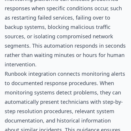
responses when specific conditions occur, such
as restarting failed services, failing over to
backup systems, blocking malicious traffic
sources, or isolating compromised network
segments. This automation responds in seconds
rather than waiting minutes or hours for human
intervention.
Runbook integration connects monitoring alerts
to documented response procedures. When
monitoring systems detect problems, they can
automatically present technicians with step-by-
step resolution procedures, relevant system
documentation, and historical information
about similar incidents. This guidance ensures