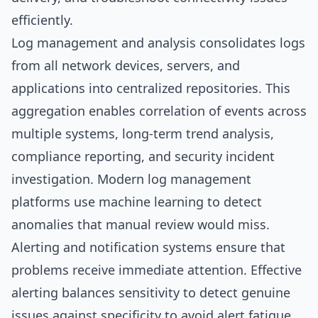
efficiently.
Log management and analysis consolidates logs
from all network devices, servers, and
applications into centralized repositories. This
aggregation enables correlation of events across
multiple systems, long-term trend analysis,
compliance reporting, and security incident
investigation. Modern log management
platforms use machine learning to detect
anomalies that manual review would miss.
Alerting and notification systems ensure that
problems receive immediate attention. Effective
alerting balances sensitivity to detect genuine
issues against specificity to avoid alert fatigue