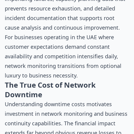
prevents resource exhaustion, and detailed
incident documentation that supports root
cause analysis and continuous improvement.
For businesses operating in the UAE where
customer expectations demand constant
availability and competition intensifies daily,
network monitoring transitions from optional
luxury to business necessity.
The True Cost of Network
Downtime
Understanding downtime costs motivates
investment in network monitoring and business
continuity capabilities. The financial impact
extends far beyond obvious revenue losses to