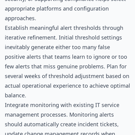
appropriate platforms and configuration
approaches.
Establish meaningful alert thresholds through
iterative refinement. Initial threshold settings
inevitably generate either too many false
positive alerts that teams learn to ignore or too
few alerts that miss genuine problems. Plan for
several weeks of threshold adjustment based on
actual operational experience to achieve optimal
balance.
Integrate monitoring with existing IT service
management processes. Monitoring alerts
should automatically create incident tickets,
update change management records when