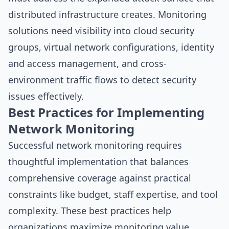
distributed infrastructure creates. Monitoring
solutions need visibility into cloud security
groups, virtual network configurations, identity
and access management, and cross-
environment traffic flows to detect security
issues effectively.
Best Practices for Implementing
Network Monitoring
Successful network monitoring requires
thoughtful implementation that balances
comprehensive coverage against practical
constraints like budget, staff expertise, and tool
complexity. These best practices help
organizations maximize monitoring value.