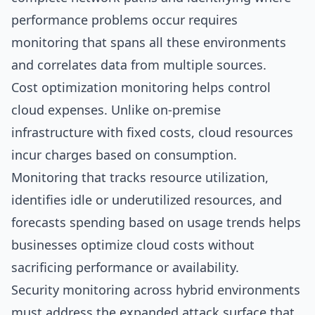
performance problems occur requires
monitoring that spans all these environments
and correlates data from multiple sources.
Cost optimization monitoring helps control
cloud expenses. Unlike on-premise
infrastructure with fixed costs, cloud resources
incur charges based on consumption.
Monitoring that tracks resource utilization,
identifies idle or underutilized resources, and
forecasts spending based on usage trends helps
businesses optimize cloud costs without
sacrificing performance or availability.
Security monitoring across hybrid environments
must address the expanded attack surface that