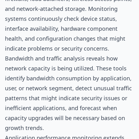
and network-attached storage. Monitoring
systems continuously check device status,
interface availability, hardware component
health, and configuration changes that might
indicate problems or security concerns.
Bandwidth and traffic analysis reveals how
network capacity is being utilized. These tools
identify bandwidth consumption by application,
user, or network segment, detect unusual traffic
patterns that might indicate security issues or
inefficient applications, and forecast when
capacity upgrades will be necessary based on
growth trends.
Application performance monitoring extends