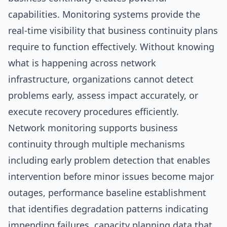
capabilities. Monitoring systems provide the
real-time visibility that business continuity plans
require to function effectively. Without knowing
what is happening across network
infrastructure, organizations cannot detect
problems early, assess impact accurately, or
execute recovery procedures efficiently.
Network monitoring supports business
continuity through multiple mechanisms
including early problem detection that enables
intervention before minor issues become major
outages, performance baseline establishment
that identifies degradation patterns indicating
impending failures, capacity planning data that