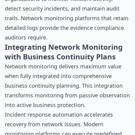
detect security incidents, and maintain audit
trails. Network monitoring platforms that retain
detailed logs provide the evidence compliance
auditors require.
Integrating Network Monitoring
with Business Continuity Plans
Network monitoring delivers maximum value
when fully integrated into comprehensive
business continuity planning. This integration
transforms monitoring from passive observation
into active business protection.
Incident response automation accelerates
recovery from network issues. Modern
monitoring platforms can execute predefined