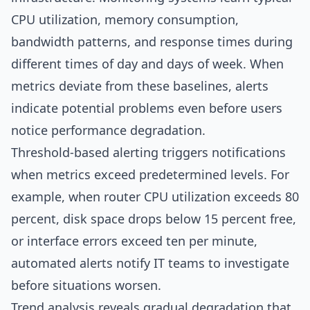
CPU utilization, memory consumption,
bandwidth patterns, and response times during
different times of day and days of week. When
metrics deviate from these baselines, alerts
indicate potential problems even before users
notice performance degradation.
Threshold-based alerting triggers notifications
when metrics exceed predetermined levels. For
example, when router CPU utilization exceeds 80
percent, disk space drops below 15 percent free,
or interface errors exceed ten per minute,
automated alerts notify IT teams to investigate
before situations worsen.
Trend analysis reveals gradual degradation that