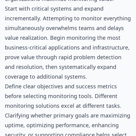
Start with critical systems and expand
incrementally. Attempting to monitor everything
simultaneously overwhelms teams and delays
value realization. Begin monitoring the most
business-critical applications and infrastructure,
prove value through rapid problem detection
and resolution, then systematically expand
coverage to additional systems.
Define clear objectives and success metrics
before selecting monitoring tools. Different
monitoring solutions excel at different tasks.
Clarifying whether primary goals are maximizing
uptime, optimizing performance, enhancing
security, or supporting compliance helps select