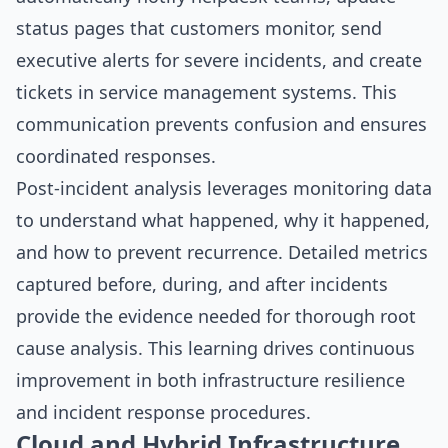
status pages that customers monitor, send
executive alerts for severe incidents, and create
tickets in service management systems. This
communication prevents confusion and ensures
coordinated responses.
Post-incident analysis leverages monitoring data
to understand what happened, why it happened,
and how to prevent recurrence. Detailed metrics
captured before, during, and after incidents
provide the evidence needed for thorough root
cause analysis. This learning drives continuous
improvement in both infrastructure resilience
and incident response procedures.
Cloud and Hybrid Infrastructure