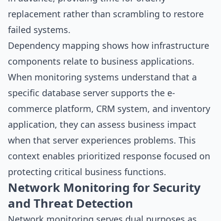
replacement rather than scrambling to restore
failed systems.
Dependency mapping shows how infrastructure
components relate to business applications.
When monitoring systems understand that a
specific database server supports the e-
commerce platform, CRM system, and inventory
application, they can assess business impact
when that server experiences problems. This
context enables prioritized response focused on
protecting critical business functions.
Network Monitoring for Security
and Threat Detection
Network monitoring serves dual purposes as