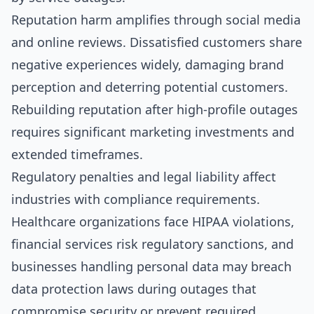
Reputation harm amplifies through social media
and online reviews. Dissatisfied customers share
negative experiences widely, damaging brand
perception and deterring potential customers.
Rebuilding reputation after high-profile outages
requires significant marketing investments and
extended timeframes.
Regulatory penalties and legal liability affect
industries with compliance requirements.
Healthcare organizations face HIPAA violations,
financial services risk regulatory sanctions, and
businesses handling personal data may breach
data protection laws during outages that
compromise security or prevent required