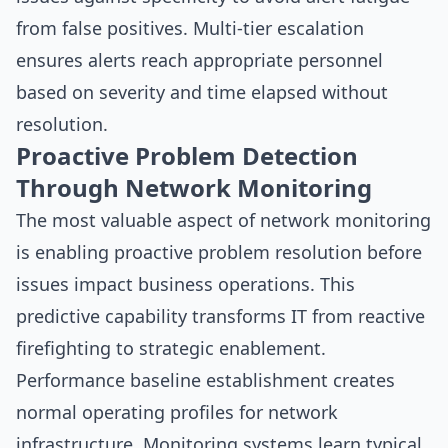
from false positives. Multi-tier escalation
ensures alerts reach appropriate personnel
based on severity and time elapsed without
resolution.
Proactive Problem Detection
Through Network Monitoring
The most valuable aspect of network monitoring
is enabling proactive problem resolution before
issues impact business operations. This
predictive capability transforms IT from reactive
firefighting to strategic enablement.
Performance baseline establishment creates
normal operating profiles for network
infrastructure. Monitoring systems learn typical