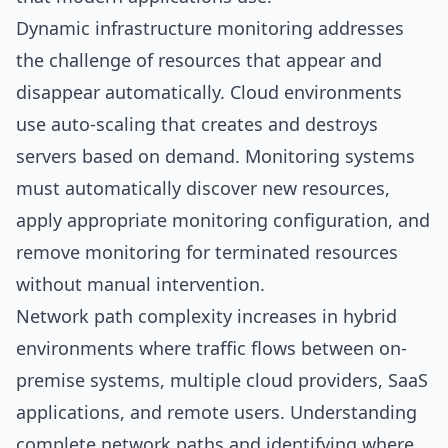
Dynamic infrastructure monitoring addresses
the challenge of resources that appear and
disappear automatically. Cloud environments
use auto-scaling that creates and destroys
servers based on demand. Monitoring systems
must automatically discover new resources,
apply appropriate monitoring configuration, and
remove monitoring for terminated resources
without manual intervention.
Network path complexity increases in hybrid
environments where traffic flows between on-
premise systems, multiple cloud providers, SaaS
applications, and remote users. Understanding
complete network paths and identifying where