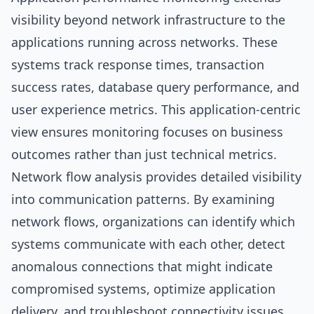
visibility beyond network infrastructure to the
applications running across networks. These
systems track response times, transaction
success rates, database query performance, and
user experience metrics. This application-centric
view ensures monitoring focuses on business
outcomes rather than just technical metrics.
Network flow analysis provides detailed visibility
into communication patterns. By examining
network flows, organizations can identify which
systems communicate with each other, detect
anomalous connections that might indicate
compromised systems, optimize application
delivery, and troubleshoot connectivity issues