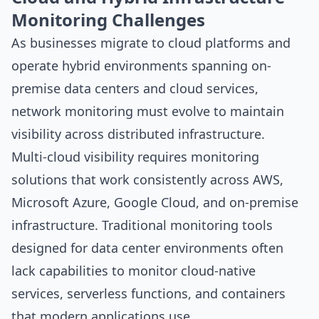
Monitoring Challenges
As businesses migrate to cloud platforms and
operate hybrid environments spanning on-
premise data centers and cloud services,
network monitoring must evolve to maintain
visibility across distributed infrastructure.
Multi-cloud visibility requires monitoring
solutions that work consistently across AWS,
Microsoft Azure, Google Cloud, and on-premise
infrastructure. Traditional monitoring tools
designed for data center environments often
lack capabilities to monitor cloud-native
services, serverless functions, and containers
that modern applications use.