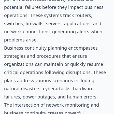
potential failures before they impact business
operations. These systems track routers,
switches, firewalls, servers, applications, and
network connections, generating alerts when
problems arise.
Business continuity planning encompasses
strategies and procedures that ensure
organizations can maintain or quickly resume
critical operations following disruptions. These
plans address various scenarios including
natural disasters, cyberattacks, hardware
failures, power outages, and human errors.
The intersection of network monitoring and
business continuity creates powerful