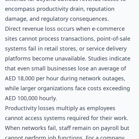
encompass productivity drain, reputation
damage, and regulatory consequences.
Direct revenue loss occurs when e-commerce
sites cannot process transactions, point-of-sale
systems fail in retail stores, or service delivery
platforms become unavailable. Studies indicate
that even small businesses lose an average of
AED 18,000 per hour during network outages,
while larger organizations face costs exceeding
AED 100,000 hourly.
Productivity losses multiply as employees
cannot access systems required for their work.
When networks fail, staff remain on payroll but
cannot perform job functions. For a company