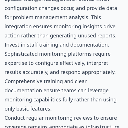
configuration changes occur, and provide data
for problem management analysis. This
integration ensures monitoring insights drive
action rather than generating unused reports.
Invest in staff training and documentation.
Sophisticated monitoring platforms require
expertise to configure effectively, interpret
results accurately, and respond appropriately.
Comprehensive training and clear
documentation ensure teams can leverage
monitoring capabilities fully rather than using
only basic features.
Conduct regular monitoring reviews to ensure
coverage remains appropriate as infrastructure