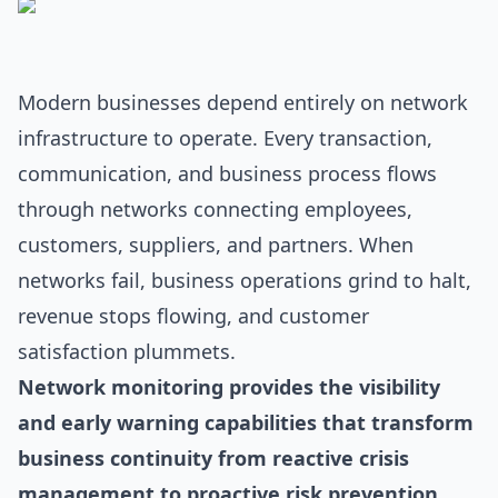
Modern businesses depend entirely on network
infrastructure to operate. Every transaction,
communication, and business process flows
through networks connecting employees,
customers, suppliers, and partners. When
networks fail, business operations grind to halt,
revenue stops flowing, and customer
satisfaction plummets.
Network monitoring provides the visibility
and early warning capabilities that transform
business continuity from reactive crisis
management to proactive risk prevention.