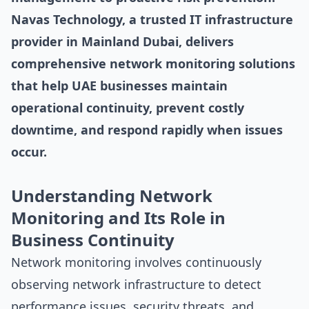
Navas Technology, a trusted IT infrastructure
provider in Mainland Dubai, delivers
comprehensive network monitoring solutions
that help UAE businesses maintain
operational continuity, prevent costly
downtime, and respond rapidly when issues
occur.
Understanding Network
Monitoring and Its Role in
Business Continuity
Network monitoring involves continuously
observing network infrastructure to detect
performance issues, security threats, and