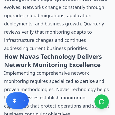
evolves. Networks change constantly through
upgrades, cloud migrations, application
deployments, and business growth. Quarterly
reviews verify that monitoring adapts to
infrastructure changes and continues
addressing current business priorities.
How Navas Technology Delivers
Network Monitoring Excellence
Implementing comprehensive network
monitoring requires specialized expertise and
proven methodologies. Navas Technology helps
UAE businesses establish monitoring
$
capabilities that protect operations and support
business continuity objectives.