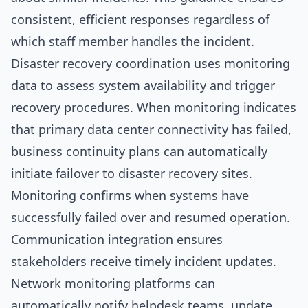
consistent, efficient responses regardless of
which staff member handles the incident.
Disaster recovery coordination uses monitoring
data to assess system availability and trigger
recovery procedures. When monitoring indicates
that primary data center connectivity has failed,
business continuity plans can automatically
initiate failover to disaster recovery sites.
Monitoring confirms when systems have
successfully failed over and resumed operation.
Communication integration ensures
stakeholders receive timely incident updates.
Network monitoring platforms can
automatically notify helpdesk teams, update