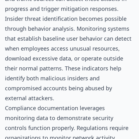
progress and trigger mitigation responses.
Insider threat identification becomes possible
through behavior analysis. Monitoring systems
that establish baseline user behavior can detect
when employees access unusual resources,
download excessive data, or operate outside
their normal patterns. These indicators help
identify both malicious insiders and
compromised accounts being abused by
external attackers.
Compliance documentation leverages
monitoring data to demonstrate security
controls function properly. Regulations require
organizations to monitor network activity,