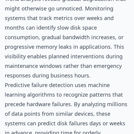
might otherwise go unnoticed. Monitoring
systems that track metrics over weeks and
months can identify slow disk space
consumption, gradual bandwidth increases, or
progressive memory leaks in applications. This
visibility enables planned interventions during
maintenance windows rather than emergency
responses during business hours.
Predictive failure detection uses machine
learning algorithms to recognize patterns that
precede hardware failures. By analyzing millions
of data points from similar devices, these
systems can predict disk failures days or weeks
in advance, providing time for orderly