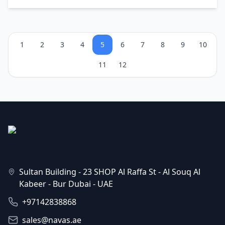
1
2
3
4
5
6
7
8
9
10
11
12
Sultan Building - 23 SHOP Al Raffa St - Al Souq Al
Kabeer - Bur Dubai - UAE
+97142838868
sales@navas.ae