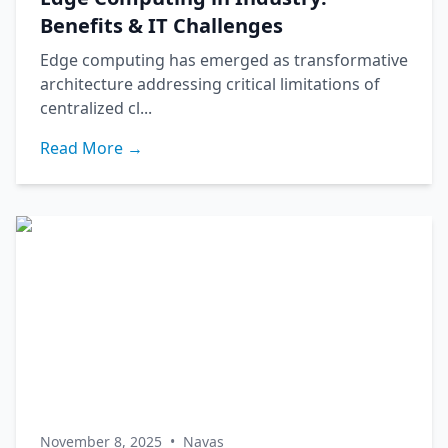
Benefits & IT Challenges
Edge computing has emerged as transformative
architecture addressing critical limitations of
centralized cl...
Read More →
November 8, 2025
•
Navas