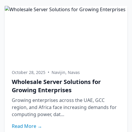
October 28, 2025
•
Navijin, Navas
Wholesale Server Solutions for
Growing Enterprises
Growing enterprises across the UAE, GCC
region, and Africa face increasing demands for
computing power, dat...
Read More →