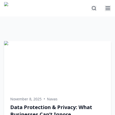
November 8, 2025
•
Navas
Data Protection & Privacy: What
Businesses Can’t Ignore