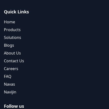
Quick Links
Home
Products
Solutions
Blogs
About Us
Contact Us
Careers
FAQ
Navas
Navijin
Follow us