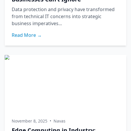
Data protection and privacy have transformed
from technical IT concerns into strategic
business imperatives...
Read More →
November 8, 2025
•
Navas
Edge Computing in Industry: