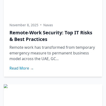
November 8, 2025
•
Navas
Remote-Work Security: Top IT Risks
& Best Practices
Remote work has transformed from temporary
emergency measure to permanent business
model across the UAE, GC...
Read More →