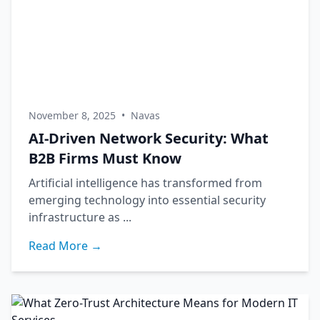
November 8, 2025
•
Navas
AI-Driven Network Security: What
B2B Firms Must Know
Artificial intelligence has transformed from
emerging technology into essential security
infrastructure as ...
Read More →