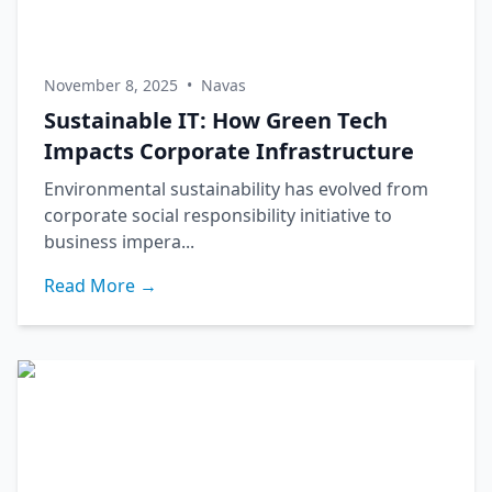
November 8, 2025
•
Navas
Sustainable IT: How Green Tech
Impacts Corporate Infrastructure
Environmental sustainability has evolved from
corporate social responsibility initiative to
business impera...
Read More →