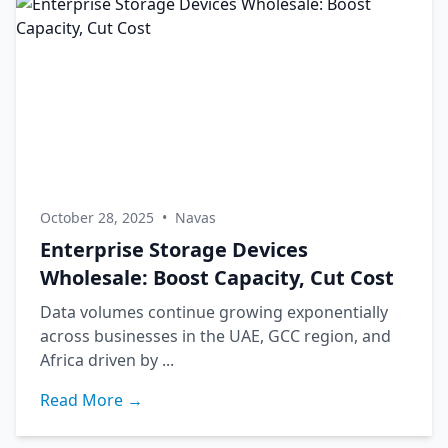
October 28, 2025
•
Navas
Enterprise Storage Devices
Wholesale: Boost Capacity, Cut Cost
Data volumes continue growing exponentially
across businesses in the UAE, GCC region, and
Africa driven by ...
Read More →