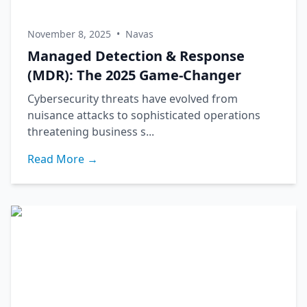
November 8, 2025
•
Navas
Managed Detection & Response
(MDR): The 2025 Game-Changer
Cybersecurity threats have evolved from
nuisance attacks to sophisticated operations
threatening business s...
Read More →