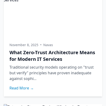
November 8, 2025
•
Navas
What Zero-Trust Architecture Means
for Modern IT Services
Traditional security models operating on "trust
but verify" principles have proven inadequate
against sophi...
Read More →