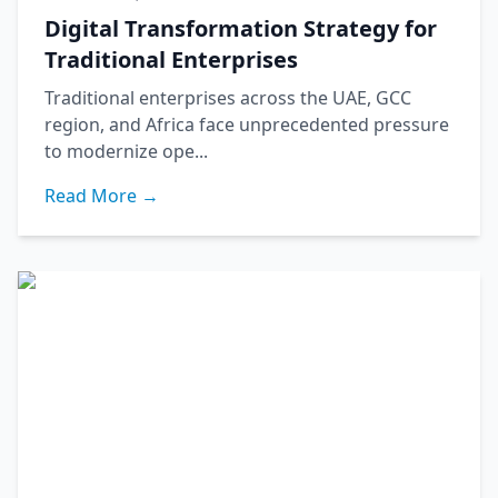
Digital Transformation Strategy for
Traditional Enterprises
Traditional enterprises across the UAE, GCC
region, and Africa face unprecedented pressure
to modernize ope...
Read More →