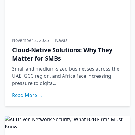
November 8, 2025
•
Navas
Cloud-Native Solutions: Why They
Matter for SMBs
Small and medium-sized businesses across the
UAE, GCC region, and Africa face increasing
pressure to digita...
Read More →