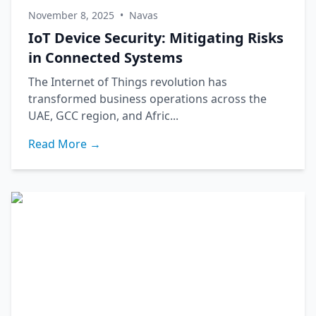
November 8, 2025
•
Navas
IoT Device Security: Mitigating Risks
in Connected Systems
The Internet of Things revolution has
transformed business operations across the
UAE, GCC region, and Afric...
Read More →