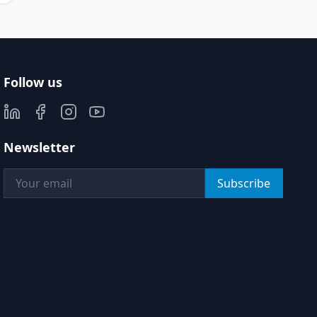
Follow us
Newsletter
Subscribe