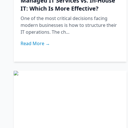
Managed IT Services vs. In-House
IT: Which Is More Effective?
One of the most critical decisions facing
modern businesses is how to structure their
IT operations. The ch...
Read More →