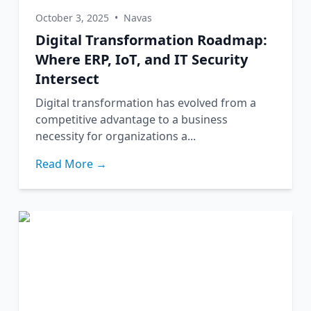
October 3, 2025
•
Navas
Digital Transformation Roadmap:
Where ERP, IoT, and IT Security
Intersect
Digital transformation has evolved from a
competitive advantage to a business
necessity for organizations a...
Read More →