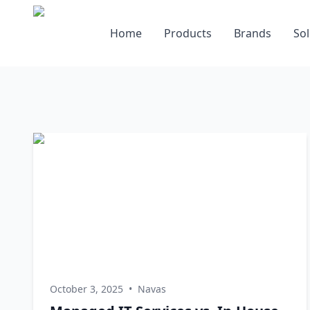
Home
Products
Brands
Sol
October 3, 2025
•
Navas