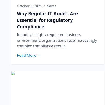
October 3, 2025
•
Navas
Why Regular IT Audits Are
Essential for Regulatory
Compliance
In today's highly regulated business
environment, organizations face increasingly
complex compliance requir...
Read More →