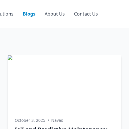
utions
Blogs
About Us
Contact Us
October 3, 2025
•
Navas