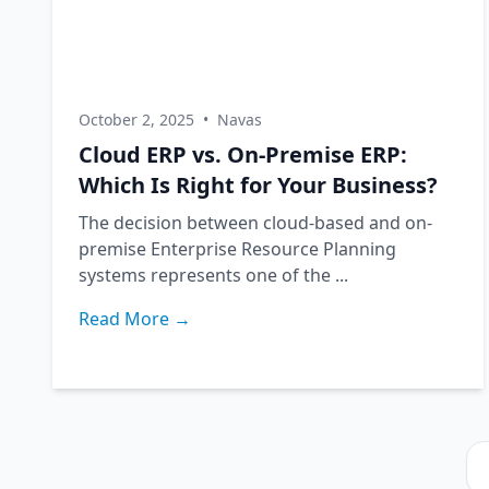
October 2, 2025
•
Navas
Cloud ERP vs. On-Premise ERP:
Which Is Right for Your Business?
The decision between cloud-based and on-
premise Enterprise Resource Planning
systems represents one of the ...
Read More →