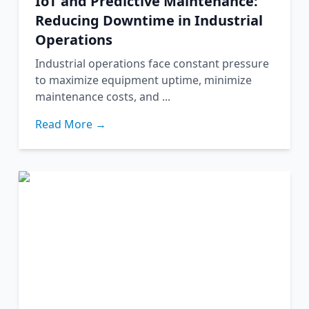
IoT and Predictive Maintenance:
Reducing Downtime in Industrial
Operations
Industrial operations face constant pressure
to maximize equipment uptime, minimize
maintenance costs, and ...
Read More →