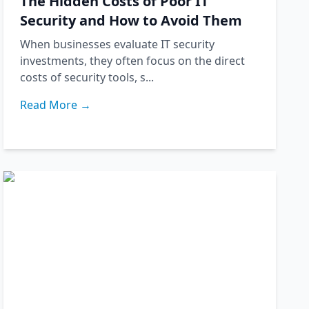
The Hidden Costs of Poor IT
Security and How to Avoid Them
When businesses evaluate IT security
investments, they often focus on the direct
costs of security tools, s...
Read More →