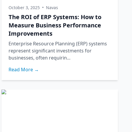
October 3, 2025
•
Navas
The ROI of ERP Systems: How to
Measure Business Performance
Improvements
Enterprise Resource Planning (ERP) systems
represent significant investments for
businesses, often requirin...
Read More →