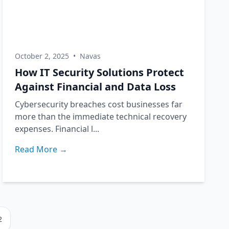
October 2, 2025
•
Navas
How IT Security Solutions Protect
Against Financial and Data Loss
Cybersecurity breaches cost businesses far
more than the immediate technical recovery
expenses. Financial l...
Read More →
2