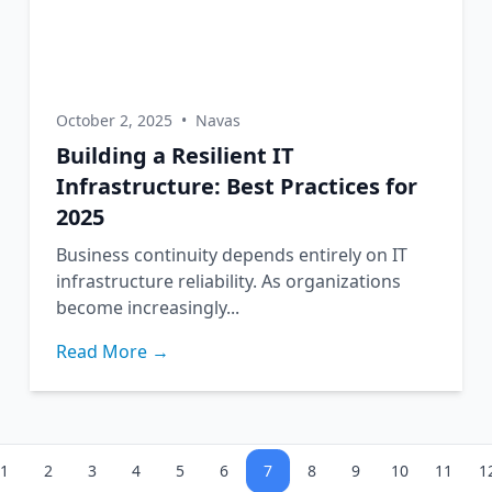
October 2, 2025
•
Navas
Building a Resilient IT
Infrastructure: Best Practices for
2025
Business continuity depends entirely on IT
infrastructure reliability. As organizations
become increasingly...
Read More →
1
2
3
4
5
6
7
8
9
10
11
1