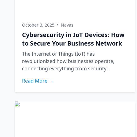
October 3, 2025
•
Navas
Cybersecurity in IoT Devices: How
to Secure Your Business Network
The Internet of Things (IoT) has
revolutionized how businesses operate,
connecting everything from security...
Read More →