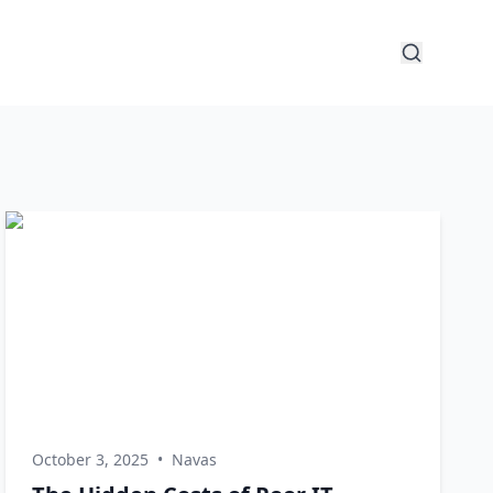
October 3, 2025
•
Navas