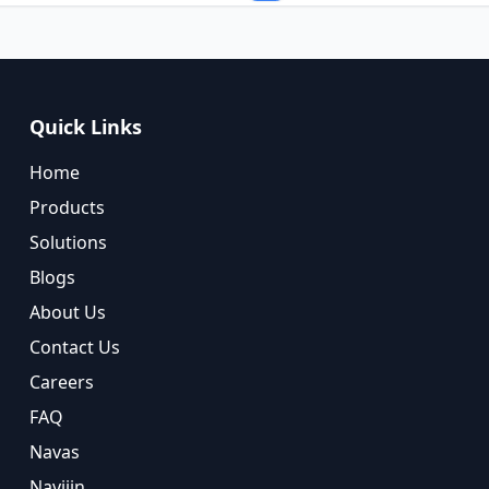
Quick Links
Home
Products
Solutions
Blogs
About Us
Contact Us
Careers
FAQ
Navas
Navijin