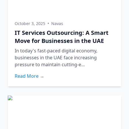
October 3, 2025
•
Navas
IT Services Outsourcing: A Smart
Move for Businesses in the UAE
In today's fast-paced digital economy,
businesses in the UAE face increasing
pressure to maintain cutting-e...
Read More →