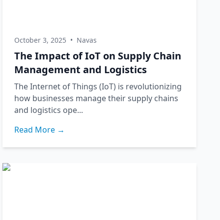
October 3, 2025
•
Navas
The Impact of IoT on Supply Chain
Management and Logistics
The Internet of Things (IoT) is revolutionizing
how businesses manage their supply chains
and logistics ope...
Read More →