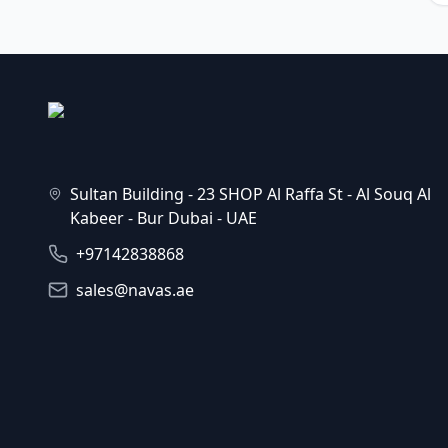
Sultan Building - 23 SHOP Al Raffa St - Al Souq Al
Kabeer - Bur Dubai - UAE
+97142838868
sales@navas.ae