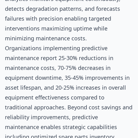
detects degradation patterns, and forecasts
failures with precision enabling targeted
interventions maximizing uptime while
minimizing maintenance costs.
Organizations implementing predictive
maintenance report 25-30% reductions in
maintenance costs, 70-75% decreases in
equipment downtime, 35-45% improvements in
asset lifespan, and 20-25% increases in overall
equipment effectiveness compared to
traditional approaches. Beyond cost savings and
reliability improvements, predictive
maintenance enables strategic capabilities
including optimized spare parts inventory,