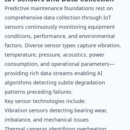
Predictive maintenance foundations rest on
comprehensive data collection through IoT
sensors continuously monitoring equipment
conditions, performance, and environmental
factors. Diverse sensor types capture vibration,
temperature, pressure, acoustics, power
consumption, and operational parameters—
providing rich data streams enabling AI
algorithms detecting subtle degradation
patterns preceding failures.
Key sensor technologies include:
Vibration sensors detecting bearing wear,
imbalance, and mechanical issues
Thermal cameras identifying overheating,