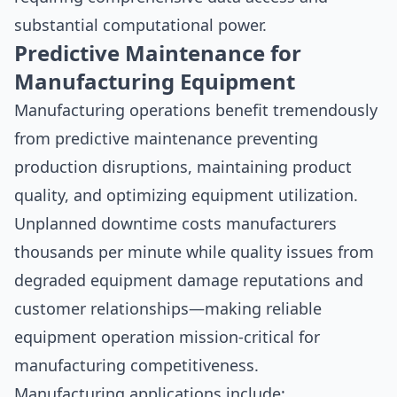
substantial computational power.
Predictive Maintenance for
Manufacturing Equipment
Manufacturing operations benefit tremendously
from predictive maintenance preventing
production disruptions, maintaining product
quality, and optimizing equipment utilization.
Unplanned downtime costs manufacturers
thousands per minute while quality issues from
degraded equipment damage reputations and
customer relationships—making reliable
equipment operation mission-critical for
manufacturing competitiveness.
Manufacturing applications include: