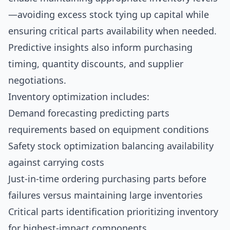
—avoiding excess stock tying up capital while
ensuring critical parts availability when needed.
Predictive insights also inform purchasing
timing, quantity discounts, and supplier
negotiations.
Inventory optimization includes:
Demand forecasting predicting parts
requirements based on equipment conditions
Safety stock optimization balancing availability
against carrying costs
Just-in-time ordering purchasing parts before
failures versus maintaining large inventories
Critical parts identification prioritizing inventory
for highest-impact components