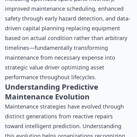
improved maintenance scheduling, enhanced
safety through early hazard detection, and data-
driven capital planning replacing equipment
based on actual condition rather than arbitrary
timelines—fundamentally transforming
maintenance from necessary expense into
strategic value driver optimizing asset
performance throughout lifecycles.
Understanding Predictive
Maintenance Evolution
Maintenance strategies have evolved through
distinct generations from reactive repairs
toward intelligent prediction. Understanding
this evolution helps organizations recognizing