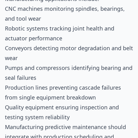
CNC machines monitoring spindles, bearings,
and tool wear
Robotic systems tracking joint health and
actuator performance
Conveyors detecting motor degradation and belt
wear
Pumps and compressors identifying bearing and
seal failures
Production lines preventing cascade failures
from single equipment breakdown
Quality equipment ensuring inspection and
testing system reliability
Manufacturing predictive maintenance should
integrate with production scheduling and