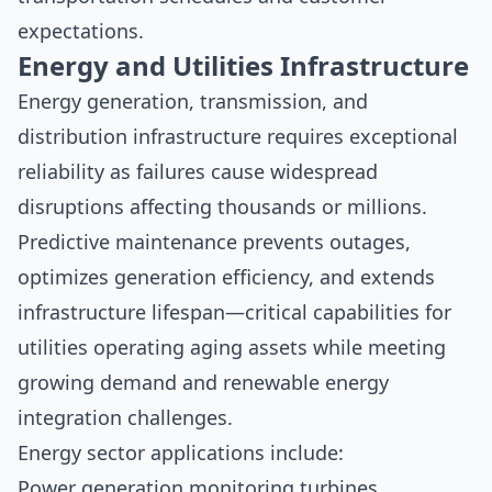
expectations.
Energy and Utilities Infrastructure
Energy generation, transmission, and
distribution infrastructure requires exceptional
reliability as failures cause widespread
disruptions affecting thousands or millions.
Predictive maintenance prevents outages,
optimizes generation efficiency, and extends
infrastructure lifespan—critical capabilities for
utilities operating aging assets while meeting
growing demand and renewable energy
integration challenges.
Energy sector applications include:
Power generation monitoring turbines,