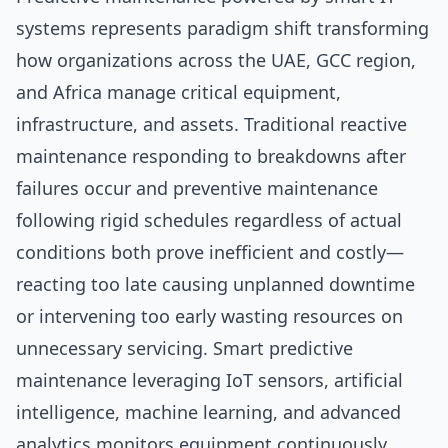
systems represents paradigm shift transforming
how organizations across the UAE, GCC region,
and Africa manage critical equipment,
infrastructure, and assets. Traditional reactive
maintenance responding to breakdowns after
failures occur and preventive maintenance
following rigid schedules regardless of actual
conditions both prove inefficient and costly—
reacting too late causing unplanned downtime
or intervening too early wasting resources on
unnecessary servicing. Smart predictive
maintenance leveraging IoT sensors, artificial
intelligence, machine learning, and advanced
analytics monitors equipment continuously,