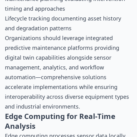
timing and approaches
Lifecycle tracking documenting asset history
and degradation patterns
Organizations should leverage
integrated
predictive maintenance platforms
providing
digital twin capabilities alongside sensor
management, analytics, and workflow
automation—comprehensive solutions
accelerate implementations while ensuring
interoperability across diverse equipment types
and industrial environments.
Edge Computing for Real-Time
Analysis
Edge computing processes sensor data locally