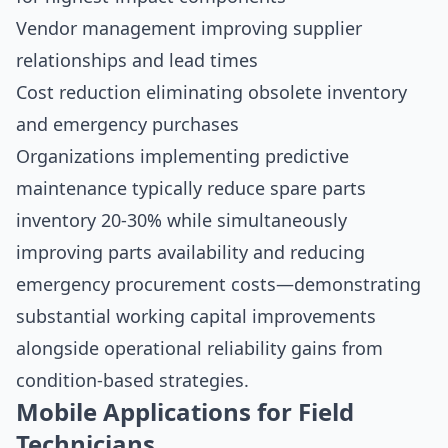
Vendor management improving supplier
relationships and lead times
Cost reduction eliminating obsolete inventory
and emergency purchases
Organizations implementing predictive
maintenance typically reduce spare parts
inventory 20-30% while simultaneously
improving parts availability and reducing
emergency procurement costs—demonstrating
substantial working capital improvements
alongside operational reliability gains from
condition-based strategies.
Mobile Applications for Field
Technicians