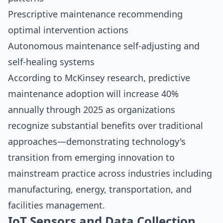
Prescriptive maintenance recommending
optimal intervention actions
Autonomous maintenance self-adjusting and
self-healing systems
According to
McKinsey research
, predictive
maintenance adoption will increase 40%
annually through 2025 as organizations
recognize substantial benefits over traditional
approaches—demonstrating technology's
transition from emerging innovation to
mainstream practice across industries including
manufacturing, energy, transportation, and
facilities management.
IoT Sensors and Data Collection