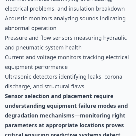
electrical problems, and insulation breakdown
Acoustic monitors analyzing sounds indicating
abnormal operation
Pressure and flow sensors measuring hydraulic
and pneumatic system health
Current and voltage monitors tracking electrical
equipment performance
Ultrasonic detectors identifying leaks, corona
discharge, and structural flaws
Sensor selection and placement require
understanding equipment failure modes and
degradation mechanisms—monitoring right
parameters at appropriate locations proves
critical ensuring predictive systems detect