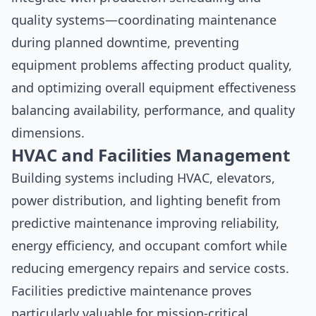
quality systems—coordinating maintenance
during planned downtime, preventing
equipment problems affecting product quality,
and optimizing overall equipment effectiveness
balancing availability, performance, and quality
dimensions.
HVAC and Facilities Management
Building systems including HVAC, elevators,
power distribution, and lighting benefit from
predictive maintenance improving reliability,
energy efficiency, and occupant comfort while
reducing emergency repairs and service costs.
Facilities predictive maintenance proves
particularly valuable for mission-critical