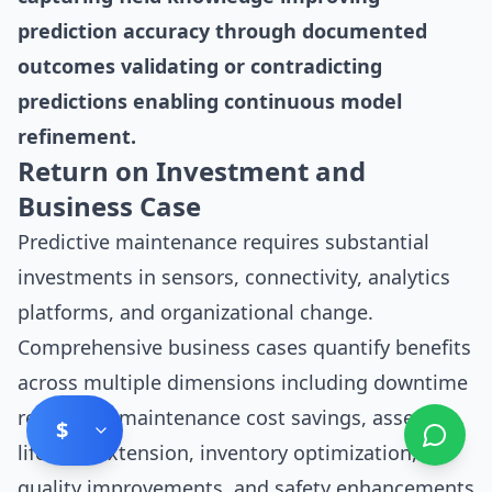
prediction accuracy through documented
outcomes validating or contradicting
predictions enabling continuous model
refinement.
Return on Investment and
Business Case
Predictive maintenance requires substantial
investments in sensors, connectivity, analytics
platforms, and organizational change.
Comprehensive business cases quantify benefits
across multiple dimensions including downtime
reduction, maintenance cost savings, asset
$
lifespan extension, inventory optimization,
quality improvements, and safety enhancements