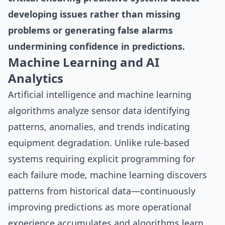
developing issues rather than missing
problems or generating false alarms
undermining confidence in predictions.
Machine Learning and AI
Analytics
Artificial intelligence and machine learning
algorithms analyze sensor data identifying
patterns, anomalies, and trends indicating
equipment degradation. Unlike rule-based
systems requiring explicit programming for
each failure mode, machine learning discovers
patterns from historical data—continuously
improving predictions as more operational
experience accumulates and algorithms learn