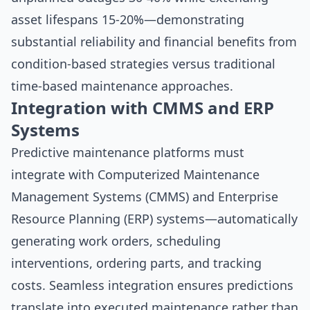
asset lifespans 15-20%—demonstrating
substantial reliability and financial benefits from
condition-based strategies versus traditional
time-based maintenance approaches.
Integration with CMMS and ERP
Systems
Predictive maintenance platforms must
integrate with Computerized Maintenance
Management Systems (CMMS) and Enterprise
Resource Planning (ERP) systems—automatically
generating work orders, scheduling
interventions, ordering parts, and tracking
costs. Seamless integration ensures predictions
translate into executed maintenance rather than