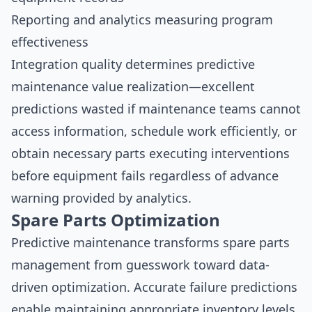
Reporting and analytics measuring program
effectiveness
Integration quality determines predictive
maintenance value realization—excellent
predictions wasted if maintenance teams cannot
access information, schedule work efficiently, or
obtain necessary parts executing interventions
before equipment fails regardless of advance
warning provided by analytics.
Spare Parts Optimization
Predictive maintenance transforms spare parts
management from guesswork toward data-
driven optimization. Accurate failure predictions
enable maintaining appropriate inventory levels