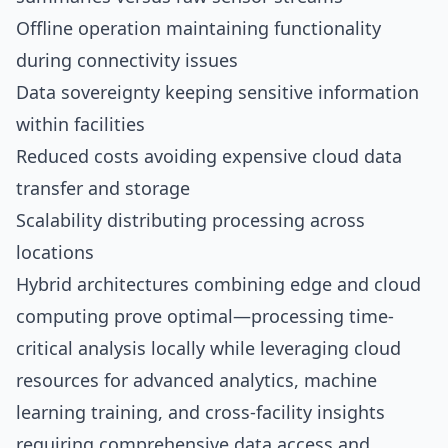
Offline operation maintaining functionality
during connectivity issues
Data sovereignty keeping sensitive information
within facilities
Reduced costs avoiding expensive cloud data
transfer and storage
Scalability distributing processing across
locations
Hybrid architectures combining edge and cloud
computing prove optimal—processing time-
critical analysis locally while leveraging cloud
resources for advanced analytics, machine
learning training, and cross-facility insights
requiring comprehensive data access and