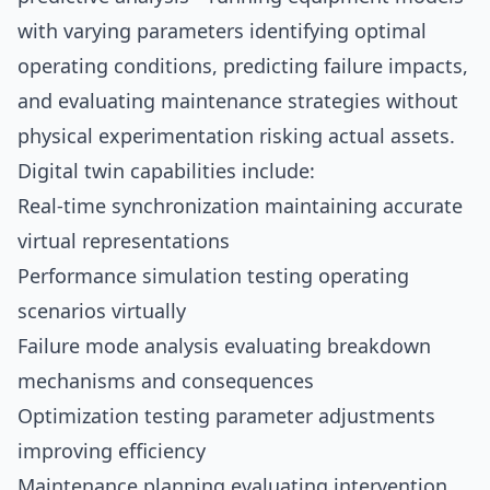
with varying parameters identifying optimal
operating conditions, predicting failure impacts,
and evaluating maintenance strategies without
physical experimentation risking actual assets.
Digital twin capabilities include:
Real-time synchronization maintaining accurate
virtual representations
Performance simulation testing operating
scenarios virtually
Failure mode analysis evaluating breakdown
mechanisms and consequences
Optimization testing parameter adjustments
improving efficiency
Maintenance planning evaluating intervention