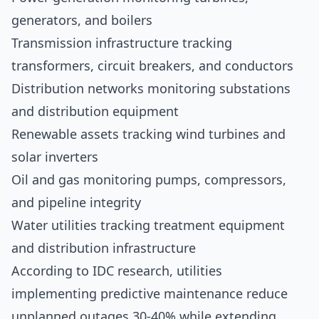
generators, and boilers
Transmission infrastructure tracking
transformers, circuit breakers, and conductors
Distribution networks monitoring substations
and distribution equipment
Renewable assets tracking wind turbines and
solar inverters
Oil and gas monitoring pumps, compressors,
and pipeline integrity
Water utilities tracking treatment equipment
and distribution infrastructure
According to
IDC research
, utilities
implementing predictive maintenance reduce
unplanned outages 30-40% while extending