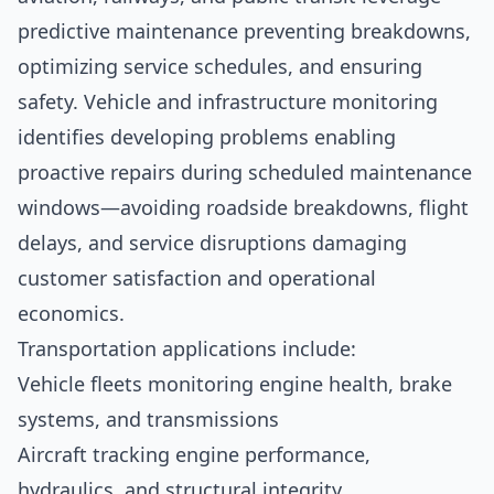
predictive maintenance preventing breakdowns,
optimizing service schedules, and ensuring
safety. Vehicle and infrastructure monitoring
identifies developing problems enabling
proactive repairs during scheduled maintenance
windows—avoiding roadside breakdowns, flight
delays, and service disruptions damaging
customer satisfaction and operational
economics.
Transportation applications include:
Vehicle fleets monitoring engine health, brake
systems, and transmissions
Aircraft tracking engine performance,
hydraulics, and structural integrity