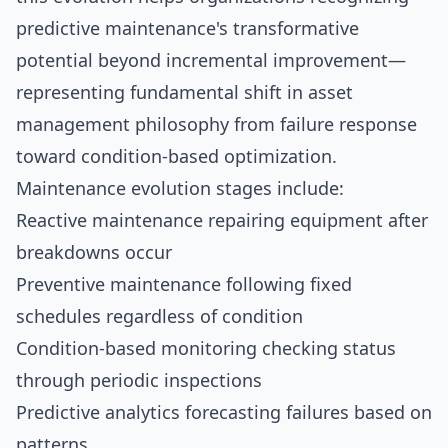
predictive maintenance's transformative
potential beyond incremental improvement—
representing fundamental shift in asset
management philosophy from failure response
toward condition-based optimization.
Maintenance evolution stages include:
Reactive maintenance repairing equipment after
breakdowns occur
Preventive maintenance following fixed
schedules regardless of condition
Condition-based monitoring checking status
through periodic inspections
Predictive analytics forecasting failures based on
patterns