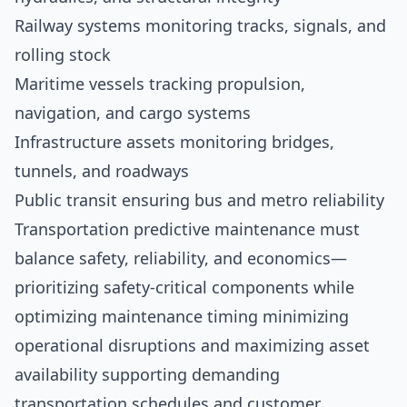
Railway systems monitoring tracks, signals, and
rolling stock
Maritime vessels tracking propulsion,
navigation, and cargo systems
Infrastructure assets monitoring bridges,
tunnels, and roadways
Public transit ensuring bus and metro reliability
Transportation predictive maintenance must
balance safety, reliability, and economics—
prioritizing safety-critical components while
optimizing maintenance timing minimizing
operational disruptions and maximizing asset
availability supporting demanding
transportation schedules and customer