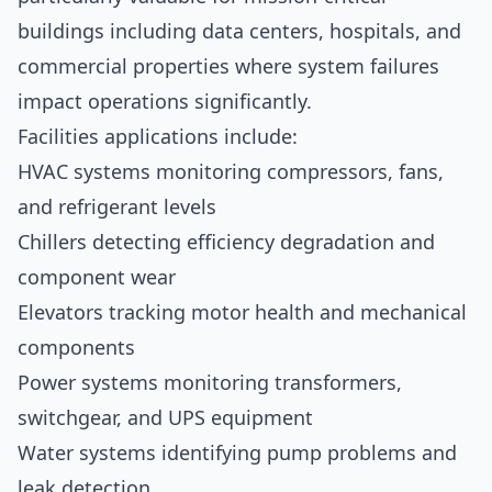
buildings including data centers, hospitals, and
commercial properties where system failures
impact operations significantly.
Facilities applications include:
HVAC systems monitoring compressors, fans,
and refrigerant levels
Chillers detecting efficiency degradation and
component wear
Elevators tracking motor health and mechanical
components
Power systems monitoring transformers,
switchgear, and UPS equipment
Water systems identifying pump problems and
leak detection