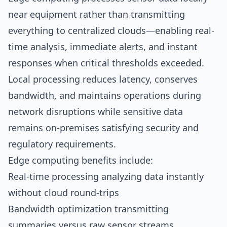
near equipment rather than transmitting
everything to centralized clouds—enabling real-
time analysis, immediate alerts, and instant
responses when critical thresholds exceeded.
Local processing reduces latency, conserves
bandwidth, and maintains operations during
network disruptions while sensitive data
remains on-premises satisfying security and
regulatory requirements.
Edge computing benefits include:
Real-time processing analyzing data instantly
without cloud round-trips
Bandwidth optimization transmitting
summaries versus raw sensor streams