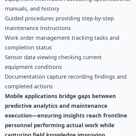
manuals, and history
Guided procedures providing step-by-step
maintenance instructions
Work order management tracking tasks and
completion status
Sensor data viewing checking current
equipment conditions
Documentation capture recording findings and
completed actions
Mobile applications bridge gaps between
predictive analytics and maintenance
execution—ensuring insights reach frontline
personnel performing actual work while
capturing field knowledge improving