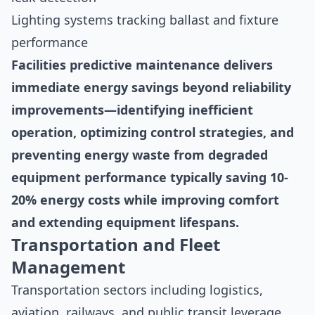
Lighting systems tracking ballast and fixture
performance
Facilities predictive maintenance delivers
immediate energy savings beyond reliability
improvements—identifying inefficient
operation, optimizing control strategies, and
preventing energy waste from degraded
equipment performance typically saving 10-
20% energy costs while improving comfort
and extending equipment lifespans.
Transportation and Fleet
Management
Transportation sectors including logistics,
aviation, railways, and public transit leverage