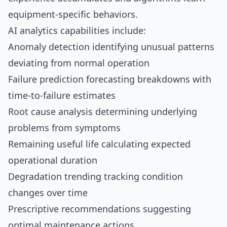
equipment-specific behaviors.
AI analytics capabilities include:
Anomaly detection identifying unusual patterns
deviating from normal operation
Failure prediction forecasting breakdowns with
time-to-failure estimates
Root cause analysis determining underlying
problems from symptoms
Remaining useful life calculating expected
operational duration
Degradation trending tracking condition
changes over time
Prescriptive recommendations suggesting
optimal maintenance actions