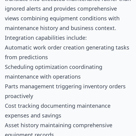
ignored alerts and provides comprehensive
views combining equipment conditions with
maintenance history and business context.
Integration capabilities include:
Automatic work order creation generating tasks
from predictions
Scheduling optimization coordinating
maintenance with operations
Parts management triggering inventory orders
proactively
Cost tracking documenting maintenance
expenses and savings
Asset history maintaining comprehensive
equipment records