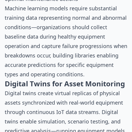
Machine learning models require substantial
training data representing normal and abnormal
conditions—organizations should collect
baseline data during healthy equipment
operation and capture failure progressions when
breakdowns occur, building libraries enabling
accurate predictions for specific equipment
types and operating conditions.
Digital Twins for Asset Monitoring
Digital twins create virtual replicas of physical
assets synchronized with real-world equipment
through continuous IoT data streams. Digital
twins enable simulation, scenario testing, and
predictive analysis—running equipment models