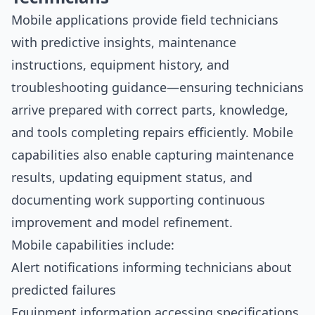
Mobile applications provide field technicians
with predictive insights, maintenance
instructions, equipment history, and
troubleshooting guidance—ensuring technicians
arrive prepared with correct parts, knowledge,
and tools completing repairs efficiently. Mobile
capabilities also enable capturing maintenance
results, updating equipment status, and
documenting work supporting continuous
improvement and model refinement.
Mobile capabilities include:
Alert notifications informing technicians about
predicted failures
Equipment information accessing specifications,