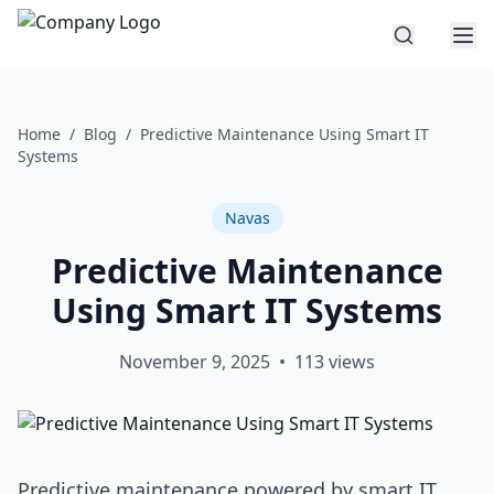
Home
/
Blog
/
Predictive Maintenance Using Smart IT
Systems
Navas
Predictive Maintenance
Using Smart IT Systems
November 9, 2025
•
113
views
Predictive maintenance powered by smart IT