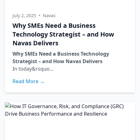
July 2, 2025
•
Navas
Why SMEs Need a Business
Technology Strategist – and How
Navas Delivers
Why SMEs Need a Business Technology
Strategist – and How Navas Delivers
In today&rsquo...
Read More →