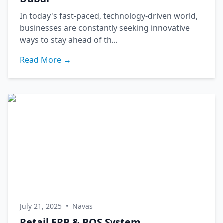
In today's fast-paced, technology-driven world,
businesses are constantly seeking innovative
ways to stay ahead of th...
Read More →
July 21, 2025
•
Navas
Retail ERP & POS System