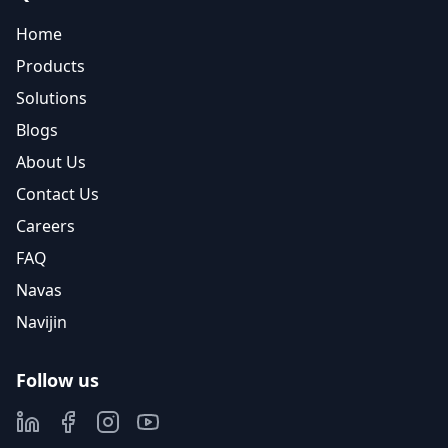
Home
Products
Solutions
Blogs
About Us
Contact Us
Careers
FAQ
Navas
Navijin
Follow us