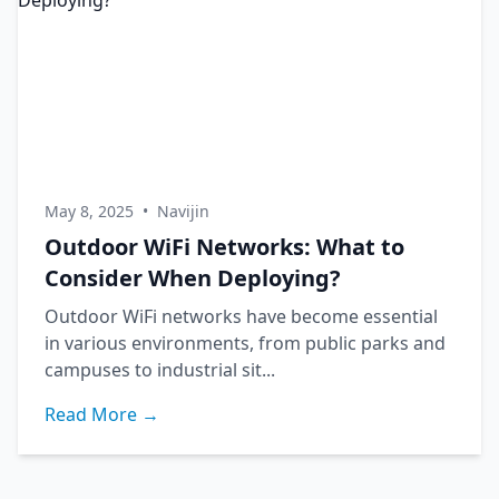
May 8, 2025
•
Navijin
Outdoor WiFi Networks: What to
Consider When Deploying?
Outdoor WiFi networks have become essential
in various environments, from public parks and
campuses to industrial sit...
Read More →