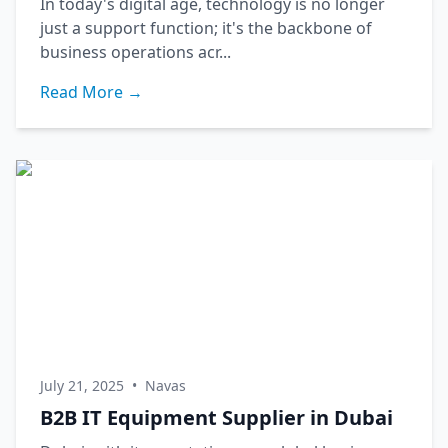
In today's digital age, technology is no longer
just a support function; it's the backbone of
business operations acr...
Read More →
July 21, 2025
•
Navas
B2B IT Equipment Supplier in Dubai