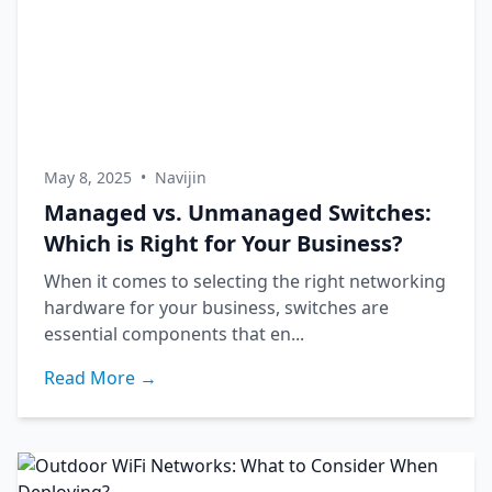
May 8, 2025
•
Navijin
Managed vs. Unmanaged Switches:
Which is Right for Your Business?
When it comes to selecting the right networking
hardware for your business, switches are
essential components that en...
Read More →