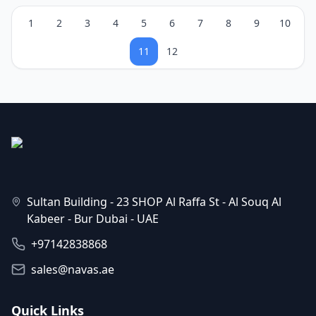
1
2
3
4
5
6
7
8
9
10
11
12
Sultan Building - 23 SHOP Al Raffa St - Al Souq Al
Kabeer - Bur Dubai - UAE
+97142838868
sales@navas.ae
Quick Links