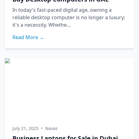
In today's fast-paced digital age, owning a
reliable desktop computer is no longer a luxury;
it's a necessity. Whethe...
Read More →
July 21, 2025
•
Navas
Business Laptops for Sale in Dubai