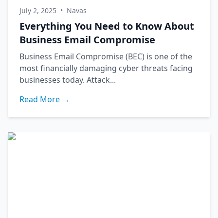
July 2, 2025
•
Navas
Everything You Need to Know About
Business Email Compromise
Business Email Compromise (BEC) is one of the
most financially damaging cyber threats facing
businesses today. Attack...
Read More →