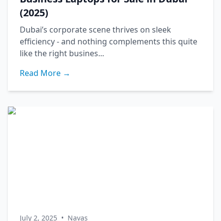
(2025)
Dubai’s corporate scene thrives on sleek
efficiency - and nothing complements this quite
like the right busines...
Read More →
July 2, 2025
•
Navas