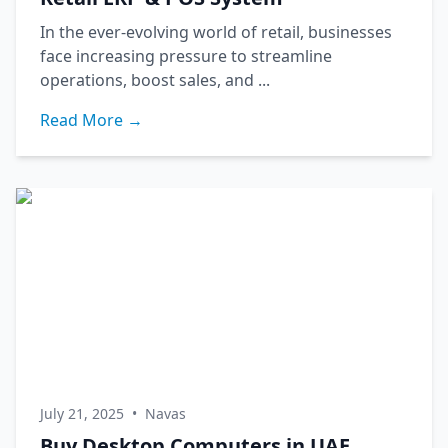
In the ever-evolving world of retail, businesses
face increasing pressure to streamline
operations, boost sales, and ...
Read More →
July 21, 2025
•
Navas
Buy Desktop Computers in UAE