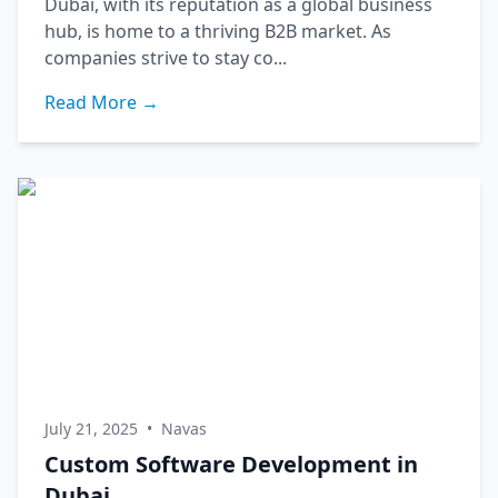
Dubai, with its reputation as a global business
hub, is home to a thriving B2B market. As
companies strive to stay co...
Read More →
July 21, 2025
•
Navas
Custom Software Development in
Dubai