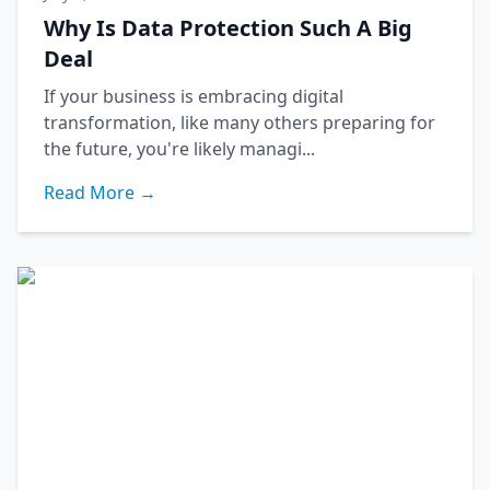
Why Is Data Protection Such A Big
Deal
If your business is embracing digital
transformation, like many others preparing for
the future, you're likely managi...
Read More →