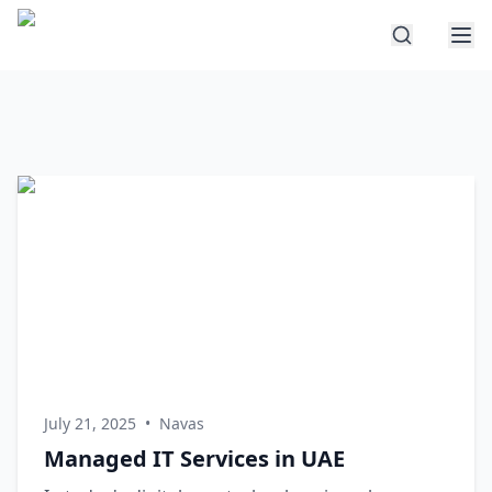
July 21, 2025
•
Navas
Managed IT Services in UAE