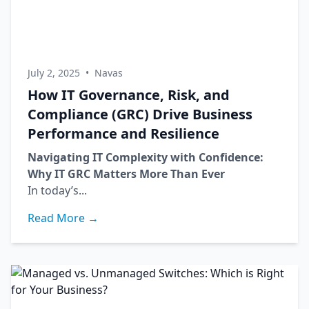
July 2, 2025
•
Navas
How IT Governance, Risk, and
Compliance (GRC) Drive Business
Performance and Resilience
Navigating IT Complexity with Confidence:
Why IT GRC Matters More Than Ever
In today’s...
Read More →