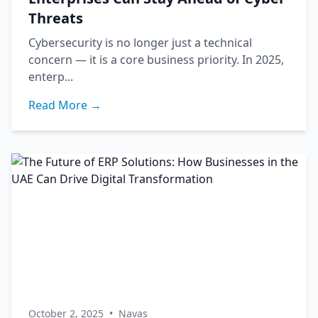
Threats
Cybersecurity is no longer just a technical
concern — it is a core business priority. In 2025,
enterp...
Read More →
October 2, 2025
•
Navas