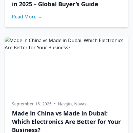
in 2025 – Global Buyer’s Guide
Read More →
September 16, 2025
•
Navijin, Navas
Made in China vs Made in Dubai:
Which Electronics Are Better for Your
Business?