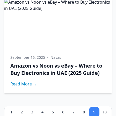
September 16, 2025
•
Navas
Amazon vs Noon vs eBay – Where to
Buy Electronics in UAE (2025 Guide)
Read More →
1
2
3
4
5
6
7
8
9
10