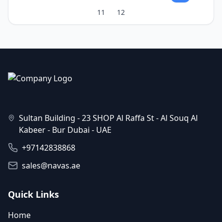
11
12
Sultan Building - 23 SHOP Al Raffa St - Al Souq Al
Kabeer - Bur Dubai - UAE
+97142838868
sales@navas.ae
Quick Links
Home