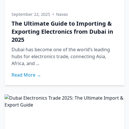
September 22, 2025
•
Navas
The Ultimate Guide to Importing &
Exporting Electronics from Dubai in
2025
Dubai has become one of the world’s leading
hubs for electronics trade, connecting Asia,
Africa, and ...
Read More →