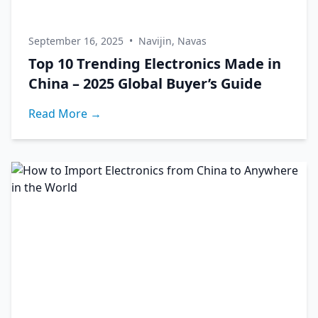
September 16, 2025
•
Navijin, Navas
Top 10 Trending Electronics Made in
China – 2025 Global Buyer’s Guide
Read More →