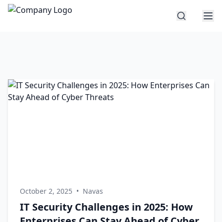
October 2, 2025
•
Navas
IT Security Challenges in 2025: How
Enterprises Can Stay Ahead of Cyber