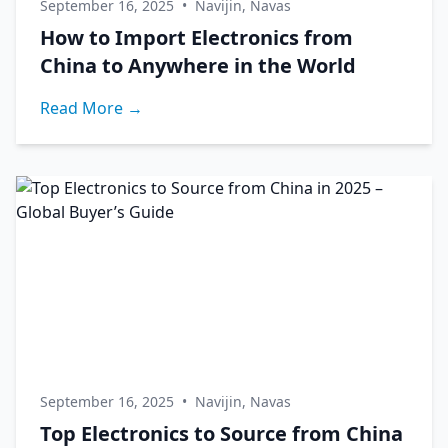
September 16, 2025
•
Navijin, Navas
How to Import Electronics from
China to Anywhere in the World
Read More →
September 16, 2025
•
Navijin, Navas
Top Electronics to Source from China