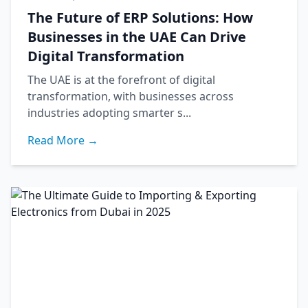
The Future of ERP Solutions: How
Businesses in the UAE Can Drive
Digital Transformation
The UAE is at the forefront of digital
transformation, with businesses across
industries adopting smarter s...
Read More →