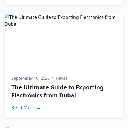
September 16, 2025
•
Navas
The Ultimate Guide to Exporting
Electronics from Dubai
Read More →