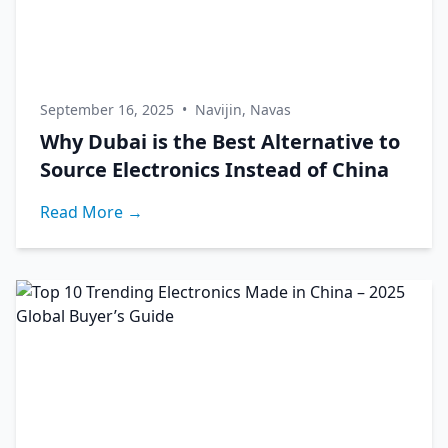
September 16, 2025
•
Navijin, Navas
Why Dubai is the Best Alternative to
Source Electronics Instead of China
Read More →