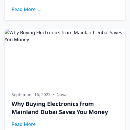
Read More →
September 16, 2025
•
Navas
Why Buying Electronics from
Mainland Dubai Saves You Money
Read More →