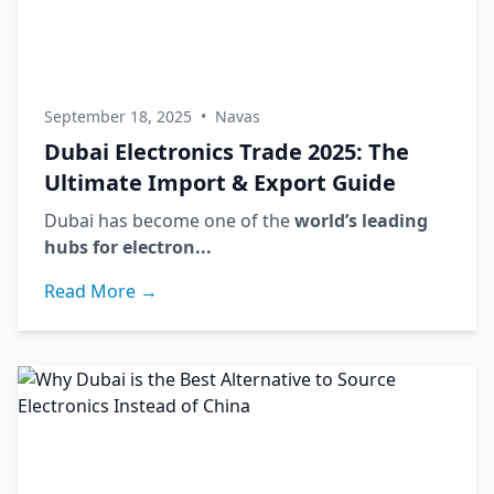
September 18, 2025
•
Navas
Dubai Electronics Trade 2025: The
Ultimate Import & Export Guide
Dubai has become one of the
world’s leading
hubs for electron...
Read More →