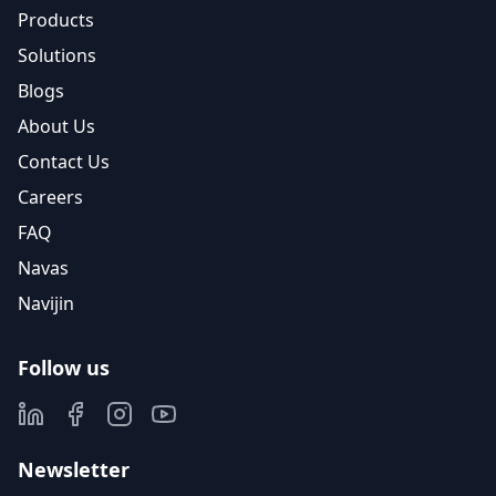
Products
Solutions
Blogs
About Us
Contact Us
Careers
FAQ
Navas
Navijin
Follow us
Newsletter