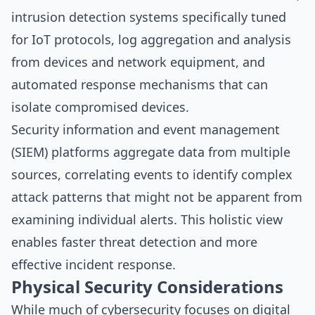
intrusion detection systems specifically tuned
for IoT protocols, log aggregation and analysis
from devices and network equipment, and
automated response mechanisms that can
isolate compromised devices.
Security information and event management
(SIEM) platforms aggregate data from multiple
sources, correlating events to identify complex
attack patterns that might not be apparent from
examining individual alerts. This holistic view
enables faster threat detection and more
effective incident response.
Physical Security Considerations
While much of cybersecurity focuses on digital