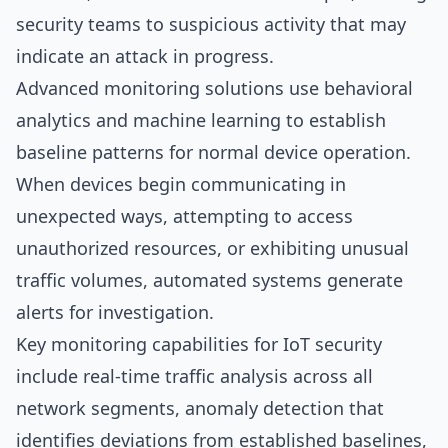
security teams to suspicious activity that may
indicate an attack in progress.
Advanced monitoring solutions use behavioral
analytics and machine learning to establish
baseline patterns for normal device operation.
When devices begin communicating in
unexpected ways, attempting to access
unauthorized resources, or exhibiting unusual
traffic volumes, automated systems generate
alerts for investigation.
Key monitoring capabilities for IoT security
include real-time traffic analysis across all
network segments, anomaly detection that
identifies deviations from established baselines,