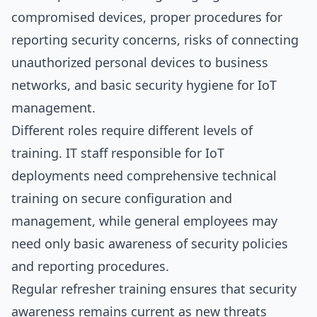
compromised devices, proper procedures for
reporting security concerns, risks of connecting
unauthorized personal devices to business
networks, and basic security hygiene for IoT
management.
Different roles require different levels of
training. IT staff responsible for IoT
deployments need comprehensive technical
training on secure configuration and
management, while general employees may
need only basic awareness of security policies
and reporting procedures.
Regular refresher training ensures that security
awareness remains current as new threats