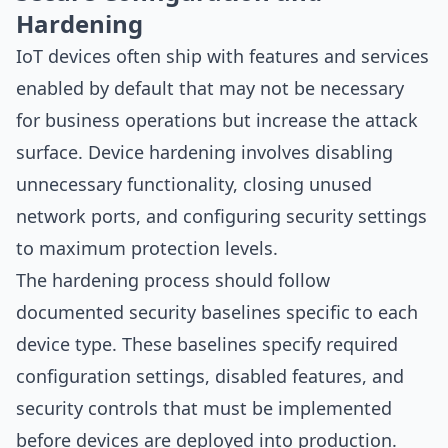
Hardening
IoT devices often ship with features and services
enabled by default that may not be necessary
for business operations but increase the attack
surface. Device hardening involves disabling
unnecessary functionality, closing unused
network ports, and configuring security settings
to maximum protection levels.
The hardening process should follow
documented security baselines specific to each
device type. These baselines specify required
configuration settings, disabled features, and
security controls that must be implemented
before devices are deployed into production.