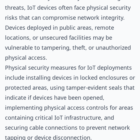
threats, IoT devices often face physical security
risks that can compromise network integrity.
Devices deployed in public areas, remote
locations, or unsecured facilities may be
vulnerable to tampering, theft, or unauthorized
physical access.
Physical security measures for IoT deployments
include installing devices in locked enclosures or
protected areas, using tamper-evident seals that
indicate if devices have been opened,
implementing physical access controls for areas
containing critical IoT infrastructure, and
securing cable connections to prevent network
tapping or device disconnection.