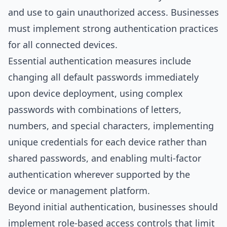
and use to gain unauthorized access. Businesses
must implement strong authentication practices
for all connected devices.
Essential authentication measures include
changing all default passwords immediately
upon device deployment, using complex
passwords with combinations of letters,
numbers, and special characters, implementing
unique credentials for each device rather than
shared passwords, and enabling multi-factor
authentication wherever supported by the
device or management platform.
Beyond initial authentication, businesses should
implement role-based access controls that limit