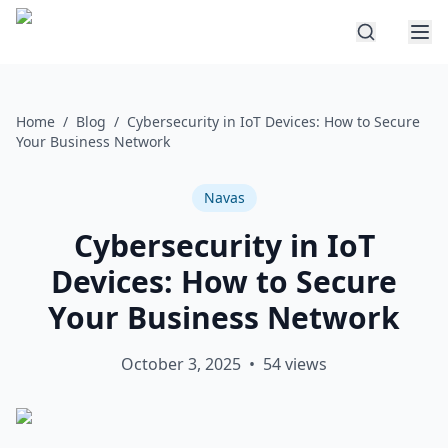
Home
/
Blog
/
Cybersecurity in IoT Devices: How to Secure
Your Business Network
Navas
Cybersecurity in IoT
Devices: How to Secure
Your Business Network
October 3, 2025
•
54
views