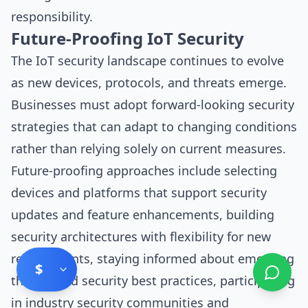
responsibility.
Future-Proofing IoT Security
The IoT security landscape continues to evolve
as new devices, protocols, and threats emerge.
Businesses must adopt forward-looking security
strategies that can adapt to changing conditions
rather than relying solely on current measures.
Future-proofing approaches include selecting
devices and platforms that support security
updates and feature enhancements, building
security architectures with flexibility for new
requirements, staying informed about emerging
$
threats and security best practices, participating
in industry security communities and