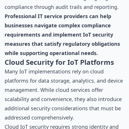
compliance through audit trails and reporting.
Professional IT service providers can help
businesses navigate complex compliance
requirements and implement IoT security
measures that satisfy regulatory obligations
while supporting operational needs.
Cloud Security for IoT Platforms
Many IoT implementations rely on cloud
platforms for data storage, analytics, and device
management. While cloud services offer
scalability and convenience, they also introduce
additional security considerations that must be
addressed comprehensively.
Cloud IoT security requires strong identity and