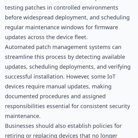
testing patches in controlled environments
before widespread deployment, and scheduling
regular maintenance windows for firmware
updates across the device fleet.
Automated patch management systems can
streamline this process by detecting available
updates, scheduling deployments, and verifying
successful installation. However, some IoT
devices require manual updates, making
documented procedures and assigned
responsibilities essential for consistent security
maintenance.
Businesses should also establish policies for
retiring or replacing devices that no longer