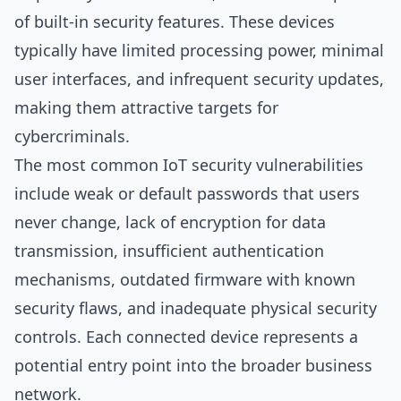
of built-in security features. These devices
typically have limited processing power, minimal
user interfaces, and infrequent security updates,
making them attractive targets for
cybercriminals.
The most common IoT security vulnerabilities
include weak or default passwords that users
never change, lack of encryption for data
transmission, insufficient authentication
mechanisms, outdated firmware with known
security flaws, and inadequate physical security
controls. Each connected device represents a
potential entry point into the broader business
network.