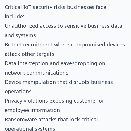
Critical IoT security risks businesses face
include:
Unauthorized access to sensitive business data
and systems
Botnet recruitment where compromised devices
attack other targets
Data interception and eavesdropping on
network communications
Device manipulation that disrupts business
operations
Privacy violations exposing customer or
employee information
Ransomware attacks that lock critical
operational systems