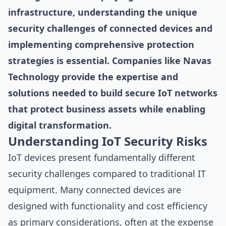
infrastructure, understanding the unique
security challenges of connected devices and
implementing comprehensive protection
strategies is essential. Companies like Navas
Technology provide the expertise and
solutions needed to build secure IoT networks
that protect business assets while enabling
digital transformation.
Understanding IoT Security Risks
IoT devices present fundamentally different
security challenges compared to traditional IT
equipment. Many connected devices are
designed with functionality and cost efficiency
as primary considerations, often at the expense