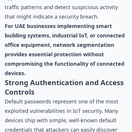
traffic patterns and detect suspicious activity
that might indicate a security breach.
For UAE businesses implementing smart
building systems, industrial IoT, or connected
office equipment, network segmentation
provides essential protection without
compromising the functionality of connected
devices.
Strong Authentication and Access
Controls
Default passwords represent one of the most
exploited vulnerabilities in IoT security. Many
devices ship with simple, well-known default
credentials that attackers can easily discover