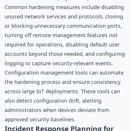
Common hardening measures include disabling
unused network services and protocols, closing
or blocking unnecessary communication ports,
turning off remote management features not
required for operations, disabling default user
accounts beyond those needed, and configuring
logging to capture security-relevant events.
Configuration management tools can automate
the hardening process and ensure consistency
across large IoT deployments. These tools can
also detect configuration drift, alerting
administrators when devices deviate from
approved security baselines.
Incident Response Planning for