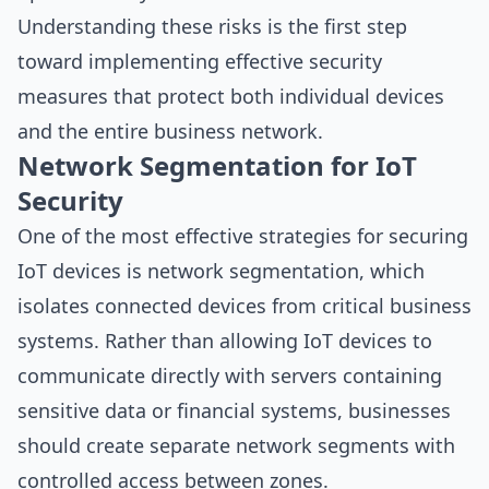
Understanding these risks is the first step
toward implementing effective security
measures that protect both individual devices
and the entire business network.
Network Segmentation for IoT
Security
One of the most effective strategies for securing
IoT devices is network segmentation, which
isolates connected devices from critical business
systems. Rather than allowing IoT devices to
communicate directly with servers containing
sensitive data or financial systems, businesses
should create separate network segments with
controlled access between zones.