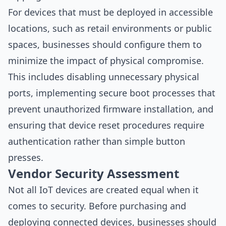
For devices that must be deployed in accessible
locations, such as retail environments or public
spaces, businesses should configure them to
minimize the impact of physical compromise.
This includes disabling unnecessary physical
ports, implementing secure boot processes that
prevent unauthorized firmware installation, and
ensuring that device reset procedures require
authentication rather than simple button
presses.
Vendor Security Assessment
Not all IoT devices are created equal when it
comes to security. Before purchasing and
deploying connected devices, businesses should