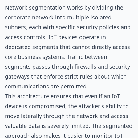
Network segmentation works by dividing the
corporate network into multiple isolated
subnets, each with specific security policies and
access controls. IoT devices operate in
dedicated segments that cannot directly access
core business systems. Traffic between
segments passes through firewalls and security
gateways that enforce strict rules about which
communications are permitted.
This architecture ensures that even if an IoT
device is compromised, the attacker's ability to
move laterally through the network and access
valuable data is severely limited. The segmented
approach also makes it easier to monitor IoT