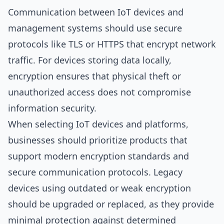
Communication between IoT devices and
management systems should use secure
protocols like TLS or HTTPS that encrypt network
traffic. For devices storing data locally,
encryption ensures that physical theft or
unauthorized access does not compromise
information security.
When selecting IoT devices and platforms,
businesses should prioritize products that
support modern encryption standards and
secure communication protocols. Legacy
devices using outdated or weak encryption
should be upgraded or replaced, as they provide
minimal protection against determined