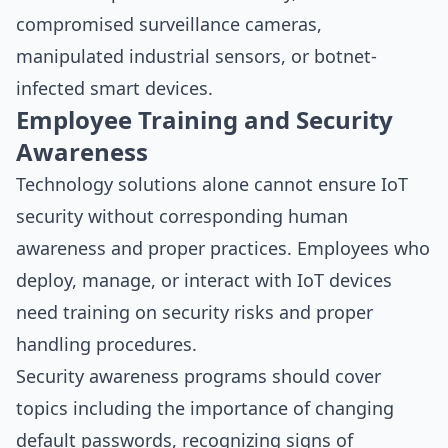
compromised surveillance cameras,
manipulated industrial sensors, or botnet-
infected smart devices.
Employee Training and Security
Awareness
Technology solutions alone cannot ensure IoT
security without corresponding human
awareness and proper practices. Employees who
deploy, manage, or interact with IoT devices
need training on security risks and proper
handling procedures.
Security awareness programs should cover
topics including the importance of changing
default passwords, recognizing signs of