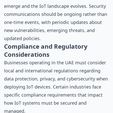
emerge and the IoT landscape evolves. Security
communications should be ongoing rather than
one-time events, with periodic updates about
new vulnerabilities, emerging threats, and
updated policies.
Compliance and Regulatory
Considerations
Businesses operating in the UAE must consider
local and international regulations regarding
data protection, privacy, and cybersecurity when
deploying IoT devices. Certain industries face
specific compliance requirements that impact
how IoT systems must be secured and
managed.