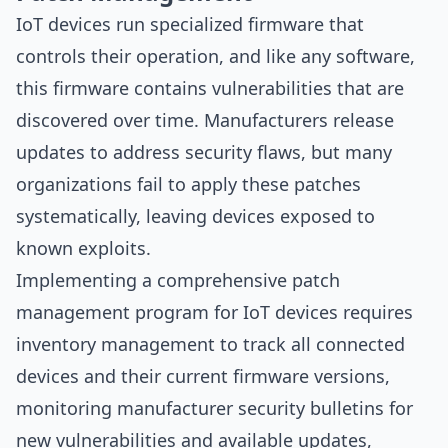
IoT devices run specialized firmware that
controls their operation, and like any software,
this firmware contains vulnerabilities that are
discovered over time. Manufacturers release
updates to address security flaws, but many
organizations fail to apply these patches
systematically, leaving devices exposed to
known exploits.
Implementing a comprehensive patch
management program for IoT devices requires
inventory management to track all connected
devices and their current firmware versions,
monitoring manufacturer security bulletins for
new vulnerabilities and available updates,