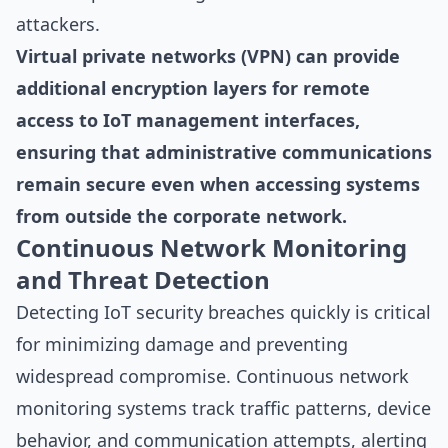
attackers.
Virtual private networks (VPN) can provide
additional encryption layers for remote
access to IoT management interfaces,
ensuring that administrative communications
remain secure even when accessing systems
from outside the corporate network.
Continuous Network Monitoring
and Threat Detection
Detecting IoT security breaches quickly is critical
for minimizing damage and preventing
widespread compromise. Continuous network
monitoring systems track traffic patterns, device
behavior, and communication attempts, alerting