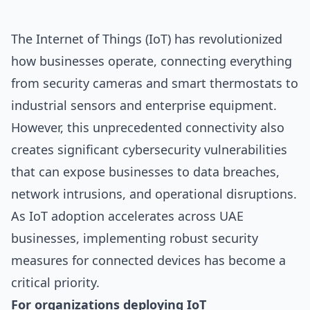
The Internet of Things (IoT) has revolutionized
how businesses operate, connecting everything
from security cameras and smart thermostats to
industrial sensors and enterprise equipment.
However, this unprecedented connectivity also
creates significant cybersecurity vulnerabilities
that can expose businesses to data breaches,
network intrusions, and operational disruptions.
As IoT adoption accelerates across UAE
businesses, implementing robust security
measures for connected devices has become a
critical priority.
For organizations deploying IoT