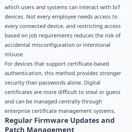
which users and systems can interact with IoT
devices. Not every employee needs access to
every connected device, and restricting access
based on job requirements reduces the risk of
accidental misconfiguration or intentional
misuse.
For devices that support certificate-based
authentication, this method provides stronger
security than passwords alone. Digital
certificates are more difficult to steal or guess
and can be managed centrally through
enterprise certificate management systems.
Regular Firmware Updates and
Patch Management