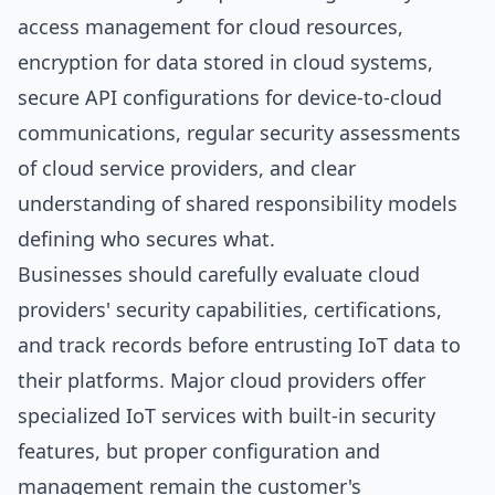
access management for cloud resources,
encryption for data stored in cloud systems,
secure API configurations for device-to-cloud
communications, regular security assessments
of cloud service providers, and clear
understanding of shared responsibility models
defining who secures what.
Businesses should carefully evaluate cloud
providers' security capabilities, certifications,
and track records before entrusting IoT data to
their platforms. Major cloud providers offer
specialized IoT services with built-in security
features, but proper configuration and
management remain the customer's