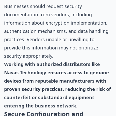
Businesses should request security
documentation from vendors, including
information about encryption implementation,
authentication mechanisms, and data handling
practices. Vendors unable or unwilling to
provide this information may not prioritize
security appropriately.
Working with authorized distributors like
Navas Technology ensures access to genuine
devices from reputable manufacturers with
proven security practices, reducing the risk of
counterfeit or substandard equipment
entering the business network.
Secure Configuration and