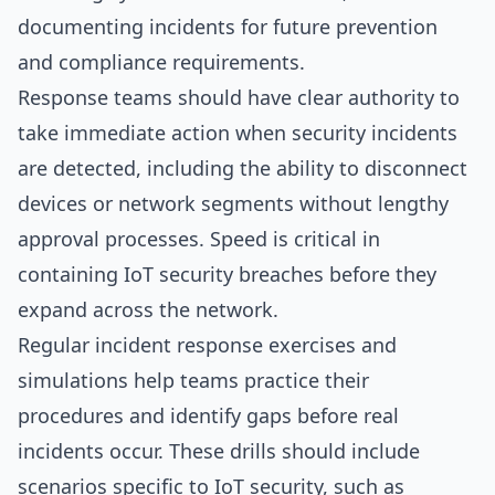
documenting incidents for future prevention
and compliance requirements.
Response teams should have clear authority to
take immediate action when security incidents
are detected, including the ability to disconnect
devices or network segments without lengthy
approval processes. Speed is critical in
containing IoT security breaches before they
expand across the network.
Regular incident response exercises and
simulations help teams practice their
procedures and identify gaps before real
incidents occur. These drills should include
scenarios specific to IoT security, such as