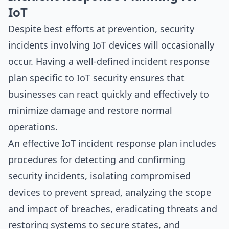
IoT
Despite best efforts at prevention, security
incidents involving IoT devices will occasionally
occur. Having a well-defined incident response
plan specific to IoT security ensures that
businesses can react quickly and effectively to
minimize damage and restore normal
operations.
An effective IoT incident response plan includes
procedures for detecting and confirming
security incidents, isolating compromised
devices to prevent spread, analyzing the scope
and impact of breaches, eradicating threats and
restoring systems to secure states, and