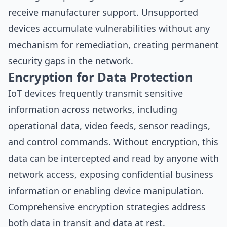
receive manufacturer support. Unsupported
devices accumulate vulnerabilities without any
mechanism for remediation, creating permanent
security gaps in the network.
Encryption for Data Protection
IoT devices frequently transmit sensitive
information across networks, including
operational data, video feeds, sensor readings,
and control commands. Without encryption, this
data can be intercepted and read by anyone with
network access, exposing confidential business
information or enabling device manipulation.
Comprehensive encryption strategies address
both data in transit and data at rest.