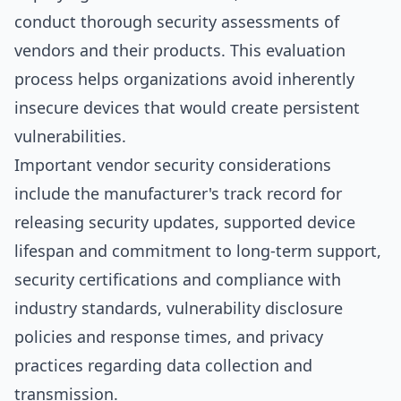
conduct thorough security assessments of
vendors and their products. This evaluation
process helps organizations avoid inherently
insecure devices that would create persistent
vulnerabilities.
Important vendor security considerations
include the manufacturer's track record for
releasing security updates, supported device
lifespan and commitment to long-term support,
security certifications and compliance with
industry standards, vulnerability disclosure
policies and response times, and privacy
practices regarding data collection and
transmission.