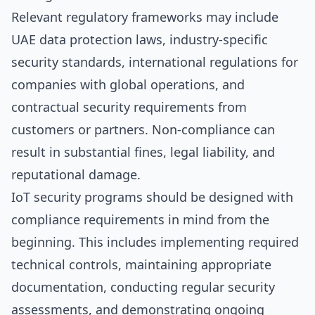
Relevant regulatory frameworks may include
UAE data protection laws, industry-specific
security standards, international regulations for
companies with global operations, and
contractual security requirements from
customers or partners. Non-compliance can
result in substantial fines, legal liability, and
reputational damage.
IoT security programs should be designed with
compliance requirements in mind from the
beginning. This includes implementing required
technical controls, maintaining appropriate
documentation, conducting regular security
assessments, and demonstrating ongoing