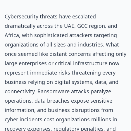
Cybersecurity threats have escalated
dramatically across the UAE, GCC region, and
Africa, with sophisticated attackers targeting
organizations of all sizes and industries. What
once seemed like distant concerns affecting only
large enterprises or critical infrastructure now
represent immediate risks threatening every
business relying on digital systems, data, and
connectivity. Ransomware attacks paralyze
operations, data breaches expose sensitive
information, and business disruptions from
cyber incidents cost organizations millions in
recovery expenses, regulatory penalties, and