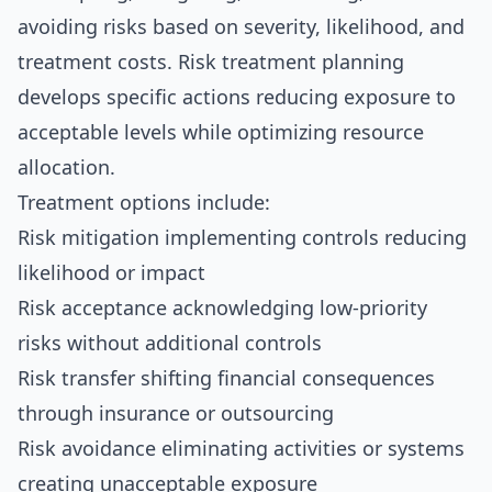
avoiding risks based on severity, likelihood, and
treatment costs. Risk treatment planning
develops specific actions reducing exposure to
acceptable levels while optimizing resource
allocation.
Treatment options include:
Risk mitigation implementing controls reducing
likelihood or impact
Risk acceptance acknowledging low-priority
risks without additional controls
Risk transfer shifting financial consequences
through insurance or outsourcing
Risk avoidance eliminating activities or systems
creating unacceptable exposure