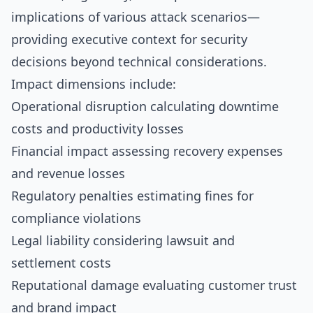
implications of various attack scenarios—
providing executive context for security
decisions beyond technical considerations.
Impact dimensions include:
Operational disruption calculating downtime
costs and productivity losses
Financial impact assessing recovery expenses
and revenue losses
Regulatory penalties estimating fines for
compliance violations
Legal liability considering lawsuit and
settlement costs
Reputational damage evaluating customer trust
and brand impact