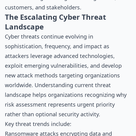
customers, and stakeholders.
The Escalating Cyber Threat
Landscape
Cyber threats continue evolving in
sophistication, frequency, and impact as
attackers leverage advanced technologies,
exploit emerging vulnerabilities, and develop
new attack methods targeting organizations
worldwide. Understanding current threat
landscape helps organizations recognizing why
risk assessment represents urgent priority
rather than optional security activity.
Key threat trends include:
Ransomware attacks encrypting data and