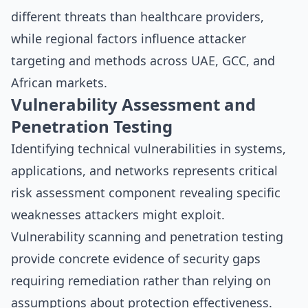
different threats than healthcare providers,
while regional factors influence attacker
targeting and methods across UAE, GCC, and
African markets.
Vulnerability Assessment and
Penetration Testing
Identifying technical vulnerabilities in systems,
applications, and networks represents critical
risk assessment component revealing specific
weaknesses attackers might exploit.
Vulnerability scanning and penetration testing
provide concrete evidence of security gaps
requiring remediation rather than relying on
assumptions about protection effectiveness.