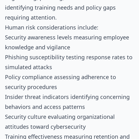
identifying training needs and policy gaps
requiring attention.
Human risk considerations include:
Security awareness levels measuring employee
knowledge and vigilance
Phishing susceptibility testing response rates to
simulated attacks
Policy compliance assessing adherence to
security procedures
Insider threat indicators identifying concerning
behaviors and access patterns
Security culture evaluating organizational
attitudes toward cybersecurity
Training effectiveness measuring retention and