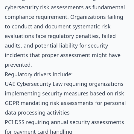
cybersecurity risk assessments as fundamental
compliance requirement. Organizations failing
to conduct and document systematic risk
evaluations face regulatory penalties, failed
audits, and potential liability for security
incidents that proper assessment might have
prevented.
Regulatory drivers include:
UAE Cybersecurity Law requiring organizations
implementing security measures based on risk
GDPR mandating risk assessments for personal
data processing activities
PCI DSS requiring annual security assessments
for payment card handling