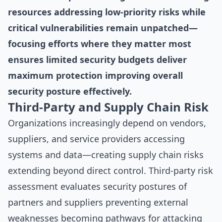
resources addressing low-priority risks while
critical vulnerabilities remain unpatched—
focusing efforts where they matter most
ensures limited security budgets deliver
maximum protection improving overall
security posture effectively.
Third-Party and Supply Chain Risk
Organizations increasingly depend on vendors,
suppliers, and service providers accessing
systems and data—creating supply chain risks
extending beyond direct control. Third-party risk
assessment evaluates security postures of
partners and suppliers preventing external
weaknesses becoming pathways for attacking