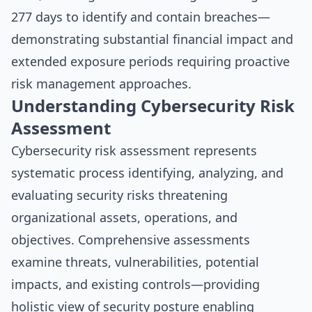
277 days to identify and contain breaches—
demonstrating substantial financial impact and
extended exposure periods requiring proactive
risk management approaches.
Understanding Cybersecurity Risk
Assessment
Cybersecurity risk assessment represents
systematic process identifying, analyzing, and
evaluating security risks threatening
organizational assets, operations, and
objectives. Comprehensive assessments
examine threats, vulnerabilities, potential
impacts, and existing controls—providing
holistic view of security posture enabling