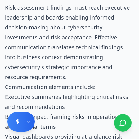
Risk assessment findings must reach executive
leadership and boards enabling informed
decision-making about cybersecurity
investments and risk acceptance. Effective
communication translates technical findings
into business context demonstrating
cybersecurity's strategic importance and
resource requirements.
Communication elements include:
Executive summaries highlighting critical risks
and recommendations
Business impact framing risks in operational
$
and financial terms
Visual dashboards providing at-a-glance risk