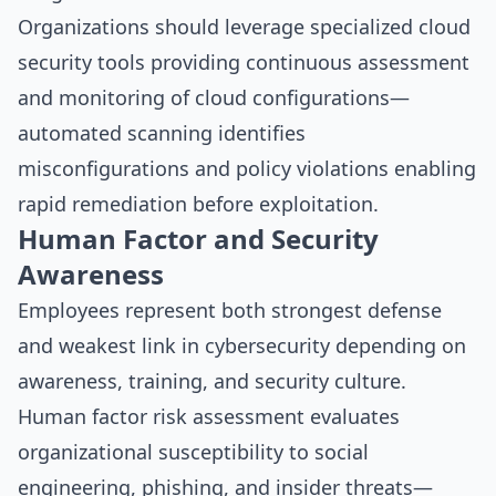
Organizations should leverage specialized
cloud
security tools
providing continuous assessment
and monitoring of cloud configurations—
automated scanning identifies
misconfigurations and policy violations enabling
rapid remediation before exploitation.
Human Factor and Security
Awareness
Employees represent both strongest defense
and weakest link in cybersecurity depending on
awareness, training, and security culture.
Human factor risk assessment evaluates
organizational susceptibility to social
engineering, phishing, and insider threats—