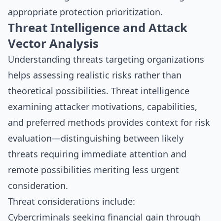
appropriate protection prioritization.
Threat Intelligence and Attack
Vector Analysis
Understanding threats targeting organizations
helps assessing realistic risks rather than
theoretical possibilities. Threat intelligence
examining attacker motivations, capabilities,
and preferred methods provides context for risk
evaluation—distinguishing between likely
threats requiring immediate attention and
remote possibilities meriting less urgent
consideration.
Threat considerations include:
Cybercriminals seeking financial gain through