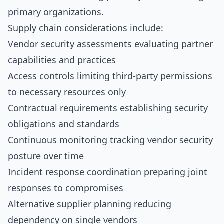
primary organizations.
Supply chain considerations include:
Vendor security assessments evaluating partner
capabilities and practices
Access controls limiting third-party permissions
to necessary resources only
Contractual requirements establishing security
obligations and standards
Continuous monitoring tracking vendor security
posture over time
Incident response coordination preparing joint
responses to compromises
Alternative supplier planning reducing
dependency on single vendors