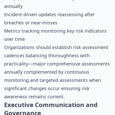
annually
Incident-driven updates reassessing after
breaches or near-misses
Metrics tracking monitoring key risk indicators
over time
Organizations should establish risk assessment
cadences balancing thoroughness with
practicality—major comprehensive assessments
annually complemented by continuous
monitoring and targeted assessments when
significant changes occur ensuring risk
awareness remains current.
Executive Communication and
Governance