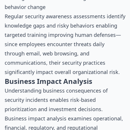
behavior change
Regular security awareness assessments identify
knowledge gaps and risky behaviors enabling
targeted training improving human defenses—
since employees encounter threats daily
through email, web browsing, and
communications, their security practices
significantly impact overall organizational risk.
Business Impact Analysis
Understanding business consequences of
security incidents enables risk-based
prioritization and investment decisions.
Business impact analysis examines operational,
financial, regulatory, and reputational