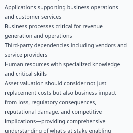
Applications supporting business operations
and customer services
Business processes critical for revenue
generation and operations
Third-party dependencies including vendors and
service providers
Human resources with specialized knowledge
and critical skills
Asset valuation should consider not just
replacement costs but also business impact
from loss, regulatory consequences,
reputational damage, and competitive
implications—providing comprehensive
understanding of what's at stake enabling