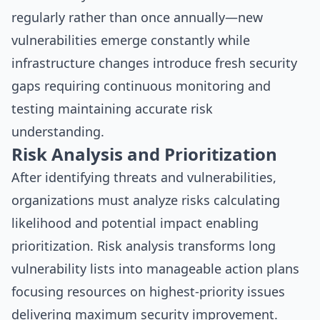
regularly rather than once annually—new
vulnerabilities emerge constantly while
infrastructure changes introduce fresh security
gaps requiring continuous monitoring and
testing maintaining accurate risk
understanding.
Risk Analysis and Prioritization
After identifying threats and vulnerabilities,
organizations must analyze risks calculating
likelihood and potential impact enabling
prioritization. Risk analysis transforms long
vulnerability lists into manageable action plans
focusing resources on highest-priority issues
delivering maximum security improvement.