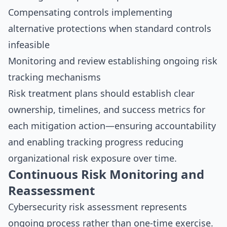
Compensating controls implementing
alternative protections when standard controls
infeasible
Monitoring and review establishing ongoing risk
tracking mechanisms
Risk treatment plans should establish clear
ownership, timelines, and success metrics for
each mitigation action—ensuring accountability
and enabling tracking progress reducing
organizational risk exposure over time.
Continuous Risk Monitoring and
Reassessment
Cybersecurity risk assessment represents
ongoing process rather than one-time exercise.