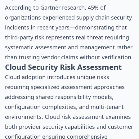
According to
Gartner research
, 45% of
organizations experienced supply chain security
incidents in recent years—demonstrating that
third-party risk represents real threat requiring
systematic assessment and management rather
than trusting vendor claims without verification.
Cloud Security Risk Assessment
Cloud adoption introduces unique risks
requiring specialized assessment approaches
addressing shared responsibility models,
configuration complexities, and multi-tenant
environments. Cloud risk assessment examines
both provider security capabilities and customer
configuration ensuring comprehensive