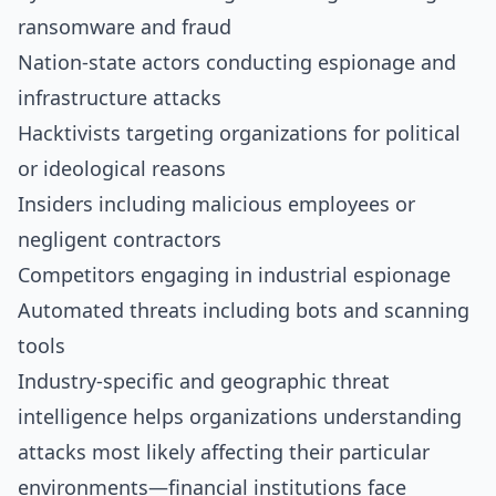
ransomware and fraud
Nation-state actors conducting espionage and
infrastructure attacks
Hacktivists targeting organizations for political
or ideological reasons
Insiders including malicious employees or
negligent contractors
Competitors engaging in industrial espionage
Automated threats including bots and scanning
tools
Industry-specific and geographic threat
intelligence helps organizations understanding
attacks most likely affecting their particular
environments—financial institutions face