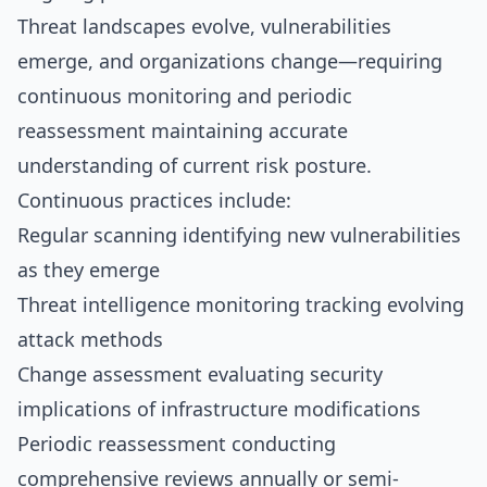
Threat landscapes evolve, vulnerabilities
emerge, and organizations change—requiring
continuous monitoring and periodic
reassessment maintaining accurate
understanding of current risk posture.
Continuous practices include:
Regular scanning identifying new vulnerabilities
as they emerge
Threat intelligence monitoring tracking evolving
attack methods
Change assessment evaluating security
implications of infrastructure modifications
Periodic reassessment conducting
comprehensive reviews annually or semi-