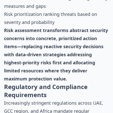
measures and gaps
Risk prioritization ranking threats based on
severity and probability
Risk assessment transforms abstract security
concerns into concrete, prioritized action
items—replacing reactive security decisions
with data-driven strategies addressing
highest-priority risks first and allocating
limited resources where they deliver
maximum protection value.
Regulatory and Compliance
Requirements
Increasingly stringent regulations across UAE,
GCC region, and Africa mandate regular