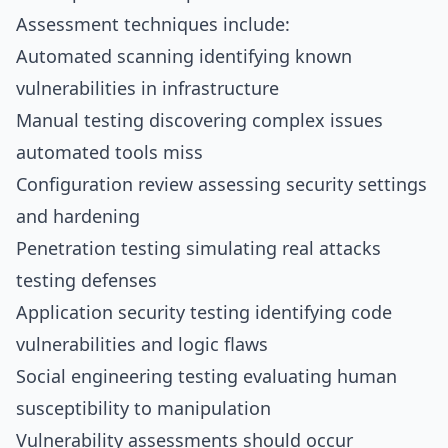
Assessment techniques include:
Automated scanning identifying known
vulnerabilities in infrastructure
Manual testing discovering complex issues
automated tools miss
Configuration review assessing security settings
and hardening
Penetration testing simulating real attacks
testing defenses
Application security testing identifying code
vulnerabilities and logic flaws
Social engineering testing evaluating human
susceptibility to manipulation
Vulnerability assessments should occur