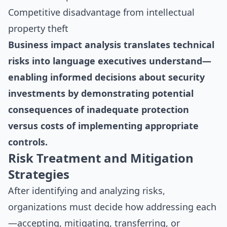
Competitive disadvantage from intellectual
property theft
Business impact analysis translates technical
risks into language executives understand—
enabling informed decisions about security
investments by demonstrating potential
consequences of inadequate protection
versus costs of implementing appropriate
controls.
Risk Treatment and Mitigation
Strategies
After identifying and analyzing risks,
organizations must decide how addressing each
—accepting, mitigating, transferring, or