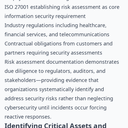
ISO 27001 establishing risk assessment as core
information security requirement
Industry regulations including healthcare,
financial services, and telecommunications
Contractual obligations from customers and
partners requiring security assessments
Risk assessment documentation demonstrates
due diligence to regulators, auditors, and
stakeholders—providing evidence that
organizations systematically identify and
address security risks rather than neglecting
cybersecurity until incidents occur forcing
reactive responses.
Identifying Critical Assets and