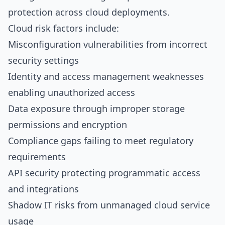
protection across cloud deployments.
Cloud risk factors include:
Misconfiguration vulnerabilities from incorrect
security settings
Identity and access management weaknesses
enabling unauthorized access
Data exposure through improper storage
permissions and encryption
Compliance gaps failing to meet regulatory
requirements
API security protecting programmatic access
and integrations
Shadow IT risks from unmanaged cloud service
usage