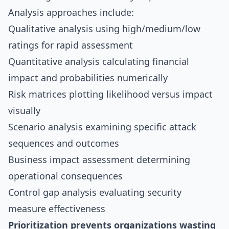
Analysis approaches include:
Qualitative analysis using high/medium/low
ratings for rapid assessment
Quantitative analysis calculating financial
impact and probabilities numerically
Risk matrices plotting likelihood versus impact
visually
Scenario analysis examining specific attack
sequences and outcomes
Business impact assessment determining
operational consequences
Control gap analysis evaluating security
measure effectiveness
Prioritization prevents organizations wasting