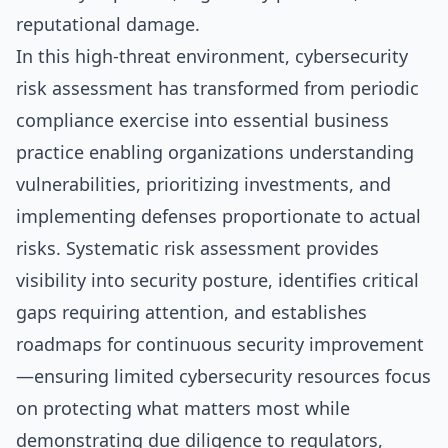
reputational damage.
In this high-threat environment, cybersecurity
risk assessment has transformed from periodic
compliance exercise into essential business
practice enabling organizations understanding
vulnerabilities, prioritizing investments, and
implementing defenses proportionate to actual
risks. Systematic risk assessment provides
visibility into security posture, identifies critical
gaps requiring attention, and establishes
roadmaps for continuous security improvement
—ensuring limited cybersecurity resources focus
on protecting what matters most while
demonstrating due diligence to regulators,