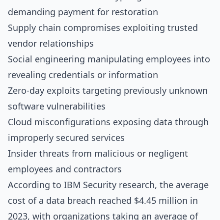
demanding payment for restoration
Supply chain compromises exploiting trusted
vendor relationships
Social engineering manipulating employees into
revealing credentials or information
Zero-day exploits targeting previously unknown
software vulnerabilities
Cloud misconfigurations exposing data through
improperly secured services
Insider threats from malicious or negligent
employees and contractors
According to
IBM Security research
, the average
cost of a data breach reached $4.45 million in
2023, with organizations taking an average of