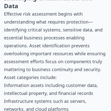
Data
Effective risk assessment begins with
understanding what requires protection—
identifying critical systems, sensitive data, and
essential business processes enabling
operations. Asset identification prevents
overlooking important resources while ensuring
assessment efforts focus on components truly
mattering to business continuity and security.
Asset categories include:
Information assets including customer data,
intellectual property, and financial records
Infrastructure systems such as servers,
networks, and cloud platforms