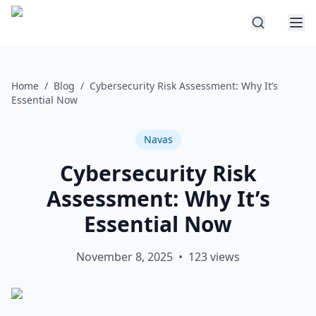
Home
/
Blog
/
Cybersecurity Risk Assessment: Why It’s
Essential Now
Navas
Cybersecurity Risk
Assessment: Why It’s
Essential Now
November 8, 2025
•
123
views