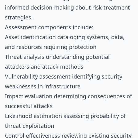
informed decision-making about risk treatment
strategies.
Assessment components include:
Asset identification cataloging systems, data,
and resources requiring protection
Threat analysis understanding potential
attackers and attack methods
Vulnerability assessment identifying security
weaknesses in infrastructure
Impact evaluation determining consequences of
successful attacks
Likelihood estimation assessing probability of
threat exploitation
Control effectiveness reviewing existing security