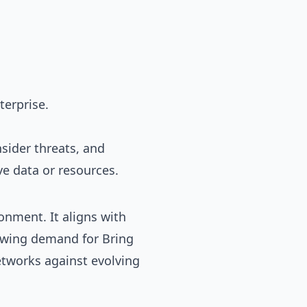
terprise.
nsider threats, and
ve data or resources.
onment. It aligns with
owing demand for Bring
etworks against evolving