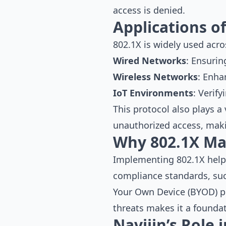
access is denied.
Applications o
802.1X is widely used acro
Wired Networks
: Ensurin
Wireless Networks
: Enha
IoT Environments
: Verif
This protocol also plays a 
unauthorized access, makin
Why 802.1X Ma
Implementing 802.1X helps
compliance standards, su
Your Own Device (BYOD) pol
threats makes it a foundat
Navijin’s Role