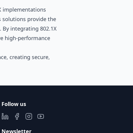
1X implementations
’s solutions provide the
. By integrating 802.1X
eve high-performance
ce, creating secure,
Follow us
Newsletter