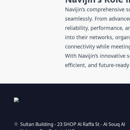
Navijin’s
comprehensive sui
seamlessly. From advanc
reliability, performance, 
into their networks, organ
connectivity while meeting
With Navijin’s innovative 
efficient, and future-read
Sultan Building - 23 SHOP Al Raffa St - Al Souq Al