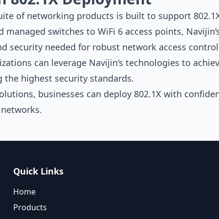
te of networking products is built to support 802.
ed
managed switches
to
WiFi 6 access points
, Navijin
and security needed for robust network access control
izations can leverage Navijin’s technologies to achi
 the highest security standards.
solutions, businesses can deploy 802.1X with confiden
y networks.
Quick Links
Home
Products