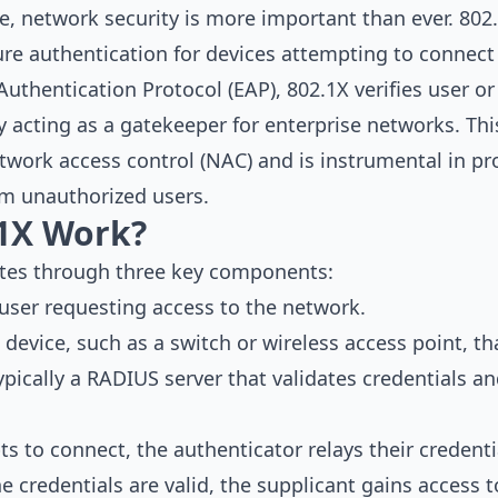
pe, network security is more important than ever. 802.
ure authentication for devices attempting to connect
Authentication Protocol (EAP), 802.1X verifies user or
ly acting as a gatekeeper for enterprise networks. Thi
work access control (NAC) and is instrumental in pr
m unauthorized users.
1X Work?
ates through three key components:
 user requesting access to the network.
 device, such as a switch or wireless access point, th
Typically a RADIUS server that validates credentials 
 to connect, the authenticator relays their credenti
 the credentials are valid, the supplicant gains access