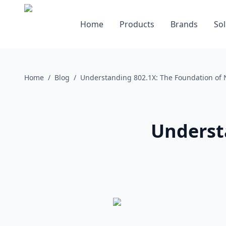
Home
Products
Brands
Sol
Home
/
Blog
/
Understanding 802.1X: The Foundation of 
Underst