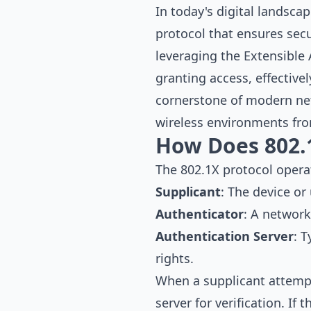
In today's digital landsca
protocol that ensures sec
leveraging the Extensible 
granting access, effective
cornerstone of modern net
wireless environments fro
How Does 802.
The 802.1X protocol oper
Supplicant
: The device or
Authenticator
: A network
Authentication Server
: 
rights.
When a supplicant attempts
server for verification. If