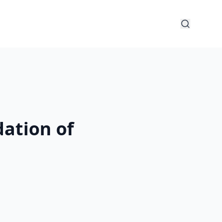
ation of