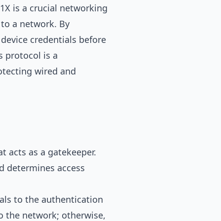
1X is a crucial networking
 to a network. By
 device credentials before
s protocol is a
otecting wired and
at acts as a gatekeeper.
and determines access
als to the authentication
 to the network; otherwise,