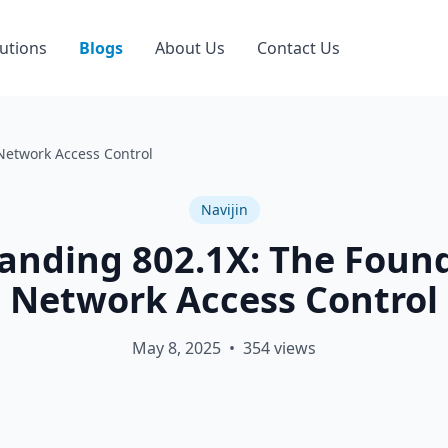
utions
Blogs
About Us
Contact Us
Network Access Control
Navijin
anding 802.1X: The Found
Network Access Control
May 8, 2025
•
354
views