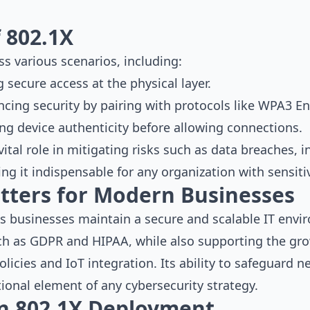
f 802.1X
ss various scenarios, including:
g secure access at the physical layer.
ncing security by pairing with protocols like WPA3 En
ying device authenticity before allowing connections.
vital role in mitigating risks such as data breaches, i
g it indispensable for any organization with sensiti
tters for Modern Businesses
 businesses maintain a secure and scalable IT envir
ch as GDPR and HIPAA, while also supporting the gr
icies and IoT integration. Its ability to safeguard n
ional element of any cybersecurity strategy.
 in 802.1X Deployment