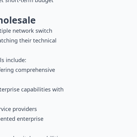
et short-term budget
holesale
tiple network switch
tching their technical
s include:
ffering comprehensive
rprise capabilities with
vice providers
iented enterprise