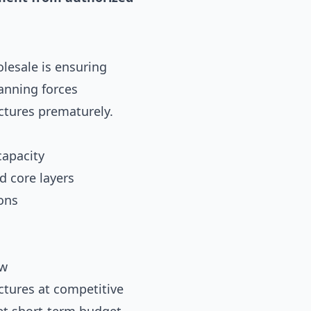
lesale is ensuring
lanning forces
uctures prematurely.
capacity
d core layers
ons
ow
ctures at competitive