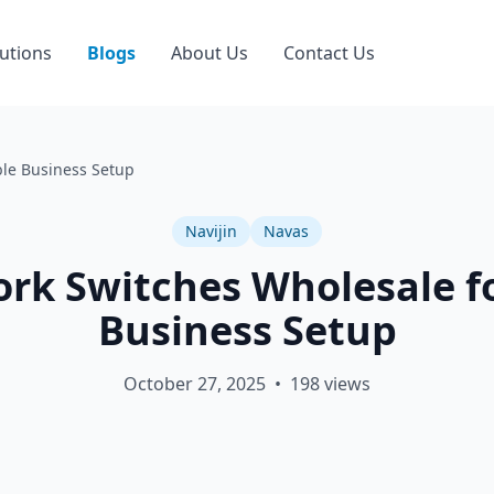
utions
Blogs
About Us
Contact Us
ble Business Setup
Navijin
Navas
rk Switches Wholesale fo
Business Setup
October 27, 2025
•
198
views