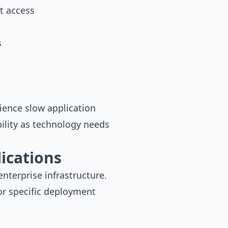
t access
s
ience slow application
bility as technology needs
ications
nterprise infrastructure.
or specific deployment