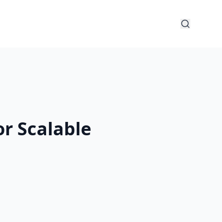
r Scalable