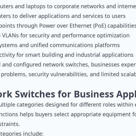
ters and laptops to corporate networks and interne
ters to deliver applications and services to users
points through Power over Ethernet (PoE) capabilitie
 VLANs for security and performance optimization
systems and unified communications platforms
tivity for smart building and industrial applications
d and configured network switches, businesses exper
problems, security vulnerabilities, and limited scala
rk Switches for Business Appl
iple categories designed for different roles within e
nctions helps buyers select appropriate equipment f
traints.
tegories include: