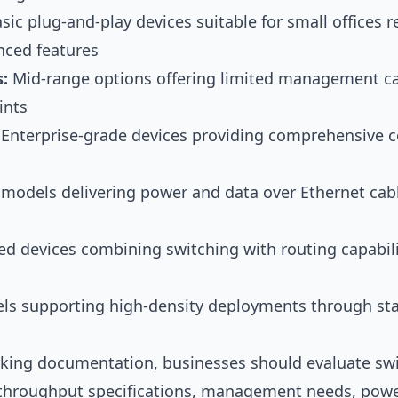
sic plug-and-play devices suitable for small offices 
nced features
:
Mid-range options offering limited management cap
ints
Enterprise-grade devices providing comprehensive c
 models delivering power and data over Ethernet cabl
d devices combining switching with routing capabil
s supporting high-density deployments through sta
rking documentation
, businesses should evaluate sw
 throughput specifications, management needs, powe