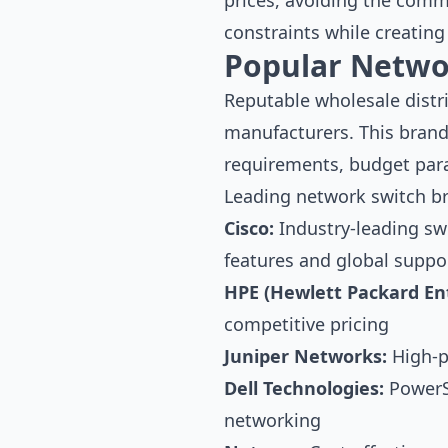
prices, avoiding the comm
constraints while creating
Popular Netwo
Reputable wholesale distr
manufacturers. This brand
requirements, budget par
Leading network switch b
Cisco:
Industry-leading sw
features and global suppo
HPE (Hewlett Packard Ent
competitive pricing
Juniper Networks:
High-p
Dell Technologies:
PowerSw
networking