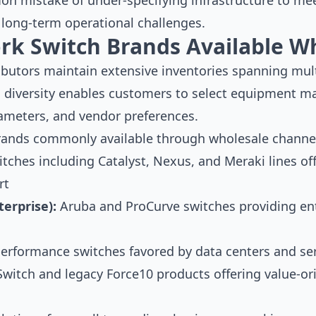
on mistake of under-specifying infrastructure to me
 long-term operational challenges.
rk Switch Brands Available W
ibutors maintain extensive inventories spanning mul
 diversity enables customers to select equipment ma
ameters, and vendor preferences.
rands commonly available through wholesale channel
itches including Catalyst, Nexus, and Meraki lines o
rt
erprise):
Aruba and ProCurve switches providing ente
erformance switches favored by data centers and ser
itch and legacy Force10 products offering value-or