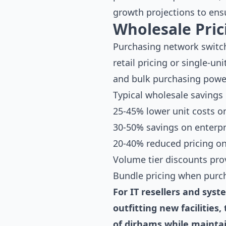
growth projections to ensu
Wholesale Pri
Purchasing network switch
retail pricing or single-u
and bulk purchasing power
Typical wholesale savings
25-45% lower unit costs 
30-50% savings on enterpr
20-40% reduced pricing on
Volume tier discounts prov
Bundle pricing when purch
For IT resellers and sys
outfitting new facilitie
of dirhams while mainta