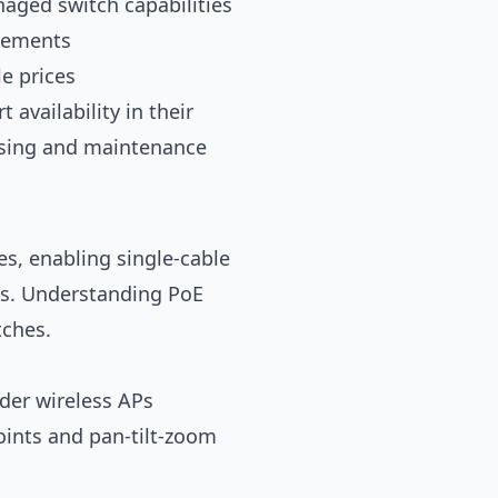
aged switch capabilities
irements
e prices
availability in their
ensing and maintenance
s, enabling single-cable
es. Understanding PoE
tches.
lder wireless APs
ints and pan-tilt-zoom