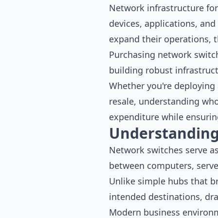
Network infrastructure fo
devices, applications, and
expand their operations, t
Purchasing network switche
building robust infrastruct
Whether you're deploying a
resale, understanding who
expenditure while ensurin
Understanding
Network switches serve as 
between computers, server
Unlike simple hubs that br
intended destinations, dra
Modern business environme