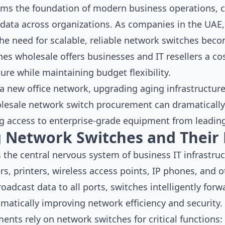
rms the foundation of modern business operations, 
 data across organizations. As companies in the UAE,
he need for scalable, reliable network switches becom
s wholesale offers businesses and IT resellers a cos
ure while maintaining budget flexibility.
 new office network, upgrading aging infrastructure,
lesale network switch procurement can dramatically
g access to enterprise-grade equipment from leadin
 Network Switches and Their 
the central nervous system of business IT infrastruct
s, printers, wireless access points, IP phones, and 
oadcast data to all ports, switches intelligently forw
matically improving network efficiency and security.
nts rely on network switches for critical functions: