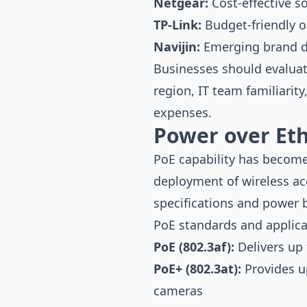
Netgear:
Cost-effective s
TP-Link:
Budget-friendly o
Navijin:
Emerging brand de
Businesses should evaluate
region, IT team familiarit
expenses.
Power over Eth
PoE capability has become
deployment of wireless ac
specifications and power 
PoE standards and applica
PoE (802.3af):
Delivers up 
PoE+ (802.3at):
Provides u
cameras