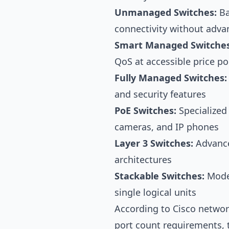
Unmanaged Switches:
Ba
connectivity without adva
Smart Managed Switches
QoS at accessible price po
Fully Managed Switches:
and security features
PoE Switches:
Specialized
cameras, and IP phones
Layer 3 Switches:
Advance
architectures
Stackable Switches:
Model
single logical units
According to
Cisco netwo
port count requirements,