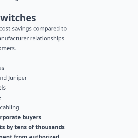
Switches
 cost savings compared to
anufacturer relationships
tomers.
es
nd Juniper
els
e
 cabling
orporate buyers
ets by tens of thousands
pment from authorized