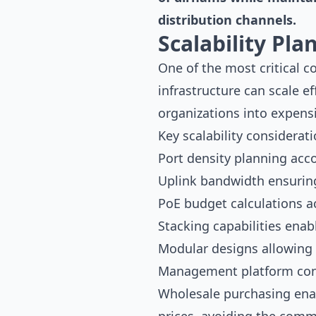
distribution channels.
Scalability Pl
One of the most critical 
infrastructure can scale ef
organizations into expensi
Key scalability considerati
Port density planning acc
Uplink bandwidth ensuring
PoE budget calculations 
Stacking capabilities enab
Modular designs allowing 
Management platform cons
Wholesale purchasing enab