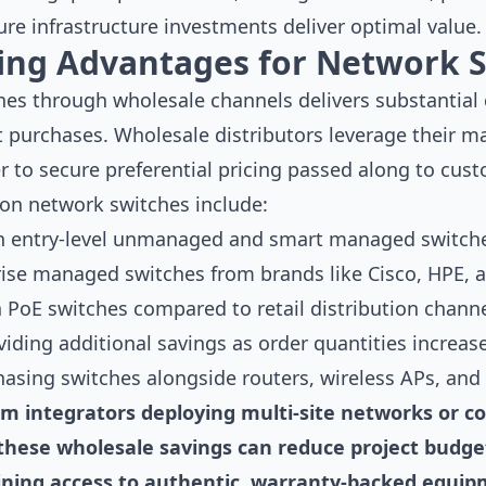
re infrastructure investments deliver optimal value.
cing Advantages for Network 
es through wholesale channels delivers substantial
nit purchases. Wholesale distributors leverage their m
 to secure preferential pricing passed along to cus
 on network switches include:
on entry-level unmanaged and smart managed switch
ise managed switches from brands like Cisco, HPE, a
 PoE switches compared to retail distribution chann
iding additional savings as order quantities increas
asing switches alongside routers, wireless APs, and
tem integrators deploying multi-site networks or c
s, these wholesale savings can reduce project budg
ining access to authentic, warranty-backed equi