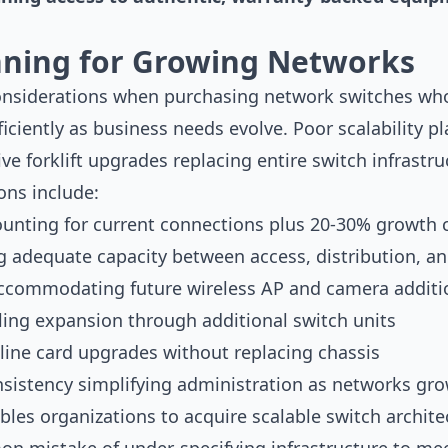
anning for Growing Networks
considerations when purchasing network switches who
ficiently as business needs evolve. Poor scalability p
ve forklift upgrades replacing entire switch infrastr
ons include:
ounting for current connections plus 20-30% growth 
 adequate capacity between access, distribution, an
accommodating future wireless AP and camera additi
ling expansion through additional switch units
line card upgrades without replacing chassis
istency simplifying administration as networks gr
les organizations to acquire scalable switch archite