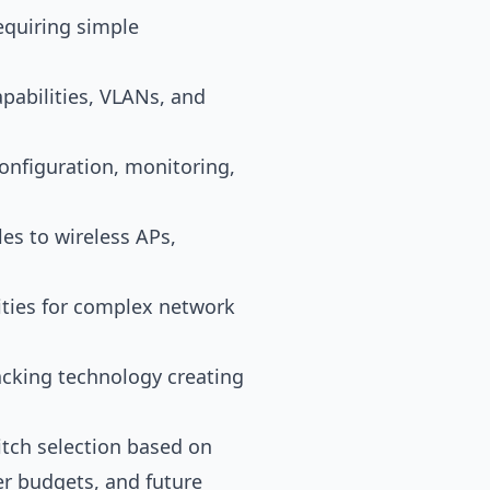
requiring simple
abilities, VLANs, and
onfiguration, monitoring,
es to wireless APs,
ities for complex network
cking technology creating
itch selection based on
r budgets, and future