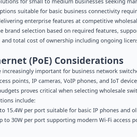
olutions for small to medium businesses seeking man
ptions suitable for basic business connectivity requ
livering enterprise features at competitive wholesal
 brand selection based on required features, support 
y, and total cost of ownership including ongoing lic
ernet (PoE) Considerations
 increasingly important for business network switche
cess points, IP cameras, VoIP phones, and IoT devic
budgets proves critical when selecting wholesale swi
tions include:
to 15.4W per port suitable for basic IP phones and o
p to 30W per port supporting modern Wi-Fi access po