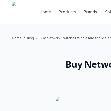
Home
Products
Brands
Sol
Home
/
Blog
/
Buy Network Switches Wholesale for Scala
Buy Netwo