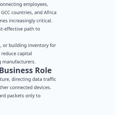
connecting employees,
 GCC countries, and Africa
es increasingly critical.
t-effective path to
 or building inventory for
 reduce capital
g manufacturers.
Business Role
ure, directing data traffic
other connected devices.
ard packets only to