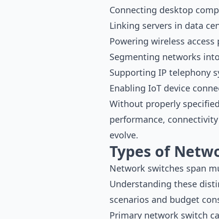
Connecting desktop compu
Linking servers in data cen
Powering wireless access 
Segmenting networks into
Supporting IP telephony 
Enabling IoT device connec
Without properly specifie
performance, connectivity 
evolve.
Types of Netwo
Network switches span mult
Understanding these disti
scenarios and budget cons
Primary network switch ca