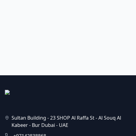
Sultan Building - 23 SHOP Al Raffa St - Al Souq Al
Kabeer - Bur Dubai - UAE