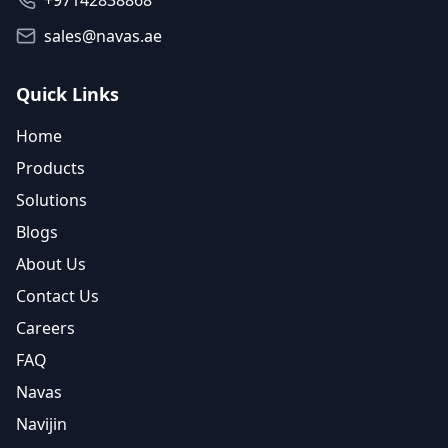
+97142838868
sales@navas.ae
Quick Links
Home
Products
Solutions
Blogs
About Us
Contact Us
Careers
FAQ
Navas
Navijin