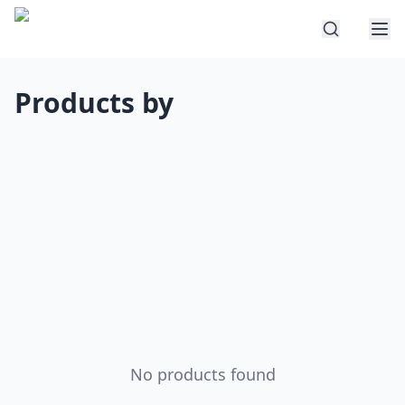
Products by
No products found