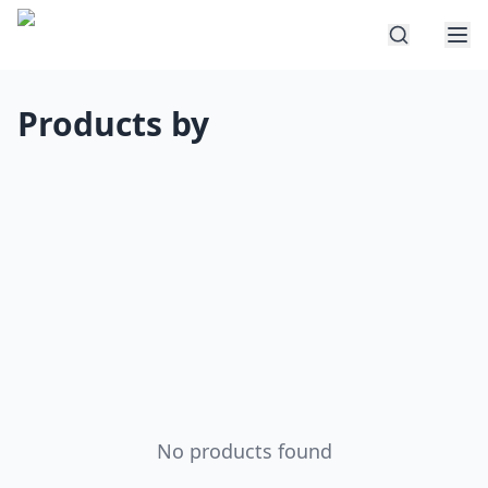
Products by
No products found