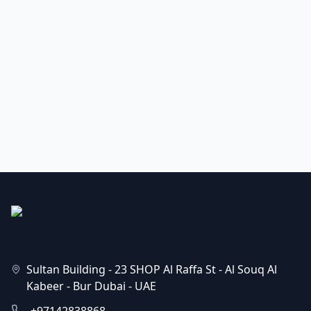
Sultan Building - 23 SHOP Al Raffa St - Al Souq Al
Kabeer - Bur Dubai - UAE