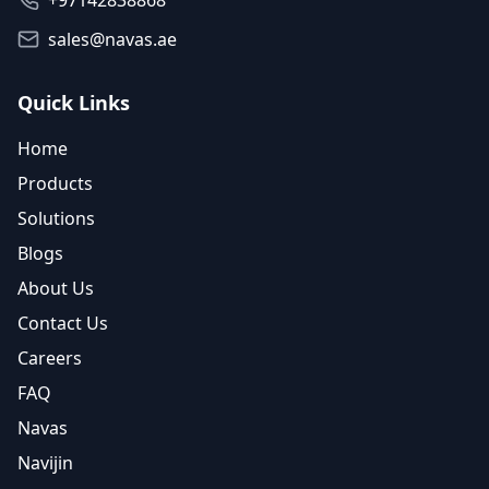
+97142838868
sales@navas.ae
Quick Links
Home
Products
Solutions
Blogs
About Us
Contact Us
Careers
FAQ
Navas
Navijin