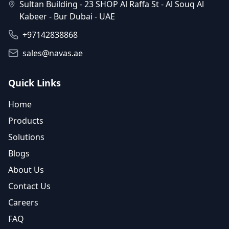
Sultan Building - 23 SHOP Al Raffa St - Al Souq Al
Kabeer - Bur Dubai - UAE
+97142838868
sales@navas.ae
Quick Links
Home
Products
Solutions
Blogs
About Us
Contact Us
Careers
FAQ