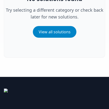
Try selecting a different category or check back
later for new solutions.
View all solutions