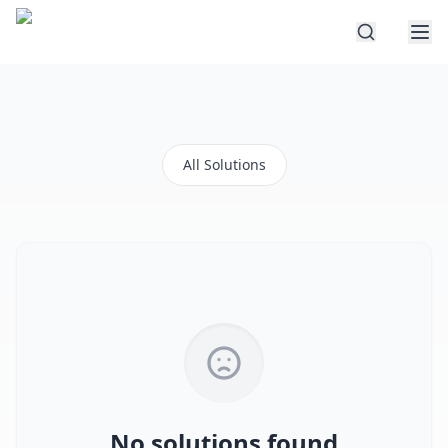
All Solutions
No solutions found