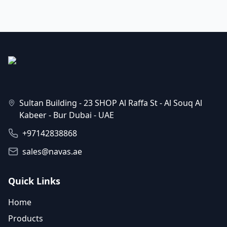
Sultan Building - 23 SHOP Al Raffa St - Al Souq Al
Kabeer - Bur Dubai - UAE
+97142838868
sales@navas.ae
Quick Links
Home
Products