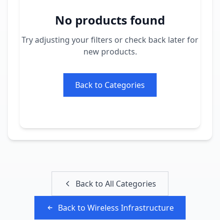
No products found
Try adjusting your filters or check back later for
new products.
Back to Categories
Back to All Categories
Back to
Wireless Infrastructure