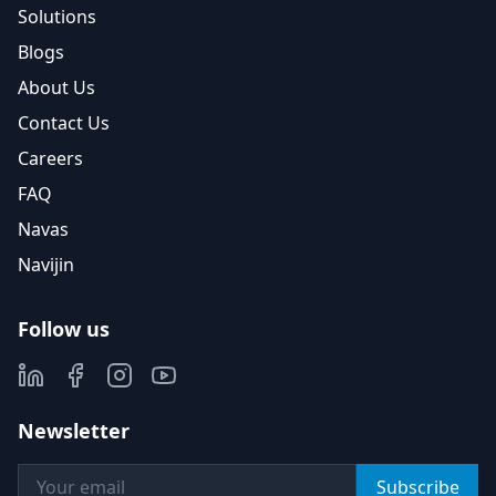
Solutions
Blogs
About Us
Contact Us
Careers
FAQ
Navas
Navijin
Follow us
Newsletter
Subscribe