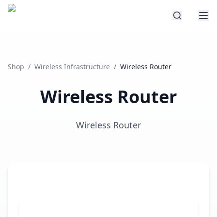
Shop
/
Wireless Infrastructure
/
Wireless Router
Wireless Router
Wireless Router