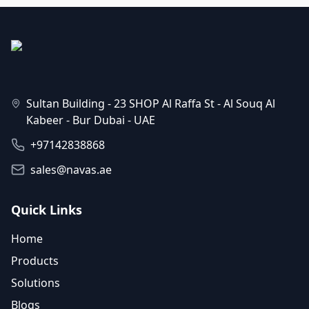
Sultan Building - 23 SHOP Al Raffa St - Al Souq Al
Kabeer - Bur Dubai - UAE
+97142838868
sales@navas.ae
Quick Links
Home
Products
Solutions
Blogs