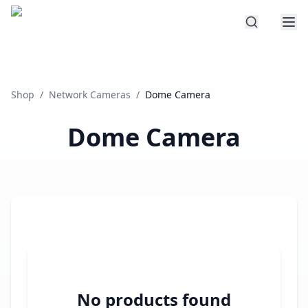
Shop
/
Network Cameras
/
Dome Camera
Dome Camera
No products found