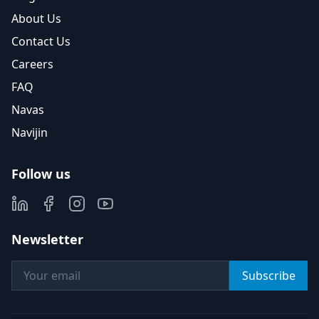
About Us
Contact Us
Careers
FAQ
Navas
Navijin
Follow us
Newsletter
Subscribe