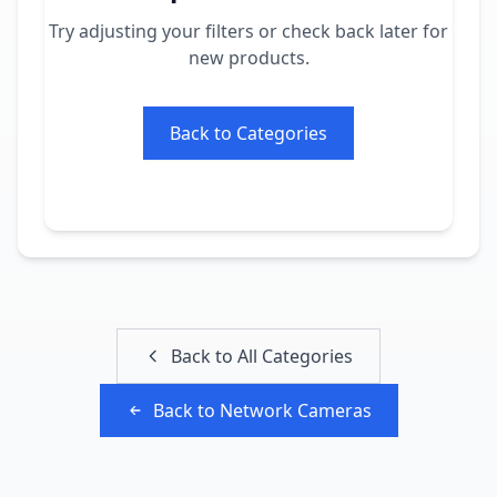
Try adjusting your filters or check back later for
new products.
Back to Categories
Back to All Categories
Back to
Network Cameras