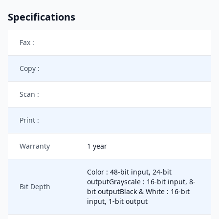
Specifications
Fax :
Copy :
Scan :
Print :
Warranty
1 year
Color : 48-bit input, 24-bit
outputGrayscale : 16-bit input, 8-
Bit Depth
bit outputBlack & White : 16-bit
input, 1-bit output