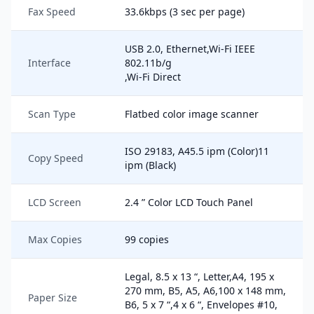
Fax Speed
33.6kbps (3 sec per page)
USB 2.0, Ethernet,Wi-Fi IEEE
Interface
802.11b/g
,Wi-Fi Direct
Scan Type
Flatbed color image scanner
ISO 29183, A45.5 ipm (Color)11
Copy Speed
ipm (Black)
LCD Screen
2.4 ” Color LCD Touch Panel
Max Copies
99 copies
Legal, 8.5 x 13 “, Letter,A4, 195 x
270 mm, B5, A5, A6,100 x 148 mm,
Paper Size
B6, 5 x 7 “,4 x 6 “, Envelopes #10,