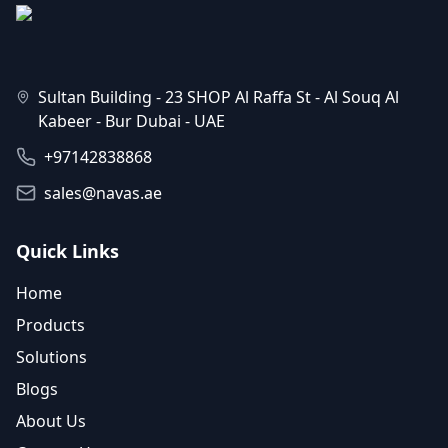
Sultan Building - 23 SHOP Al Raffa St - Al Souq Al
Kabeer - Bur Dubai - UAE
+97142838868
sales@navas.ae
Quick Links
Home
Products
Solutions
Blogs
About Us