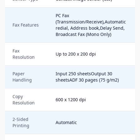
PC Fax
(Transmission/Receive),Automatic
Fax Features
redial, Address book,Delay Send,
Broadcast Fax (Mono Only)
Fax
Up to 200 x 200 dpi
Resolution
Paper
Input 250 sheetsOutput 30
Handling
sheetsADF 30 pages (75 g/m2)
Copy
600 x 1200 dpi
Resolution
2-Sided
Automatic
Printing