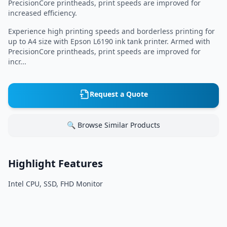
PrecisionCore printheads, print speeds are improved for
increased efficiency.
Experience high printing speeds and borderless printing for
up to A4 size with Epson L6190 ink tank printer. Armed with
PrecisionCore printheads, print speeds are improved for
incr...
Request a Quote
🔍 Browse Similar Products
Highlight Features
Intel CPU, SSD, FHD Monitor