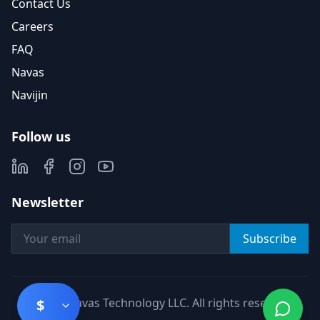
Contact Us
Careers
FAQ
Navas
Navijin
Follow us
Newsletter
Subscribe
©
2026
Navas Technology LLC. All rights reserved.
$