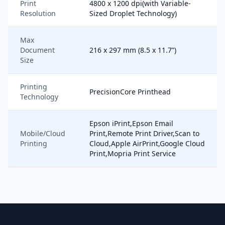
Print
4800 x 1200 dpi(with Variable-
Resolution
Sized Droplet Technology)
Max
Document
216 x 297 mm (8.5 x 11.7”)
Size
Printing
PrecisionCore Printhead
Technology
Epson iPrint,Epson Email
Mobile/Cloud
Print,Remote Print Driver,Scan to
Printing
Cloud,Apple AirPrint,Google Cloud
Print,Mopria Print Service