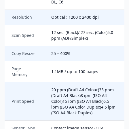
DL, C6
Resolution
Optical : 1200 x 2400 dpi
12 sec. (Black)/ 27 sec. (Color)5.0
Scan Speed
ppm (ADF/Simplex)
Copy Resize
25 – 400%
Page
1.1MB / up to 100 pages
Memory
20 ppm (Draft A4 Colour)33 ppm
(Draft A4 Black)8 ipm (ISO A4
Print Speed
Color)15 ipm (ISO A4 Black)6.5
ipm (ISO A4 Color Duplex)4.5 ipm
(ISO A4 Black Duplex)
Sensor Type
Contact image sensor (CIS)