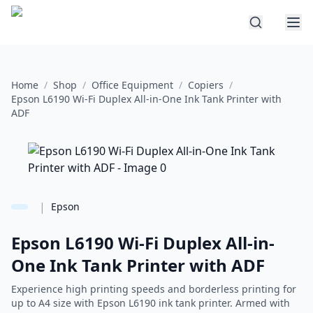
Home
/
Shop
/
Office Equipment
/
Copiers
/
Epson L6190 Wi-Fi Duplex All-in-One Ink Tank Printer with
ADF
|
Epson
Epson L6190 Wi-Fi Duplex All-in-
One Ink Tank Printer with ADF
Experience high printing speeds and borderless printing for
up to A4 size with Epson L6190 ink tank printer. Armed with