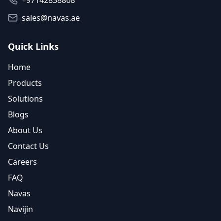
+97142838868
sales@navas.ae
Quick Links
Home
Products
Solutions
Blogs
About Us
Contact Us
Careers
FAQ
Navas
Navijin