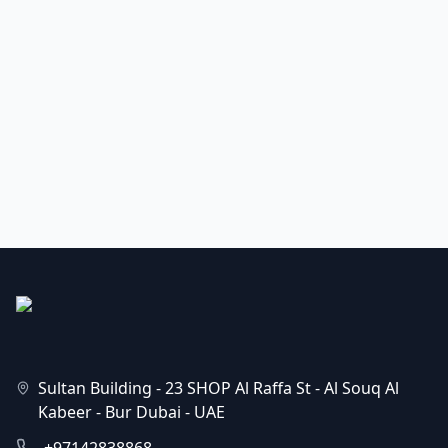
Sultan Building - 23 SHOP Al Raffa St - Al Souq Al
Kabeer - Bur Dubai - UAE