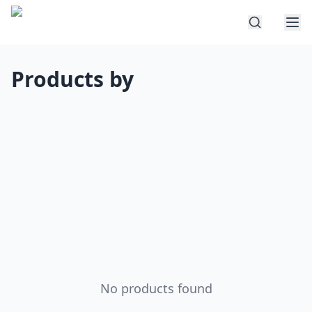
Products by
No products found