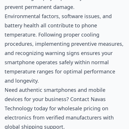
prevent permanent damage.
Environmental factors, software issues, and
battery health all contribute to phone
temperature. Following proper cooling
procedures, implementing preventive measures,
and recognizing warning signs ensures your
smartphone operates safely within normal
temperature ranges for optimal performance
and longevity.
Need authentic smartphones and mobile
devices for your business?
Contact Navas
Technology
today for wholesale pricing on
electronics from verified manufacturers with
global shipping support.