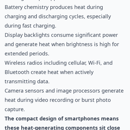
Battery chemistry produces heat during
charging and discharging cycles, especially
during fast charging.
Display backlights consume significant power
and generate heat when brightness is high for
extended periods.
Wireless radios including cellular, Wi-Fi, and
Bluetooth create heat when actively
transmitting data.
Camera sensors and image processors generate
heat during video recording or burst photo
capture.
The compact design of smartphones means
these heat-generating components sit close