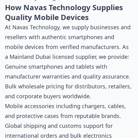
How Navas Technology Supplies
Quality Mobile Devices
At Navas Technology, we supply businesses and
resellers with authentic smartphones and
mobile devices from verified manufacturers. As
a Mainland Dubai licensed supplier, we provide:
Genuine smartphones and tablets with
manufacturer warranties and quality assurance.
Bulk wholesale pricing for distributors, retailers,
and corporate buyers worldwide.
Mobile accessories including chargers, cables,
and protective cases from reputable brands.
Global shipping and customs support for
international orders and bulk electronics