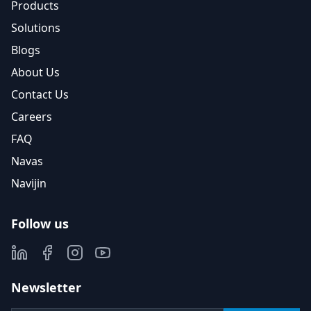
Products
Solutions
Blogs
About Us
Contact Us
Careers
FAQ
Navas
Navijin
Follow us
Newsletter