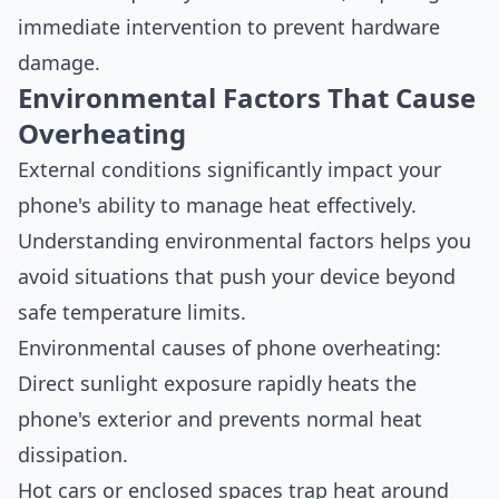
immediate intervention to prevent hardware
damage.
Environmental Factors That Cause
Overheating
External conditions significantly impact your
phone's ability to manage heat effectively.
Understanding environmental factors helps you
avoid situations that push your device beyond
safe temperature limits.
Environmental causes of phone overheating:
Direct sunlight exposure rapidly heats the
phone's exterior and prevents normal heat
dissipation.
Hot cars or enclosed spaces trap heat around