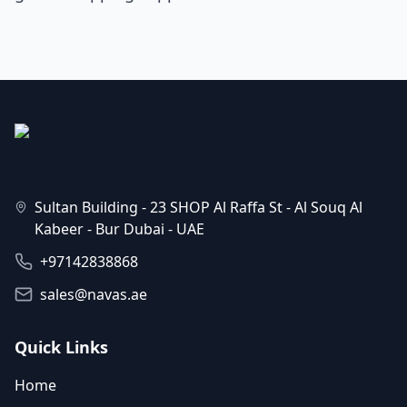
Sultan Building - 23 SHOP Al Raffa St - Al Souq Al
Kabeer - Bur Dubai - UAE
+97142838868
sales@navas.ae
Quick Links
Home