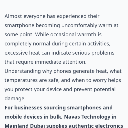
Almost everyone has experienced their
smartphone becoming uncomfortably warm at
some point. While occasional warmth is
completely normal during certain activities,
excessive heat can indicate serious problems
that require immediate attention.
Understanding why phones generate heat, what
temperatures are safe, and when to worry helps
you protect your device and prevent potential
damage.
For businesses sourcing smartphones and
mobile devices in bulk, Navas Technology in
Mainland Dubai supplies authentic electronics