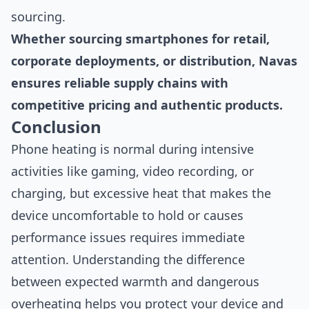
sourcing.
Whether sourcing smartphones for retail,
corporate deployments, or distribution, Navas
ensures reliable supply chains with
competitive pricing and authentic products.
Conclusion
Phone heating is normal during intensive
activities like gaming, video recording, or
charging, but excessive heat that makes the
device uncomfortable to hold or causes
performance issues requires immediate
attention. Understanding the difference
between expected warmth and dangerous
overheating helps you protect your device and