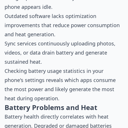
phone appears idle.
Outdated software lacks optimization
improvements that reduce power consumption
and heat generation.
Sync services continuously uploading photos,
videos, or data drain battery and generate
sustained heat.
Checking battery usage statistics in your
phone's settings reveals which apps consume
the most power and likely generate the most
heat during operation.
Battery Problems and Heat
Battery health directly correlates with heat
generation. Degraded or damaged batteries