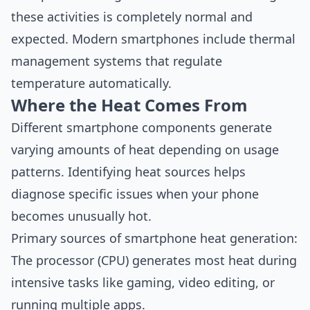
these activities is completely normal and
expected. Modern smartphones include thermal
management systems that regulate
temperature automatically.
Where the Heat Comes From
Different smartphone components generate
varying amounts of heat depending on usage
patterns. Identifying heat sources helps
diagnose specific issues when your phone
becomes unusually hot.
Primary sources of smartphone heat generation:
The processor (CPU) generates most heat during
intensive tasks like gaming, video editing, or
running multiple apps.