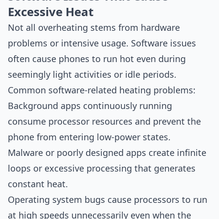
Excessive Heat
Not all overheating stems from hardware
problems or intensive usage. Software issues
often cause phones to run hot even during
seemingly light activities or idle periods.
Common software-related heating problems:
Background apps continuously running
consume processor resources and prevent the
phone from entering low-power states.
Malware or poorly designed apps create infinite
loops or excessive processing that generates
constant heat.
Operating system bugs cause processors to run
at high speeds unnecessarily even when the