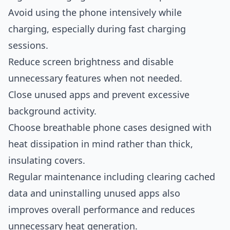
Avoid using the phone intensively while
charging, especially during fast charging
sessions.
Reduce screen brightness and disable
unnecessary features when not needed.
Close unused apps and prevent excessive
background activity.
Choose breathable phone cases designed with
heat dissipation in mind rather than thick,
insulating covers.
Regular maintenance including clearing cached
data and uninstalling unused apps also
improves overall performance and reduces
unnecessary heat generation.