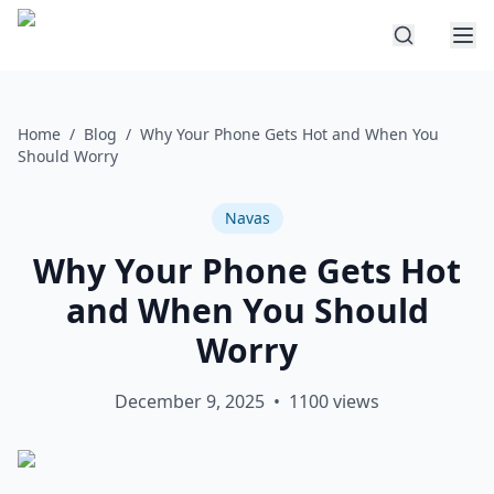
Home
/
Blog
/
Why Your Phone Gets Hot and When You
Should Worry
Navas
Why Your Phone Gets Hot
and When You Should
Worry
December 9, 2025
•
1100
views