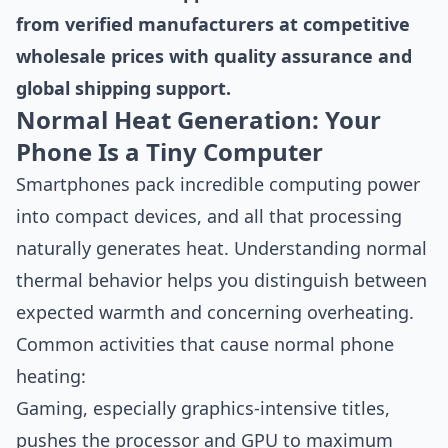
from verified manufacturers at competitive
wholesale prices with quality assurance and
global shipping support.
Normal Heat Generation: Your
Phone Is a Tiny Computer
Smartphones pack incredible computing power
into compact devices, and all that processing
naturally generates heat. Understanding normal
thermal behavior helps you distinguish between
expected warmth and concerning overheating.
Common activities that cause normal phone
heating:
Gaming, especially graphics-intensive titles,
pushes the processor and GPU to maximum