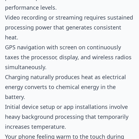
performance levels.
Video recording or streaming requires sustained
processing power that generates consistent
heat.
GPS navigation with screen on continuously
taxes the processor, display, and wireless radios
simultaneously.
Charging naturally produces heat as electrical
energy converts to chemical energy in the
battery.
Initial device setup or app installations involve
heavy background processing that temporarily
increases temperature.
Your phone feeling warm to the touch during