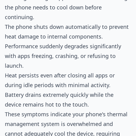
the phone needs to cool down before
continuing.
The phone shuts down automatically to prevent
heat damage to internal components.
Performance suddenly degrades significantly
with apps freezing, crashing, or refusing to
launch.
Heat persists even after closing all apps or
during idle periods with minimal activity.
Battery drains extremely quickly while the
device remains hot to the touch.
These symptoms indicate your phone's thermal
management system is overwhelmed and
cannot adequately cool the device, requiring