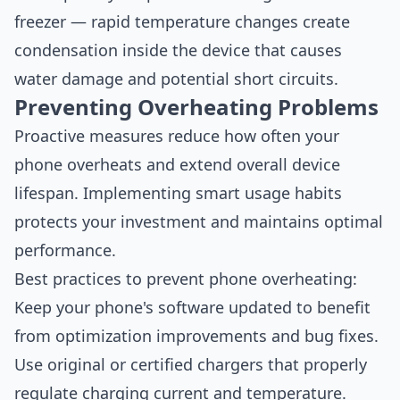
freezer — rapid temperature changes create
condensation inside the device that causes
water damage and potential short circuits.
Preventing Overheating Problems
Proactive measures reduce how often your
phone overheats and extend overall device
lifespan. Implementing smart usage habits
protects your investment and maintains optimal
performance.
Best practices to prevent phone overheating:
Keep your phone's software updated to benefit
from optimization improvements and bug fixes.
Use original or certified chargers that properly
regulate charging current and temperature.