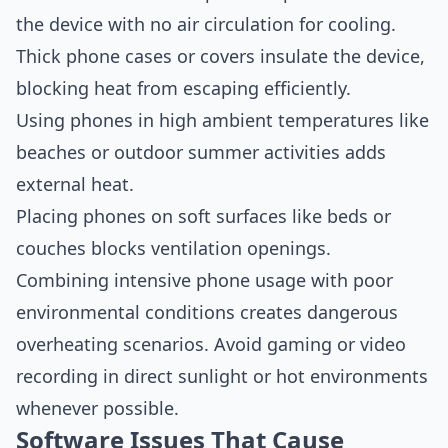
the device with no air circulation for cooling.
Thick phone cases or covers insulate the device,
blocking heat from escaping efficiently.
Using phones in high ambient temperatures like
beaches or outdoor summer activities adds
external heat.
Placing phones on soft surfaces like beds or
couches blocks ventilation openings.
Combining intensive phone usage with poor
environmental conditions creates dangerous
overheating scenarios. Avoid gaming or video
recording in direct sunlight or hot environments
whenever possible.
Software Issues That Cause