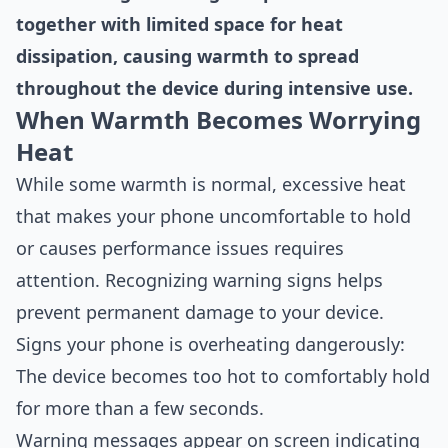
together with limited space for heat
dissipation, causing warmth to spread
throughout the device during intensive use.
When Warmth Becomes Worrying
Heat
While some warmth is normal, excessive heat
that makes your phone uncomfortable to hold
or causes performance issues requires
attention. Recognizing warning signs helps
prevent permanent damage to your device.
Signs your phone is overheating dangerously:
The device becomes too hot to comfortably hold
for more than a few seconds.
Warning messages appear on screen indicating