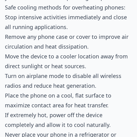
Safe cooling methods for overheating phones:
Stop intensive activities immediately and close
all running applications.
Remove any phone case or cover to improve air
circulation and heat dissipation.
Move the device to a cooler location away from
direct sunlight or heat sources.
Turn on airplane mode to disable all wireless
radios and reduce heat generation.
Place the phone on a cool, flat surface to
maximize contact area for heat transfer.
If extremely hot, power off the device
completely and allow it to cool naturally.
Never place your phone in a refrigerator or