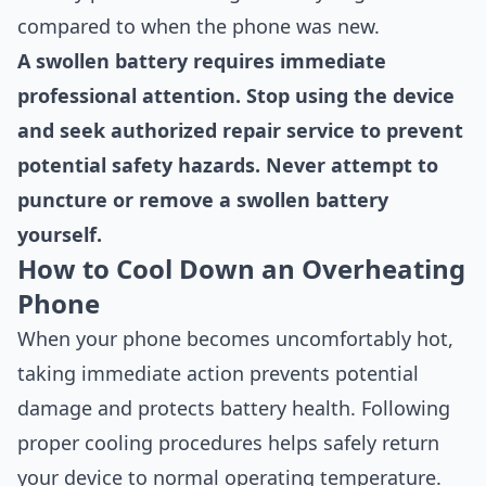
compared to when the phone was new.
A swollen battery requires immediate
professional attention. Stop using the device
and seek authorized repair service to prevent
potential safety hazards. Never attempt to
puncture or remove a swollen battery
yourself.
How to Cool Down an Overheating
Phone
When your phone becomes uncomfortably hot,
taking immediate action prevents potential
damage and protects battery health. Following
proper cooling procedures helps safely return
your device to normal operating temperature.