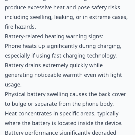
produce excessive heat and pose safety risks
including swelling, leaking, or in extreme cases,
fire hazards.
Battery-related heating warning signs:
Phone heats up significantly during charging,
especially if using fast charging technology.
Battery drains extremely quickly while
generating noticeable warmth even with light
usage.
Physical battery swelling causes the back cover
to bulge or separate from the phone body.
Heat concentrates in specific areas, typically
where the battery is located inside the device.
Battery performance significantly degraded