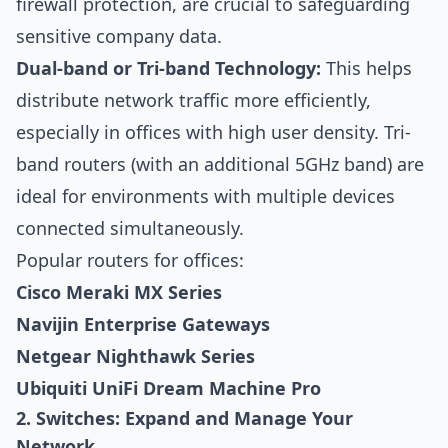
firewall protection, are crucial to safeguarding
sensitive company data.
Dual-band or Tri-band Technology:
This helps
distribute network traffic more efficiently,
especially in offices with high user density. Tri-
band routers (with an additional 5GHz band) are
ideal for environments with multiple devices
connected simultaneously.
Popular routers for offices:
Cisco Meraki MX Series
Navijin Enterprise Gateways
Netgear Nighthawk Series
Ubiquiti UniFi Dream Machine Pro
2. Switches: Expand and Manage Your
Network