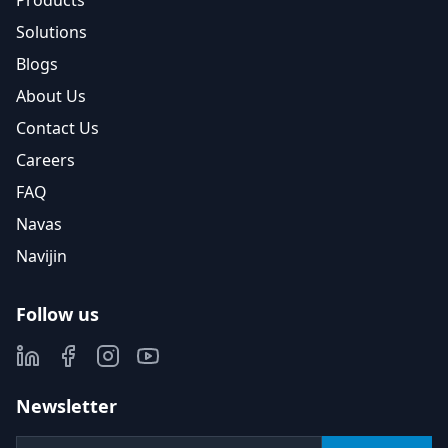
Products
Solutions
Blogs
About Us
Contact Us
Careers
FAQ
Navas
Navijin
Follow us
Newsletter