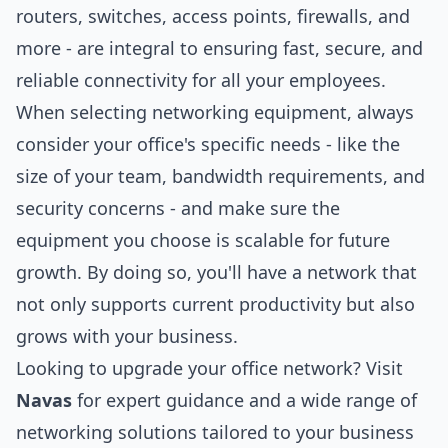
routers, switches, access points, firewalls, and
more - are integral to ensuring fast, secure, and
reliable connectivity for all your employees.
When selecting networking equipment, always
consider your office's specific needs - like the
size of your team, bandwidth requirements, and
security concerns - and make sure the
equipment you choose is scalable for future
growth. By doing so, you'll have a network that
not only supports current productivity but also
grows with your business.
Looking to upgrade your office network? Visit
Navas
for expert guidance and a wide range of
networking solutions tailored to your business