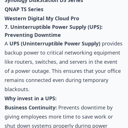
Synology DiskStation DS Series
QNAP TS Series
Western Digital My Cloud Pro
7. Uninterruptible Power Supply (UPS):
Preventing Downtime
A
UPS (Uninterruptible Power Supply)
provides
backup power to critical networking equipment
like routers, switches, and servers in the event
of a power outage. This ensures that your office
remains connected even during temporary
blackouts.
Why invest in a UPS:
Business Continuity:
Prevents downtime by
giving employees more time to save work or
shut down systems properly during power