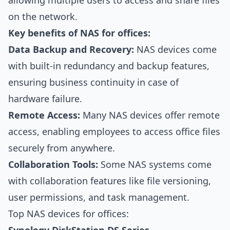
allowing multiple users to access and share files
on the network.
Key benefits of NAS for offices:
Data Backup and Recovery:
NAS devices come
with built-in redundancy and backup features,
ensuring business continuity in case of
hardware failure.
Remote Access:
Many NAS devices offer remote
access, enabling employees to access office files
securely from anywhere.
Collaboration Tools:
Some NAS systems come
with collaboration features like file versioning,
user permissions, and task management.
Top NAS devices for offices: