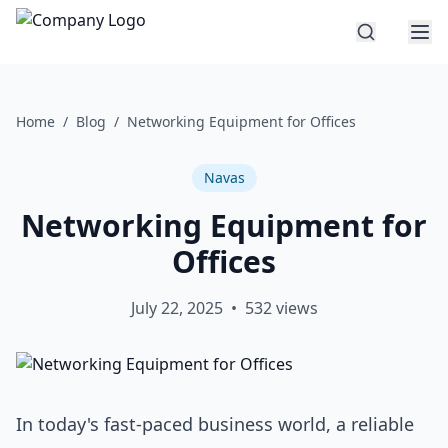
Home
/
Blog
/
Networking Equipment for Offices
Navas
Networking Equipment for
Offices
July 22, 2025
•
532
views
In today's fast-paced business world, a reliable