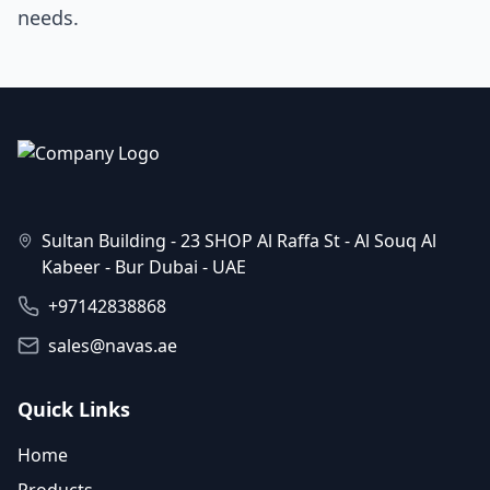
needs.
Sultan Building - 23 SHOP Al Raffa St - Al Souq Al
Kabeer - Bur Dubai - UAE
+97142838868
sales@navas.ae
Quick Links
Home