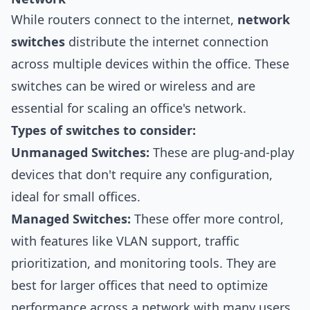
While routers connect to the internet,
network
switches
distribute the internet connection
across multiple devices within the office. These
switches can be wired or wireless and are
essential for scaling an office's network.
Types of switches to consider:
Unmanaged Switches:
These are plug-and-play
devices that don't require any configuration,
ideal for small offices.
Managed Switches:
These offer more control,
with features like VLAN support, traffic
prioritization, and monitoring tools. They are
best for larger offices that need to optimize
performance across a network with many users.