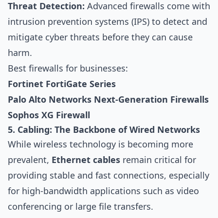
Threat Detection:
Advanced firewalls come with
intrusion prevention systems (IPS) to detect and
mitigate cyber threats before they can cause
harm.
Best firewalls for businesses:
Fortinet FortiGate Series
Palo Alto Networks Next-Generation Firewalls
Sophos XG Firewall
5. Cabling: The Backbone of Wired Networks
While wireless technology is becoming more
prevalent,
Ethernet cables
remain critical for
providing stable and fast connections, especially
for high-bandwidth applications such as video
conferencing or large file transfers.