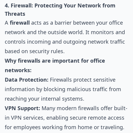
4. Firewall: Protecting Your Network from
Threats
A
firewall
acts as a barrier between your office
network and the outside world. It monitors and
controls incoming and outgoing network traffic
based on security rules.
Why firewalls are important for office
networks:
Data Protection:
Firewalls protect sensitive
information by blocking malicious traffic from
reaching your internal systems.
VPN Support:
Many modern firewalls offer built-
in VPN services, enabling secure remote access
for employees working from home or traveling.