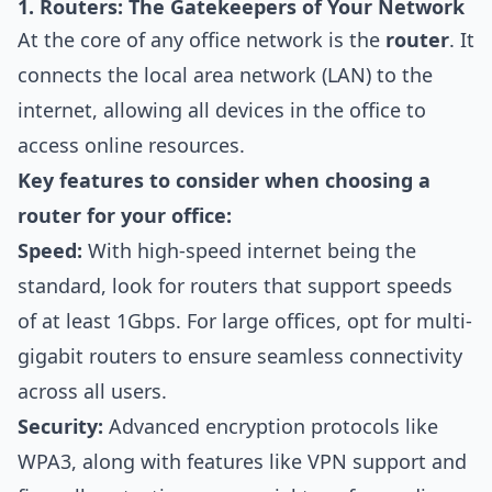
1. Routers: The Gatekeepers of Your Network
At the core of any office network is the
router
. It
connects the local area network (LAN) to the
internet, allowing all devices in the office to
access online resources.
Key features to consider when choosing a
router for your office:
Speed:
With high-speed internet being the
standard, look for routers that support speeds
of at least 1Gbps. For large offices, opt for multi-
gigabit routers to ensure seamless connectivity
across all users.
Security:
Advanced encryption protocols like
WPA3, along with features like VPN support and