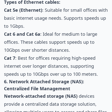
Types of Ethernet cables:
Cat 5e (Ethernet)
: Suitable for small offices with
basic internet usage needs. Supports speeds up
to 1Gbps.
Cat 6 and Cat 6a
: Ideal for medium to large
offices. These cables support speeds up to
10Gbps over shorter distances.
Cat 7
: Best for offices requiring high-speed
internet over longer distances, supporting
speeds up to 10Gbps over up to 100 meters.
6. Network Attached Storage (NAS):
Centralized File Management
Network-attached storage (NAS)
devices
provide a centralized data storage solution,