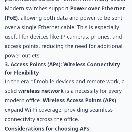
Modern switches support
Power over Ethernet
(PoE)
, allowing both data and power to be sent
over a single Ethernet cable. This is especially
useful for devices like IP cameras, phones, and
access points, reducing the need for additional
power outlets.
3. Access Points (APs): Wireless Connectivity
for Flexibility
In the era of mobile devices and remote work, a
solid
wireless network
is a necessity for every
modern office.
Wireless Access Points (APs)
expand Wi-Fi coverage, providing seamless
connectivity across the office.
Considerations for choosing APs: