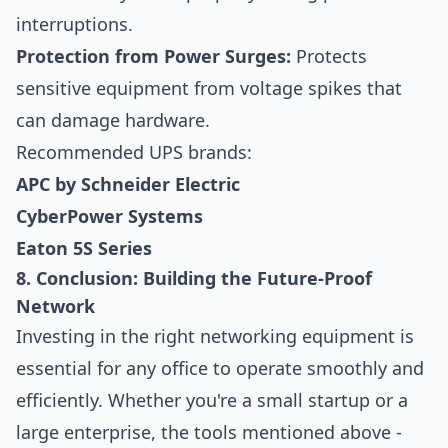
interruptions.
Protection from Power Surges:
Protects
sensitive equipment from voltage spikes that
can damage hardware.
Recommended UPS brands:
APC by Schneider Electric
CyberPower Systems
Eaton 5S Series
8. Conclusion: Building the Future-Proof
Network
Investing in the right networking equipment is
essential for any office to operate smoothly and
efficiently. Whether you're a small startup or a
large enterprise, the tools mentioned above -