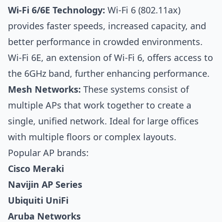
Wi-Fi 6/6E Technology:
Wi-Fi 6 (802.11ax)
provides faster speeds, increased capacity, and
better performance in crowded environments.
Wi-Fi 6E, an extension of Wi-Fi 6, offers access to
the 6GHz band, further enhancing performance.
Mesh Networks:
These systems consist of
multiple APs that work together to create a
single, unified network. Ideal for large offices
with multiple floors or complex layouts.
Popular AP brands:
Cisco Meraki
Navijin AP Series
Ubiquiti UniFi
Aruba Networks