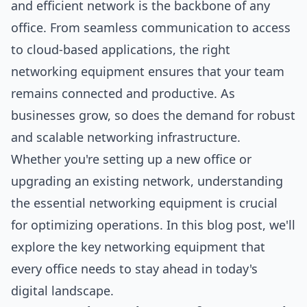
and efficient network is the backbone of any
office. From seamless communication to access
to cloud-based applications, the right
networking equipment ensures that your team
remains connected and productive. As
businesses grow, so does the demand for robust
and scalable networking infrastructure.
Whether you're setting up a new office or
upgrading an existing network, understanding
the essential networking equipment is crucial
for optimizing operations. In this blog post, we'll
explore the key networking equipment that
every office needs to stay ahead in today's
digital landscape.