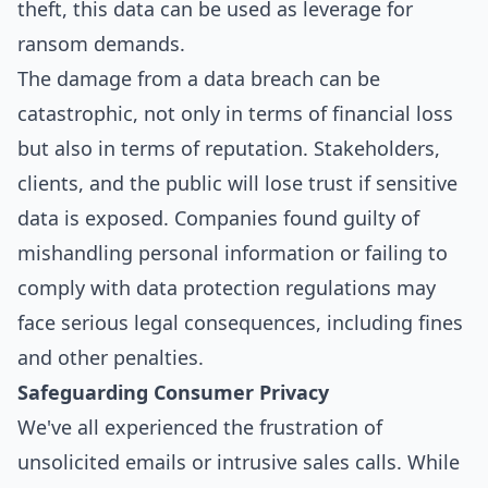
theft, this data can be used as leverage for
ransom demands.
The damage from a data breach can be
catastrophic, not only in terms of financial loss
but also in terms of reputation. Stakeholders,
clients, and the public will lose trust if sensitive
data is exposed. Companies found guilty of
mishandling personal information or failing to
comply with data protection regulations may
face serious legal consequences, including fines
and other penalties.
Safeguarding Consumer Privacy
We've all experienced the frustration of
unsolicited emails or intrusive sales calls. While