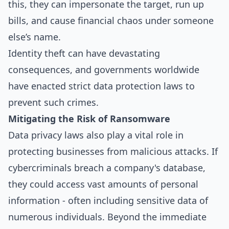
this, they can impersonate the target, run up
bills, and cause financial chaos under someone
else’s name.
Identity theft can have devastating
consequences, and governments worldwide
have enacted strict data protection laws to
prevent such crimes.
Mitigating the Risk of Ransomware
Data privacy laws also play a vital role in
protecting businesses from malicious attacks. If
cybercriminals breach a company's database,
they could access vast amounts of personal
information - often including sensitive data of
numerous individuals. Beyond the immediate