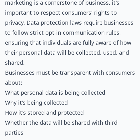
marketing is a cornerstone of business, it's
important to respect consumers' rights to
privacy. Data protection laws require businesses
to follow strict opt-in communication rules,
ensuring that individuals are fully aware of how
their personal data will be collected, used, and
shared.
Businesses must be transparent with consumers
about:
What personal data is being collected
Why it's being collected
How it's stored and protected
Whether the data will be shared with third
parties