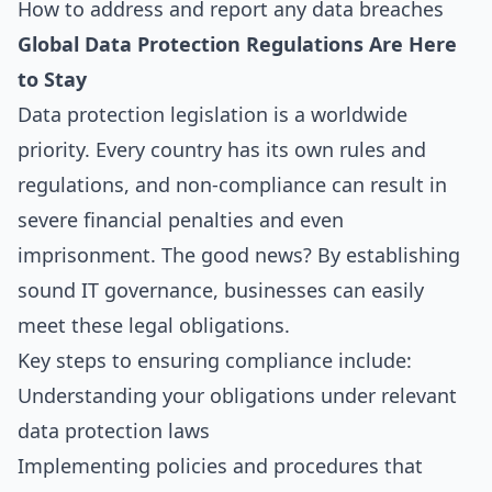
How to address and report any data breaches
Global Data Protection Regulations Are Here
to Stay
Data protection legislation is a worldwide
priority. Every country has its own rules and
regulations, and non-compliance can result in
severe financial penalties and even
imprisonment. The good news? By establishing
sound IT governance, businesses can easily
meet these legal obligations.
Key steps to ensuring compliance include:
Understanding your obligations under relevant
data protection laws
Implementing policies and procedures that