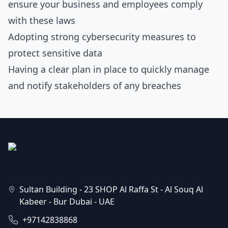
ensure your business and employees comply
with these laws
Adopting strong cybersecurity measures to
protect sensitive data
Having a clear plan in place to quickly manage
and notify stakeholders of any breaches
Sultan Building - 23 SHOP Al Raffa St - Al Souq Al
Kabeer - Bur Dubai - UAE
+97142838868