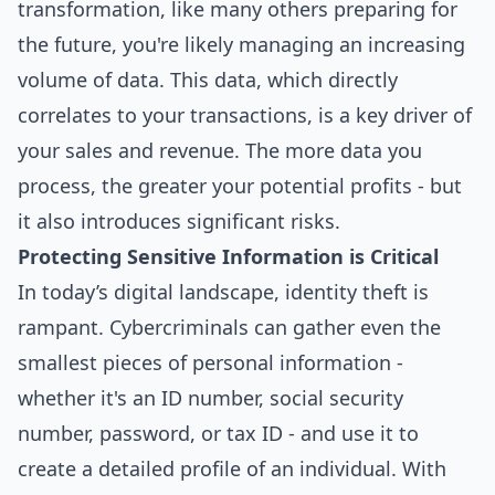
transformation, like many others preparing for
the future, you're likely managing an increasing
volume of data. This data, which directly
correlates to your transactions, is a key driver of
your sales and revenue. The more data you
process, the greater your potential profits - but
it also introduces significant risks.
Protecting Sensitive Information is Critical
In today’s digital landscape, identity theft is
rampant. Cybercriminals can gather even the
smallest pieces of personal information -
whether it's an ID number, social security
number, password, or tax ID - and use it to
create a detailed profile of an individual. With