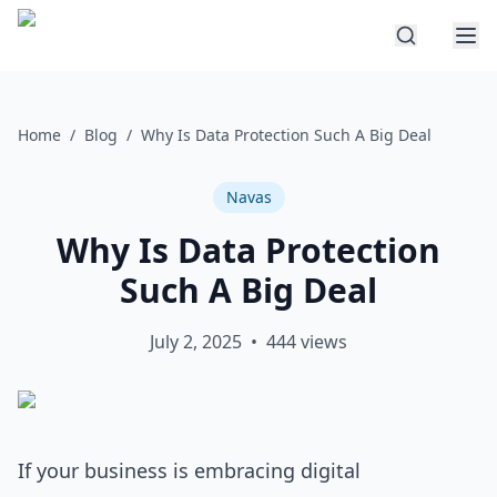
Home
/
Blog
/
Why Is Data Protection Such A Big Deal
Navas
Why Is Data Protection
Such A Big Deal
July 2, 2025
•
444
views
If your business is embracing digital