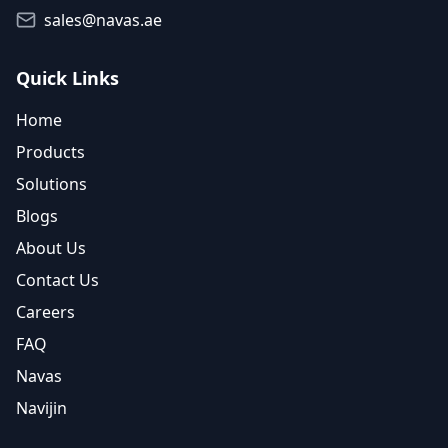
sales@navas.ae
Quick Links
Home
Products
Solutions
Blogs
About Us
Contact Us
Careers
FAQ
Navas
Navijin