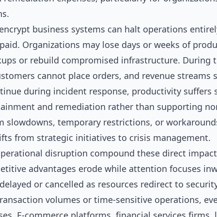
ns.
ncrypt business systems can halt operations entirel
paid. Organizations may lose days or weeks of produc
ups or rebuild compromised infrastructure. During 
customers cannot place orders, and revenue streams s
nue during incident response, productivity suffers sig
tainment and remediation rather than supporting nor
m slowdowns, temporary restrictions, or workarounds 
ts from strategic initiatives to crisis management.
operational disruption compound these direct impacts
etitive advantages erode while attention focuses inw
 delayed or cancelled as resources redirect to securit
ransaction volumes or time-sensitive operations, eve
ses. E-commerce platforms, financial services firms,