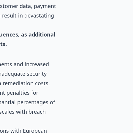
customer data, payment
 result in devastating
uences, as additional
ts.
ments and increased
inadequate security
h remediation costs.
nt penalties for
tantial percentages of
 scales with breach
tions with European