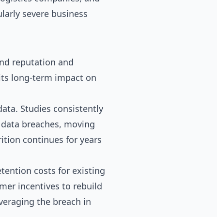
larly severe business
and reputation and
 its long-term impact on
ata. Studies consistently
 data breaches, moving
ition continues for years
etention costs for existing
mer incentives to rebuild
veraging the breach in