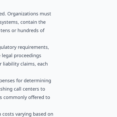
ed. Organizations must
 systems, contain the
 tens or hundreds of
gulatory requirements,
e legal proceedings
 liability claims, each
xpenses for determining
hing call centers to
ces commonly offered to
h costs varying based on