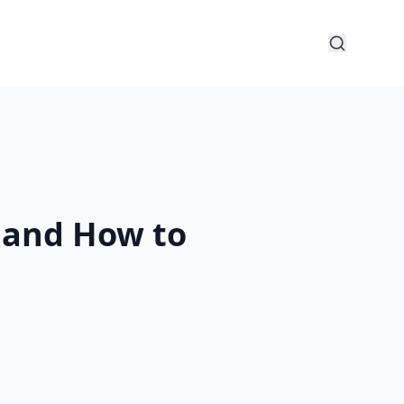
y and How to