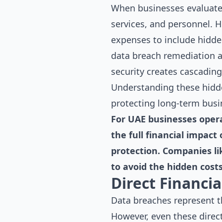
When businesses evaluate I
services, and personnel. H
expenses to include hidden
data breach remediation a
security creates cascadin
Understanding these hidde
protecting long-term busin
For UAE businesses opera
the full financial impact
protection. Companies li
to avoid the hidden costs
Direct Financi
Data breaches represent t
However, even these direc