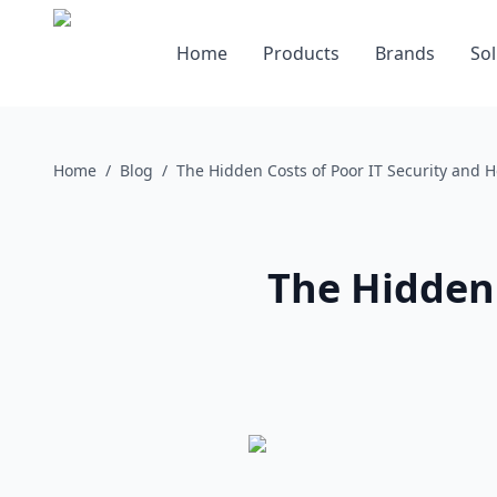
Home
Products
Brands
Sol
Home
/
Blog
/
The Hidden Costs of Poor IT Security and 
The Hidden 