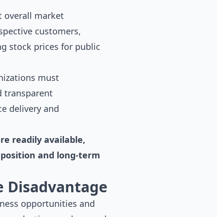
 overall market
ospective customers,
g stock prices for public
nizations must
d transparent
e delivery and
e readily available,
position and long-term
e Disadvantage
iness opportunities and