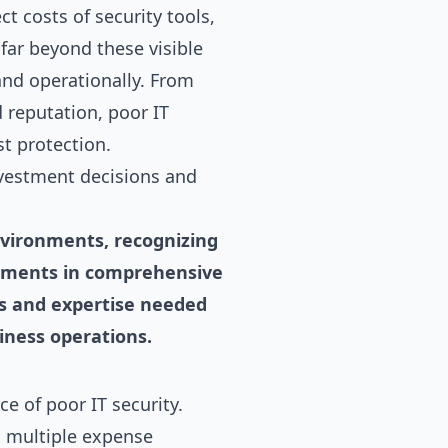
t costs of security tools,
far beyond these visible
and operationally. From
 reputation, poor IT
t protection.
nvestment decisions and
nvironments, recognizing
vestments in comprehensive
ns and expertise needed
siness operations.
 of poor IT security.
s multiple expense