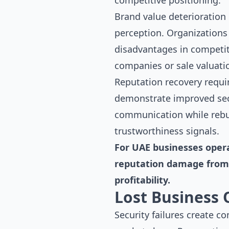
competitive positioning.
Brand value deterioration
perception. Organizations
disadvantages in competit
companies or sale valuatio
Reputation recovery requi
demonstrate improved secu
communication while rebu
trustworthiness signals.
For UAE businesses opera
reputation damage from 
profitability.
Lost Business 
Security failures create c