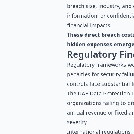
breach size, industry, an
information, or confidenti
financial impacts.
These direct breach cost
hidden expenses emerge 
Regulatory Fin
Regulatory frameworks wo
penalties for security fai
controls face substantial 
The UAE Data Protection La
organizations failing to p
annual revenue or fixed am
severity.
International regulations