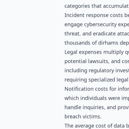
categories that accumulate
Incident response costs b
engage cybersecurity expe
threat, and eradicate atta
thousands of dirhams dep
Legal expenses multiply qu
potential lawsuits, and co
including regulatory inves
requiring specialized lega
Notification costs for inf
which individuals were im
handle inquiries, and prov
breach victims.
The average cost of data b