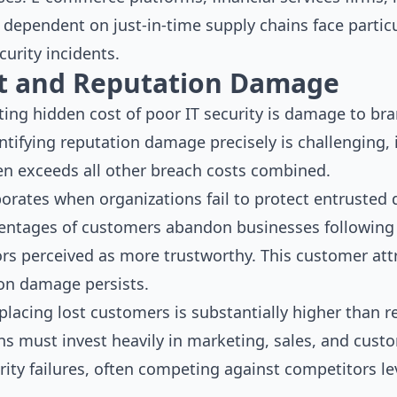
dependent on just-in-time supply chains face particu
curity incidents.
t and Reputation Damage
ing hidden cost of poor IT security is damage to br
ntifying reputation damage precisely is challenging,
n exceeds all other breach costs combined.
rates when organizations fail to protect entrusted d
centages of customers abandon businesses following
rs perceived as more trustworthy. This customer attr
ion damage persists.
eplacing lost customers is substantially higher than r
ns must invest heavily in marketing, sales, and custo
ity failures, often competing against competitors le