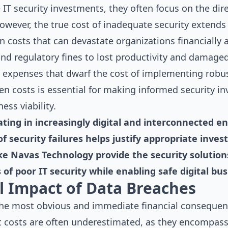
T security investments, they often focus on the direc
owever, the true cost of inadequate security extends 
 costs that can devastate organizations financially 
nd regulatory fines to lost productivity and damaged
g expenses that dwarf the cost of implementing robus
n costs is essential for making informed security i
ess viability.
ting in increasingly digital and interconnected e
 of security failures helps justify appropriate in
ke Navas Technology provide the security solutio
 of poor IT security while enabling safe digital bu
al Impact of Data Breaches
he most obvious and immediate financial consequence
t costs are often underestimated, as they encompas