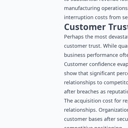
manufacturing operations 
interruption costs from se
Customer Trus
Perhaps the most devastat
customer trust. While qua
business performance ofte
Customer confidence evapo
show that significant per
relationships to competito
after breaches as reputat
The acquisition cost for r
relationships. Organizatio
customer bases after secur