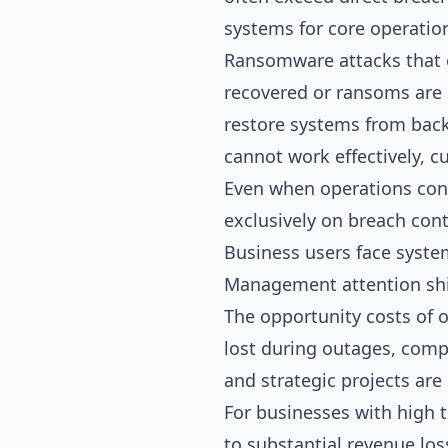
systems for core operatio
Ransomware attacks that e
recovered or ransoms are 
restore systems from back
cannot work effectively, 
Even when operations conti
exclusively on breach con
Business users face syste
Management attention shif
The opportunity costs of 
lost during outages, comp
and strategic projects are
For businesses with high t
to substantial revenue los