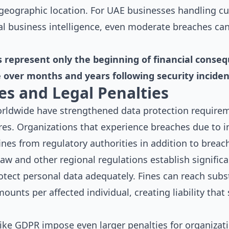
d geographic location. For UAE businesses handling 
al business intelligence, even moderate breaches can
s represent only the beginning of financial conseq
over months and years following security inciden
es and Legal Penalties
rldwide have strengthened data protection require
lures. Organizations that experience breaches due to 
fines from regulatory authorities in addition to breac
w and other regional regulations establish significa
rotect personal data adequately. Fines can reach subs
ounts per affected individual, creating liability that
 like GDPR impose even larger penalties for organiza