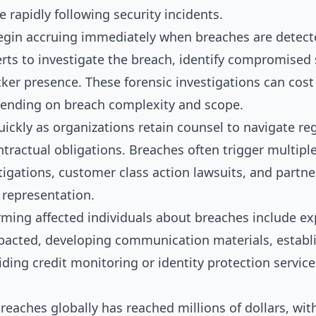
 rapidly following security incidents.
egin accruing immediately when breaches are detect
rts to investigate the breach, identify compromised
cker presence. These forensic investigations can cost
ending on breach complexity and scope.
ickly as organizations retain counsel to navigate re
ntractual obligations. Breaches often trigger multipl
tigations, customer class action lawsuits, and partner
l representation.
orming affected individuals about breaches include e
pacted, developing communication materials, establis
iding credit monitoring or identity protection servi
reaches globally has reached millions of dollars, wit