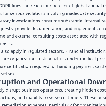
GDPR fines can reach four percent of global annual r
r, for serious violations involving inadequate securit
latory investigations consume substantial internal r
equests, provide documentation, and implement corr
time and external consulting costs associated with r
penses.
s also apply in regulated sectors. Financial instituti
care organizations risk penalties under medical priv
e certification required for handling payment card d
rations.
rruption and Operational Dow
tly disrupt business operations, creating hidden cost
sactions, and inability to serve customers. These bus
 remediation expenses, particularly for organization