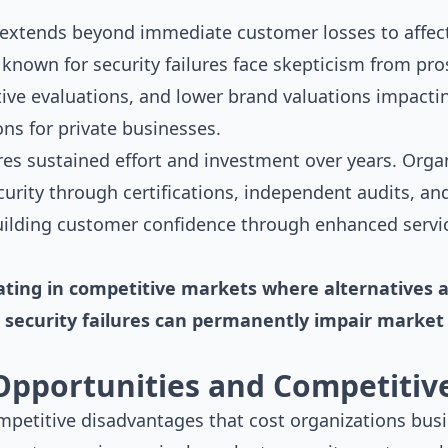
 extends beyond immediate customer losses to affect
 known for security failures face skepticism from pr
ive evaluations, and lower brand valuations impactin
ns for private businesses.
res sustained effort and investment over years. Orga
rity through certifications, independent audits, an
ilding customer confidence through enhanced servic
ting in competitive markets where alternatives ar
security failures can permanently impair market 
Opportunities and Competitiv
ompetitive disadvantages that cost organizations bus