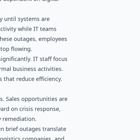
y until systems are
tivity while IT teams
these outages, employees
top flowing.
nificantly. IT staff focus
mal business activities.
that reduce efficiency.
. Sales opportunities are
ard on crisis response,
y remediation.
n brief outages translate
 logistics companies, and