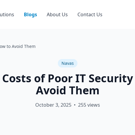
utions
Blogs
About Us
Contact Us
How to Avoid Them
Navas
Costs of Poor IT Securit
Avoid Them
October 3, 2025
•
255
views