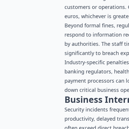
customers or operations. 
euros, whichever is greate
Beyond formal fines, regu
respond to information r
by authorities. The staff 
significantly to breach ex
Industry-specific penaltie
banking regulators, health
payment processors can los
down critical business ope
Business Inte
Security incidents frequen
productivity, delayed tran
often exceed direct breach