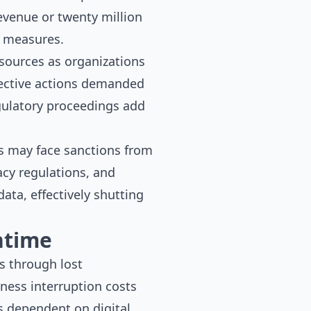
evenue or twenty million
y measures.
esources as organizations
ective actions demanded
egulatory proceedings add
ons may face sanctions from
acy regulations, and
ata, effectively shutting
ntime
s through lost
iness interruption costs
s dependent on digital